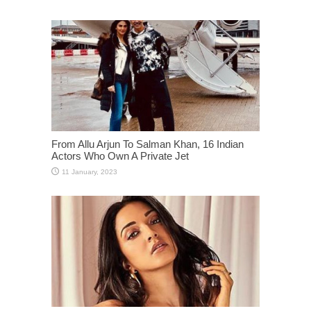
From Allu Arjun To Salman Khan, 16 Indian
Actors Who Own A Private Jet