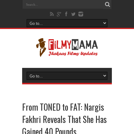
From TONED to FAT: Nargis
Fakhri Reveals That She Has
Gained 40 Pounds