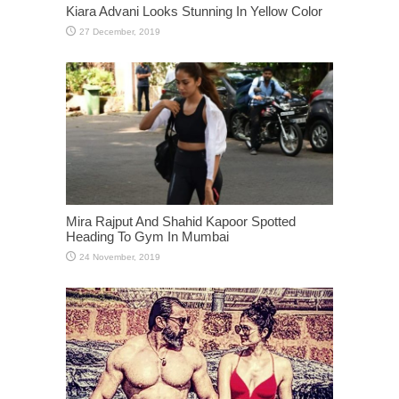
Kiara Advani Looks Stunning In Yellow Color
Mira Rajput And Shahid Kapoor Spotted
Heading To Gym In Mumbai