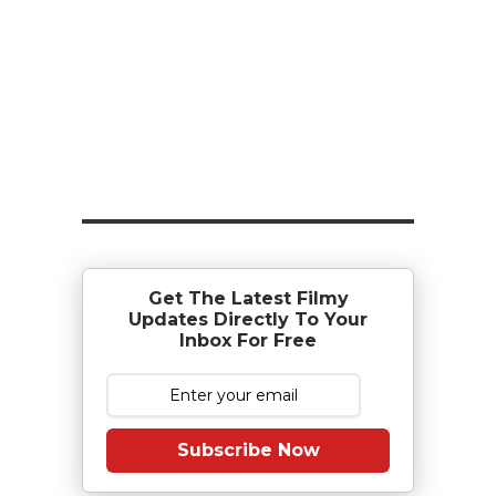
Get The Latest Filmy
Updates Directly To Your
Inbox For Free
Subscribe Now