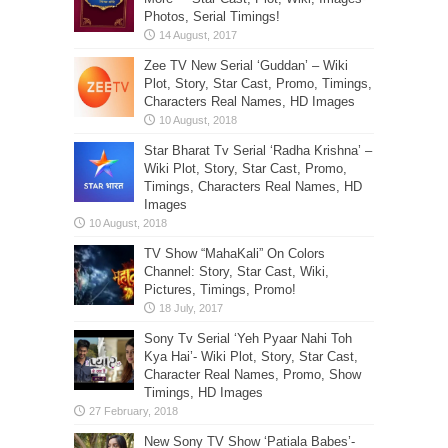
Photos, Serial Timings!
Zee TV New Serial ‘Guddan’ – Wiki
Plot, Story, Star Cast, Promo, Timings,
Characters Real Names, HD Images
Star Bharat Tv Serial ‘Radha Krishna’ –
Wiki Plot, Story, Star Cast, Promo,
Timings, Characters Real Names, HD
Images
TV Show “MahaKali” On Colors
Channel: Story, Star Cast, Wiki,
Pictures, Timings, Promo!
Sony Tv Serial ‘Yeh Pyaar Nahi Toh
Kya Hai’- Wiki Plot, Story, Star Cast,
Character Real Names, Promo, Show
Timings, HD Images
New Sony TV Show ‘Patiala Babes’-