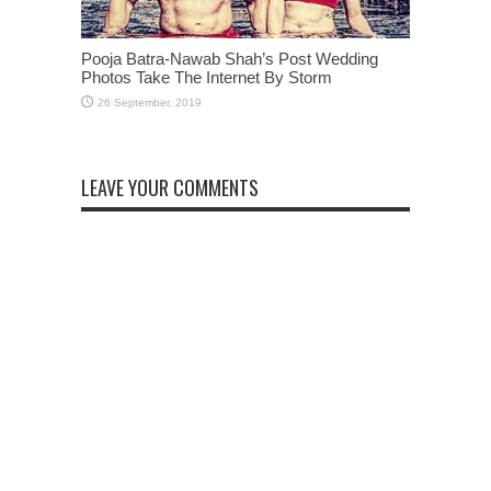
Pooja Batra-Nawab Shah’s Post Wedding
Photos Take The Internet By Storm
LEAVE YOUR COMMENTS