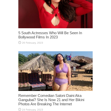
5 South Actresses Who Will Be Seen In
Bollywood Films In 2023
Remember Comedian Saloni Daini Aka
Gangubai? She Is Now 21 and Her Bikini
Photos Are Breaking The Internet