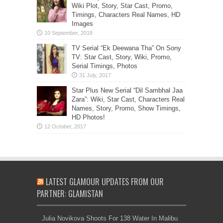
Wiki Plot, Story, Star Cast, Promo,
Timings, Characters Real Names, HD
Images
TV Serial “Ek Deewana Tha” On Sony
TV: Star Cast, Story, Wiki, Promo,
Serial Timings, Photos
Star Plus New Serial “Dil Sambhal Jaa
Zara”: Wiki, Star Cast, Characters Real
Names, Story, Promo, Show Timings,
HD Photos!
LATEST GLAMOUR UPDATES FROM OUR
PARTNER: GLAMISTAN
Julia Novikova Shoots For 138 Water In Malibu