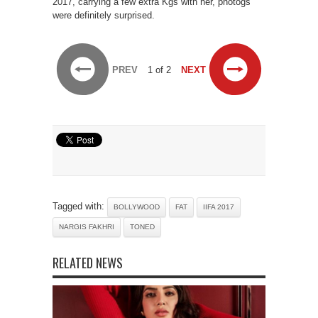
2017, carrying a few extra Kgs with her, photogs
were definitely surprised.
PREV
1 of 2
NEXT
Tagged with:
BOLLYWOOD
FAT
IIFA 2017
NARGIS FAKHRI
TONED
RELATED NEWS