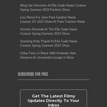
Ming Lee Simmons At Elie Saab Haute Couture
Spring Summer 2023 Fashion Show
Lisa Rinna For Jean Paul Gaultier Haute
Couture SS 2023 Show At Paris Fashion Week
Victoria Silvstedt At The Elie Saab Haute
Couture Spring Summer 2023 Show
Stunning Kelly Piquet At Elie Saab Haute
Couture Spring Summer 2023 Show
Chloe Ferry In Black With Kimberly Hart-
Simpson At Jacaranda Lounge In Ibiza
SUBSCRIBE FOR FREE
Get The Latest Filmy
Updates Directly To Your
Inbox