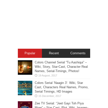
Popular
Recent
Comments
Colors Channel Serial “Tu Aashiqui” –
Wiki, Story, Star-Cast, Character Real
Names, Serial-Timings, Photos!
Colors Serial ‘Naagin 3’: Wiki, Star
Cast, Characters Real Names, Promo,
Serial Timings, HD Images
Zee TV Serial: “Jeet Gayi Toh Piya
More” – Star Cast, Plot, Wiki, Images-