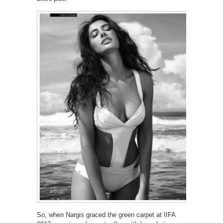
So, when Nargis graced the green carpet at IIFA