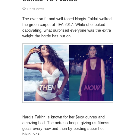
1,679 Views
The ever so fit and well-toned Nargis Fakhri walked
the green carpet at IIFA 2017. While she looked
captivating, what surprised everyone was the extra
weight the hottie has put on.
Nargis Fakhri is known for her $exy curves and
amazing bod. The actress keeps giving us fitness
goals every now and then by posting super hot
bikini pics.