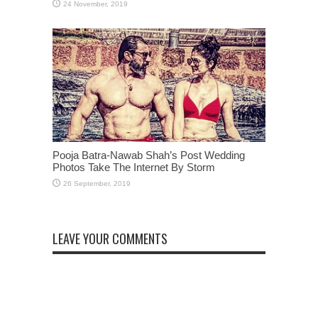
Pooja Batra-Nawab Shah’s Post Wedding
Photos Take The Internet By Storm
LEAVE YOUR COMMENTS