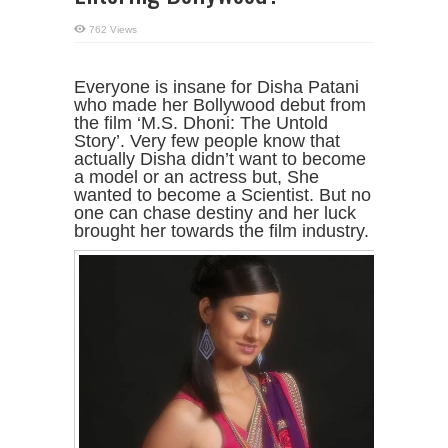
762 Views
Everyone is insane for Disha Patani
who made her Bollywood debut from
the film ‘M.S. Dhoni: The Untold
Story’. Very few people know that
actually Disha didn’t want to become
a model or an actress but, She
wanted to become a Scientist. But no
one can chase destiny and her luck
brought her towards the film industry.