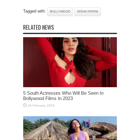
Tagged with:
BOLLYWOOD
DISHA PATANI
RELATED NEWS
5 South Actresses Who Will Be Seen In
Bollywood Films In 2023