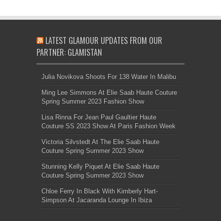
LATEST GLAMOUR UPDATES FROM OUR
PARTNER: GLAMISTAN
Julia Novikova Shoots For 138 Water In Malibu
Ming Lee Simmons At Elie Saab Haute Couture
Spring Summer 2023 Fashion Show
Lisa Rinna For Jean Paul Gaultier Haute
Couture SS 2023 Show At Paris Fashion Week
Victoria Silvstedt At The Elie Saab Haute
Couture Spring Summer 2023 Show
Stunning Kelly Piquet At Elie Saab Haute
Couture Spring Summer 2023 Show
Chloe Ferry In Black With Kimberly Hart-
Simpson At Jacaranda Lounge In Ibiza