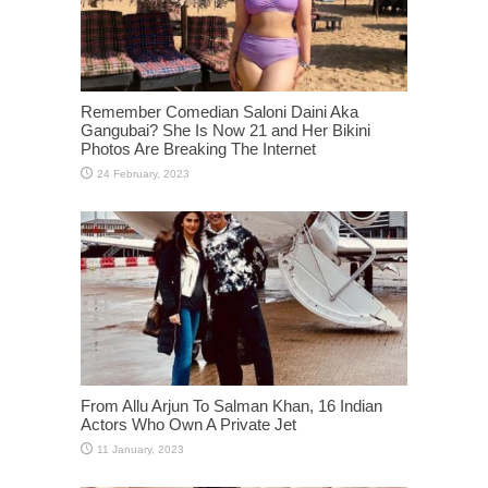
Remember Comedian Saloni Daini Aka
Gangubai? She Is Now 21 and Her Bikini
Photos Are Breaking The Internet
From Allu Arjun To Salman Khan, 16 Indian
Actors Who Own A Private Jet