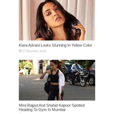
Kiara Advani Looks Stunning In Yellow Color
Mira Rajput And Shahid Kapoor Spotted
Heading To Gym In Mumbai