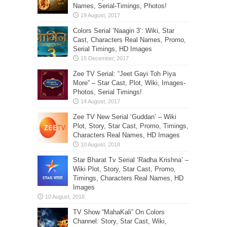
Names, Serial-Timings, Photos!
Colors Serial ‘Naagin 3’: Wiki, Star
Cast, Characters Real Names, Promo,
Serial Timings, HD Images
Zee TV Serial: “Jeet Gayi Toh Piya
More” – Star Cast, Plot, Wiki, Images-
Photos, Serial Timings!
Zee TV New Serial ‘Guddan’ – Wiki
Plot, Story, Star Cast, Promo, Timings,
Characters Real Names, HD Images
Star Bharat Tv Serial ‘Radha Krishna’ –
Wiki Plot, Story, Star Cast, Promo,
Timings, Characters Real Names, HD
Images
TV Show “MahaKali” On Colors
Channel: Story, Star Cast, Wiki,