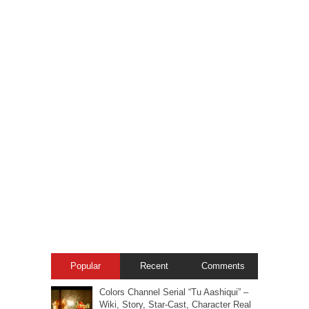
Popular
Recent
Comments
Colors Channel Serial “Tu Aashiqui” –
Wiki, Story, Star-Cast, Character Real