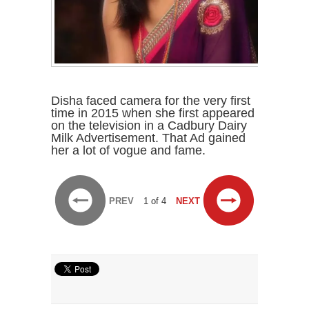
Disha faced camera for the very first
time in 2015 when she first appeared
on the television in a Cadbury Dairy
Milk Advertisement. That Ad gained
her a lot of vogue and fame.
PREV
1 of 4
NEXT