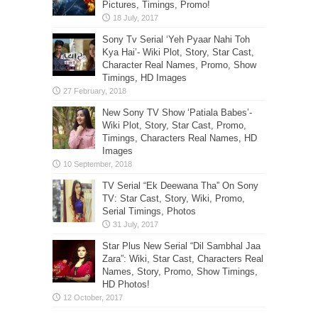
Pictures, Timings, Promo!
Sony Tv Serial ‘Yeh Pyaar Nahi Toh
Kya Hai’- Wiki Plot, Story, Star Cast,
Character Real Names, Promo, Show
Timings, HD Images
New Sony TV Show ‘Patiala Babes’-
Wiki Plot, Story, Star Cast, Promo,
Timings, Characters Real Names, HD
Images
TV Serial “Ek Deewana Tha” On Sony
TV: Star Cast, Story, Wiki, Promo,
Serial Timings, Photos
Star Plus New Serial “Dil Sambhal Jaa
Zara”: Wiki, Star Cast, Characters Real
Names, Story, Promo, Show Timings,
HD Photos!