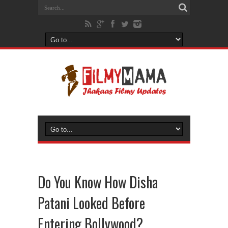
Do You Know How Disha
Patani Looked Before
Entering Bollywood?