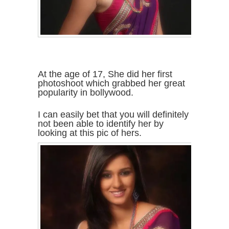
At the age of 17, She did her first
photoshoot which grabbed her great
popularity in bollywood.
I can easily bet that you will definitely
not been able to identify her by
looking at this pic of hers.