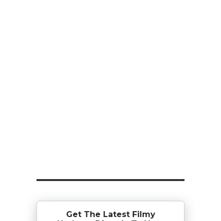
Get The Latest Filmy