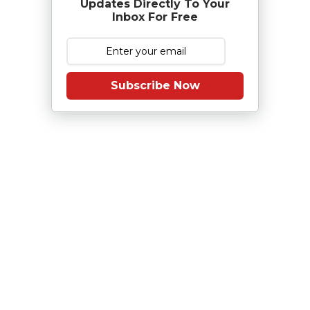
Updates Directly To Your
Inbox For Free
Subscribe Now