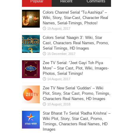
Popular
Recent
Comments
Colors Channel Serial “Tu Aashiqui” –
Wiki, Story, Star-Cast, Character Real
Names, Serial-Timings, Photos!
Colors Serial ‘Naagin 3’: Wiki, Star
Cast, Characters Real Names, Promo,
Serial Timings, HD Images
Zee TV Serial: “Jeet Gayi Toh Piya
More” – Star Cast, Plot, Wiki, Images-
Photos, Serial Timings!
Zee TV New Serial ‘Guddan’ – Wiki
Plot, Story, Star Cast, Promo, Timings,
Characters Real Names, HD Images
Star Bharat Tv Serial ‘Radha Krishna’ –
Wiki Plot, Story, Star Cast, Promo,
Timings, Characters Real Names, HD
Images