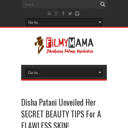
Disha Patani Unveiled Her
SECRET BEAUTY TIPS For A
FLAWLESS SKIN!