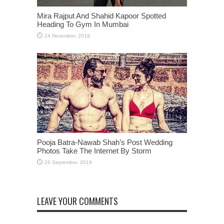
Mira Rajput And Shahid Kapoor Spotted
Heading To Gym In Mumbai
Pooja Batra-Nawab Shah’s Post Wedding
Photos Take The Internet By Storm
LEAVE YOUR COMMENTS