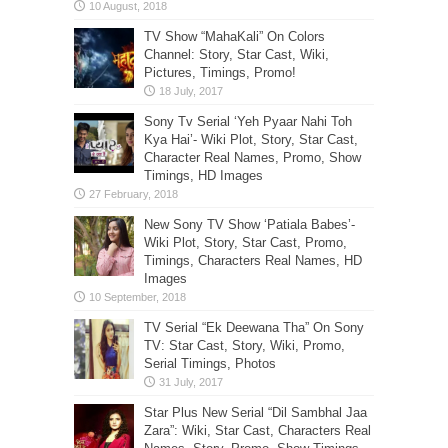
TV Show “MahaKali” On Colors
Channel: Story, Star Cast, Wiki,
Pictures, Timings, Promo!
Sony Tv Serial ‘Yeh Pyaar Nahi Toh
Kya Hai’- Wiki Plot, Story, Star Cast,
Character Real Names, Promo, Show
Timings, HD Images
New Sony TV Show ‘Patiala Babes’-
Wiki Plot, Story, Star Cast, Promo,
Timings, Characters Real Names, HD
Images
TV Serial “Ek Deewana Tha” On Sony
TV: Star Cast, Story, Wiki, Promo,
Serial Timings, Photos
Star Plus New Serial “Dil Sambhal Jaa
Zara”: Wiki, Star Cast, Characters Real