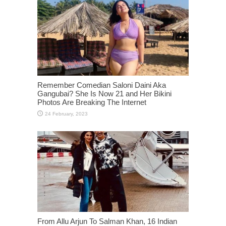
Remember Comedian Saloni Daini Aka
Gangubai? She Is Now 21 and Her Bikini
Photos Are Breaking The Internet
From Allu Arjun To Salman Khan, 16 Indian