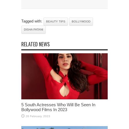
Tagged with:
BEAUTY TIPS
BOLLYWOOD
DISHA PATANI
RELATED NEWS
5 South Actresses Who Will Be Seen In
Bollywood Films In 2023