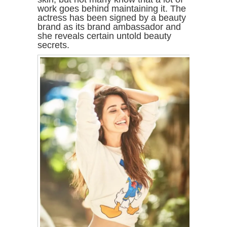
work goes behind maintaining it. The
actress has been signed by a beauty
brand as its brand ambassador and
she reveals certain untold beauty
secrets.