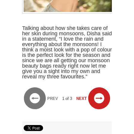
Talking about how she takes care of
her skin during monsoons, Disha said
in a statement, “I love the rain and
everything about the monsoons! I
think a moist look with a pop of colour
is the perfect look for the season and
since we are all getting our monsoon
beauty bags ready right now let me
give you a sight into my own and
reveal my three favourites.”
PREV
1 of 3
NEXT