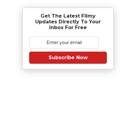
Get The Latest Filmy
Updates Directly To Your
Inbox For Free
Subscribe Now