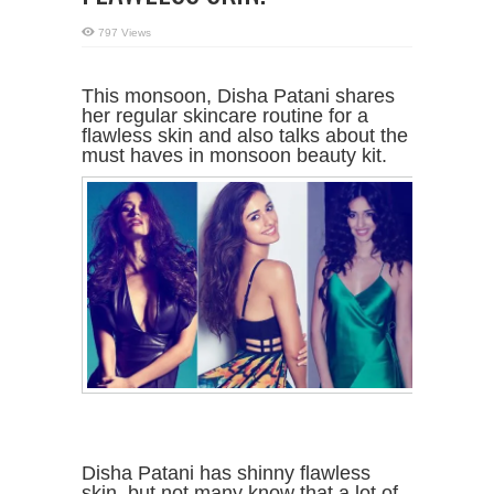
797 Views
This monsoon, Disha Patani shares
her regular skincare routine for a
flawless skin and also talks about the
must haves in monsoon beauty kit.
Disha Patani has shinny flawless
skin, but not many know that a lot of