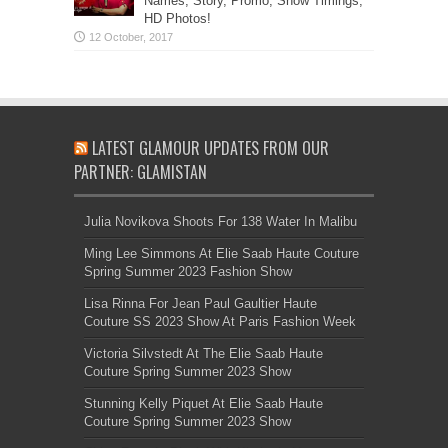
Names, Story, Promo, Show Timings,
HD Photos!
LATEST GLAMOUR UPDATES FROM OUR
PARTNER: GLAMISTAN
Julia Novikova Shoots For 138 Water In Malibu
Ming Lee Simmons At Elie Saab Haute Couture
Spring Summer 2023 Fashion Show
Lisa Rinna For Jean Paul Gaultier Haute
Couture SS 2023 Show At Paris Fashion Week
Victoria Silvstedt At The Elie Saab Haute
Couture Spring Summer 2023 Show
Stunning Kelly Piquet At Elie Saab Haute
Couture Spring Summer 2023 Show