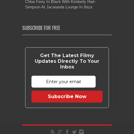
Chloe Ferry In Black With Kimberly Hart-
Simpson At Jacaranda Lounge In Ibiza
SUBSCRIBE FOR FREE
Get The Latest Filmy
Updates Directly To Your
Inbox
Subscribe Now