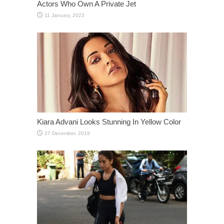
Actors Who Own A Private Jet
Kiara Advani Looks Stunning In Yellow Color