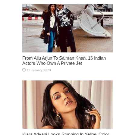
From Allu Arjun To Salman Khan, 16 Indian
Actors Who Own A Private Jet
Kiara Advani Looks Stunning In Yellow Color