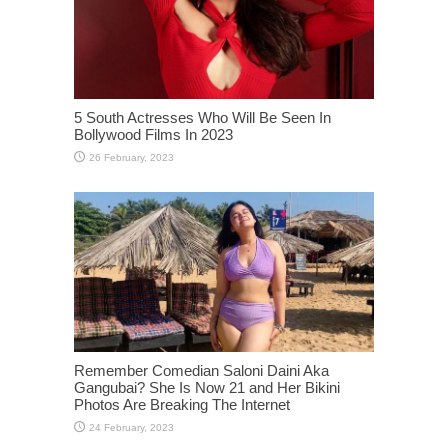
5 South Actresses Who Will Be Seen In
Bollywood Films In 2023
Remember Comedian Saloni Daini Aka
Gangubai? She Is Now 21 and Her Bikini
Photos Are Breaking The Internet