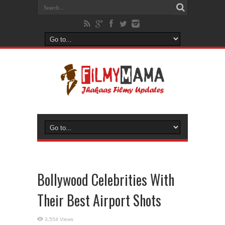
Bollywood Celebrities With
Their Best Airport Shots
3,554 Views