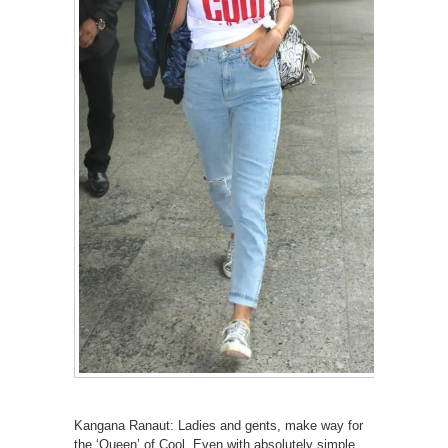
Kangana Ranaut: Ladies and gents, make way for
the ‘Queen’ of Cool. Even with absolutely simple