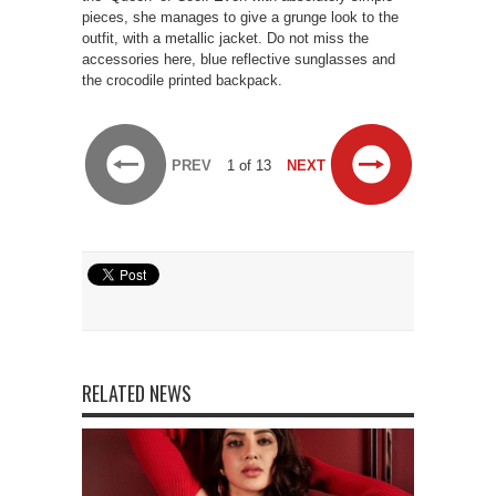
pieces, she manages to give a grunge look to the
outfit, with a metallic jacket. Do not miss the
accessories here, blue reflective sunglasses and
the crocodile printed backpack.
PREV
1 of 13
NEXT
RELATED NEWS