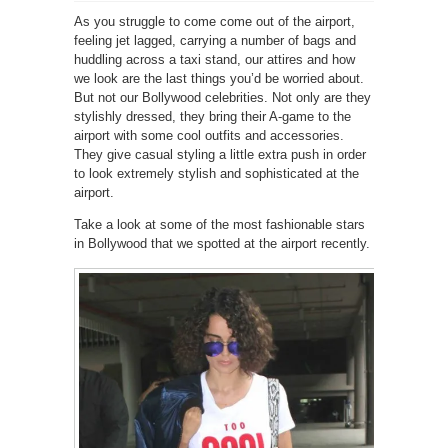
As you struggle to come come out of the airport,
feeling jet lagged, carrying a number of bags and
huddling across a taxi stand, our attires and how
we look are the last things you’d be worried about.
But not our Bollywood celebrities. Not only are they
stylishly dressed, they bring their A-game to the
airport with some cool outfits and accessories.
They give casual styling a little extra push in order
to look extremely stylish and sophisticated at the
airport.
Take a look at some of the most fashionable stars
in Bollywood that we spotted at the airport recently.