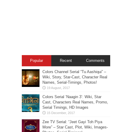
Popular
Recent
Comments
Colors Channel Serial “Tu Aashiqui” –
Wiki, Story, Star-Cast, Character Real
Names, Serial-Timings, Photos!
Colors Serial ‘Naagin 3’: Wiki, Star
Cast, Characters Real Names, Promo,
Serial Timings, HD Images
Zee TV Serial: “Jeet Gayi Toh Piya
More” – Star Cast, Plot, Wiki, Images-