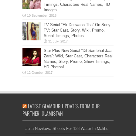
Timings, Characters Real Names, HD
Images
TV Serial “Ek Deewana Tha” On Sony
TV: Star Cast, Story, Wiki, Promo,
Serial Timings, Photos
Star Plus New Serial “Dil Sambhal Jaa
Zara”: Wiki, Star Cast, Characters Real
Names, Story, Promo, Show Timings,
HD Photos!
LATEST GLAMOUR UPDATES FROM OUR
PARTNER: GLAMISTAN
Julia Novikova Shoots For 138 Water In Malibu