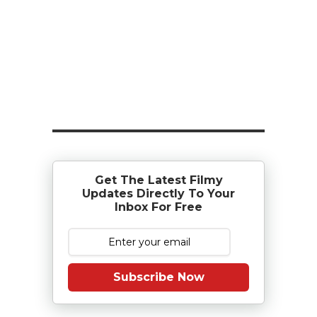
Get The Latest Filmy
Updates Directly To Your
Inbox For Free
Subscribe Now