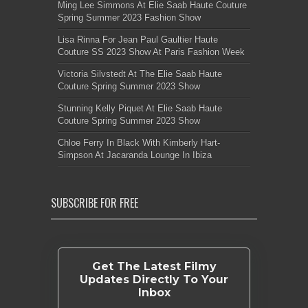
Ming Lee Simmons At Elie Saab Haute Couture
Spring Summer 2023 Fashion Show
Lisa Rinna For Jean Paul Gaultier Haute
Couture SS 2023 Show At Paris Fashion Week
Victoria Silvstedt At The Elie Saab Haute
Couture Spring Summer 2023 Show
Stunning Kelly Piquet At Elie Saab Haute
Couture Spring Summer 2023 Show
Chloe Ferry In Black With Kimberly Hart-
Simpson At Jacaranda Lounge In Ibiza
SUBSCRIBE FOR FREE
Get The Latest Filmy
Updates Directly To Your
Inbox