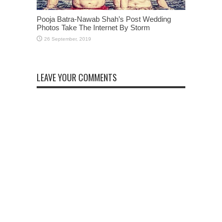
Pooja Batra-Nawab Shah’s Post Wedding
Photos Take The Internet By Storm
LEAVE YOUR COMMENTS