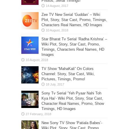
Photos, Serial Timings!
Zee TV New Serial ‘Guddan’ – Wiki
Plot, Story, Star Cast, Promo, Timings,
Characters Real Names, HD Images
Star Bharat Tv Serial ‘Radha Krishna’ –
Wiki Plot, Story, Star Cast, Promo,
Timings, Characters Real Names, HD
Images
TV Show “MahaKali” On Colors
Channel: Story, Star Cast, Wiki,
Pictures, Timings, Promo!
Sony Tv Serial ‘Yeh Pyaar Nahi Toh
Kya Hai’- Wiki Plot, Story, Star Cast,
Character Real Names, Promo, Show
Timings, HD Images
New Sony TV Show ‘Patiala Babes’-
Wiki Plot, Story, Star Cast, Promo,