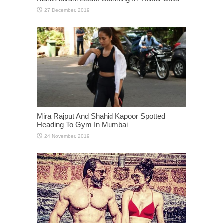
Mira Rajput And Shahid Kapoor Spotted
Heading To Gym In Mumbai