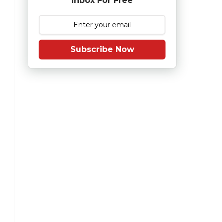
Inbox For Free
Subscribe Now