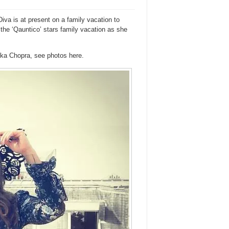
iva is at present on a family vacation to
 the ‘Qauntico’ stars family vacation as she
nka Chopra, see photos here.