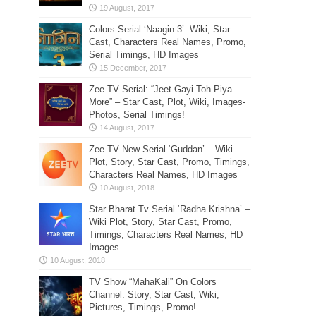
Colors Serial ‘Naagin 3’: Wiki, Star
Cast, Characters Real Names, Promo,
Serial Timings, HD Images
Zee TV Serial: “Jeet Gayi Toh Piya
More” – Star Cast, Plot, Wiki, Images-
Photos, Serial Timings!
Zee TV New Serial ‘Guddan’ – Wiki
Plot, Story, Star Cast, Promo, Timings,
Characters Real Names, HD Images
Star Bharat Tv Serial ‘Radha Krishna’ –
Wiki Plot, Story, Star Cast, Promo,
Timings, Characters Real Names, HD
Images
TV Show “MahaKali” On Colors
Channel: Story, Star Cast, Wiki,
Pictures, Timings, Promo!