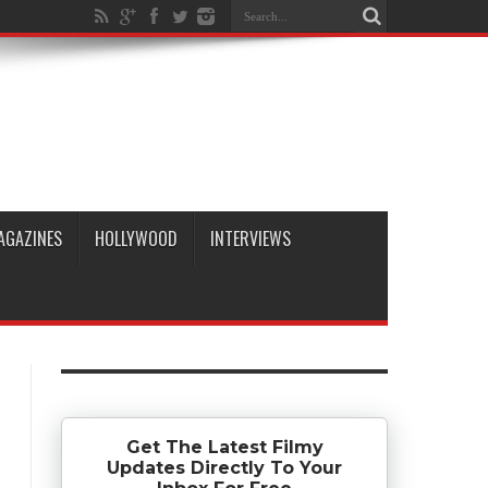
AGAZINES
HOLLYWOOD
INTERVIEWS
Get The Latest Filmy
Updates Directly To Your