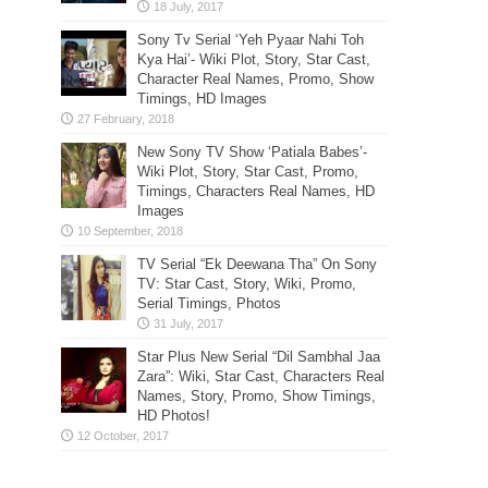
Sony Tv Serial ‘Yeh Pyaar Nahi Toh
Kya Hai’- Wiki Plot, Story, Star Cast,
Character Real Names, Promo, Show
Timings, HD Images
New Sony TV Show ‘Patiala Babes’-
Wiki Plot, Story, Star Cast, Promo,
Timings, Characters Real Names, HD
Images
TV Serial “Ek Deewana Tha” On Sony
TV: Star Cast, Story, Wiki, Promo,
Serial Timings, Photos
Star Plus New Serial “Dil Sambhal Jaa
Zara”: Wiki, Star Cast, Characters Real
Names, Story, Promo, Show Timings,
HD Photos!