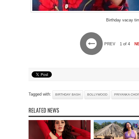
Birthday vacay ti
PREV
1 of 4
N
Tagged with:
BIRTHDAY BASH
BOLLYWOOD
PRIYANKA CHO
RELATED NEWS