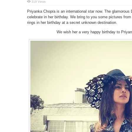
319 Views
Priyanka Chopra is an international star now. The glamorous D
celebrate in her birthday. We bring to you some pictures from
rings in her birthday at a secret unknown destination.
We wish her a very happy birthday to Priya