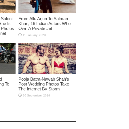
Saloni
From Allu Arjun To Salman
She Is
Khan, 16 Indian Actors Who
i Photos
Own A Private Jet
rnet
id
Pooja Batra-Nawab Shah’s
ng To
Post Wedding Photos Take
The Internet By Storm