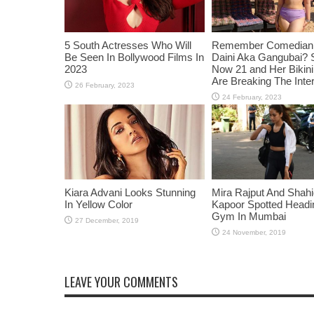
5 South Actresses Who Will
Remember Comedian 
Be Seen In Bollywood Films In
Daini Aka Gangubai? 
2023
Now 21 and Her Bikin
Are Breaking The Inte
Kiara Advani Looks Stunning
Mira Rajput And Shah
In Yellow Color
Kapoor Spotted Headi
Gym In Mumbai
LEAVE YOUR COMMENTS