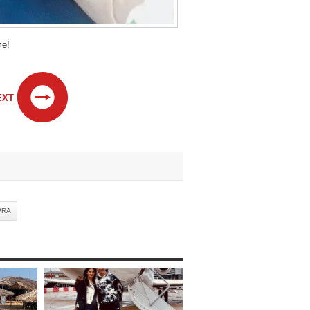
me!
EXT
PRA