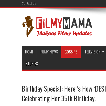
Contact Us
HOME
FILMY NEWS
GOSSIPS
TELEVISION
STORIES
Birthday Special: Here ‘s How ‘DESI
Celebrating Her 35th Birthday!