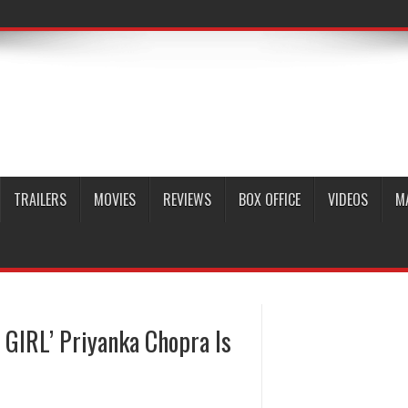
TRAILERS
MOVIES
REVIEWS
BOX OFFICE
VIDEOS
M
 GIRL’ Priyanka Chopra Is