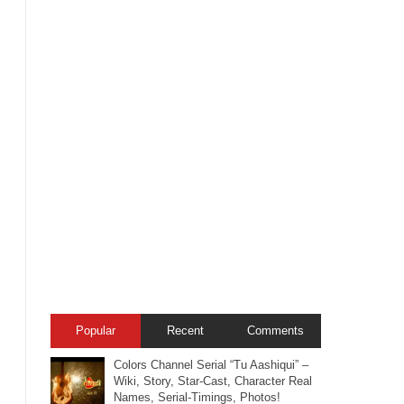
Popular
Recent
Comments
Colors Channel Serial “Tu Aashiqui” –
Wiki, Story, Star-Cast, Character Real
Names, Serial-Timings, Photos!