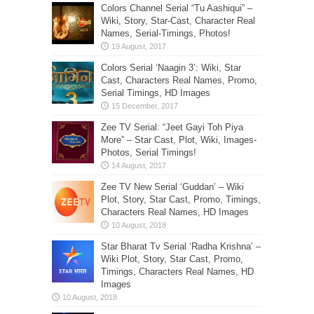
Colors Channel Serial “Tu Aashiqui” –
Wiki, Story, Star-Cast, Character Real
Names, Serial-Timings, Photos!
Colors Serial ‘Naagin 3’: Wiki, Star
Cast, Characters Real Names, Promo,
Serial Timings, HD Images
Zee TV Serial: “Jeet Gayi Toh Piya
More” – Star Cast, Plot, Wiki, Images-
Photos, Serial Timings!
Zee TV New Serial ‘Guddan’ – Wiki
Plot, Story, Star Cast, Promo, Timings,
Characters Real Names, HD Images
Star Bharat Tv Serial ‘Radha Krishna’ –
Wiki Plot, Story, Star Cast, Promo,
Timings, Characters Real Names, HD
Images