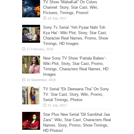
TV Show “MahaKali” On Colors
Channel: Story, Star Cast, Wiki,
Pictures, Timings, Promo!
Sony Tv Serial ‘Yeh Pyaar Nahi Toh
Kya Hai’- Wiki Plot, Story, Star Cast,
Character Real Names, Promo, Show
Timings, HD Images
New Sony TV Show ‘Patiala Babes’-
Wiki Plot, Story, Star Cast, Promo,
Timings, Characters Real Names, HD
Images
TV Serial “Ek Deewana Tha” On Sony
TV: Star Cast, Story, Wiki, Promo,
Serial Timings, Photos
Star Plus New Serial “Dil Sambhal Jaa
Zara”: Wiki, Star Cast, Characters Real
Names, Story, Promo, Show Timings,
HD Photos!