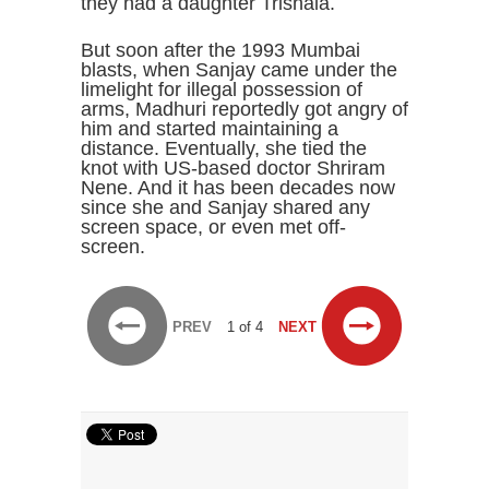
they had a daughter Trishala.
But soon after the 1993 Mumbai
blasts, when Sanjay came under the
limelight for illegal possession of
arms, Madhuri reportedly got angry of
him and started maintaining a
distance. Eventually, she tied the
knot with US-based doctor Shriram
Nene. And it has been decades now
since she and Sanjay shared any
screen space, or even met off-
screen.
PREV
1 of 4
NEXT