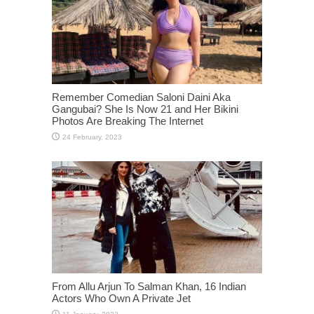
Remember Comedian Saloni Daini Aka
Gangubai? She Is Now 21 and Her Bikini
Photos Are Breaking The Internet
From Allu Arjun To Salman Khan, 16 Indian
Actors Who Own A Private Jet