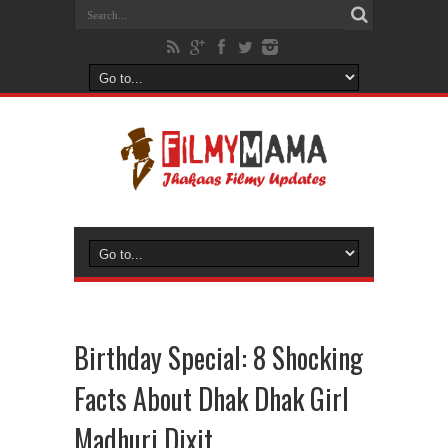
Birthday Special: 8 Shocking
Facts About Dhak Dhak Girl
Madhuri Dixit