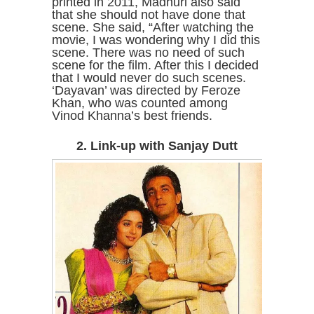
printed in 2011, Madhuri also said
that she should not have done that
scene. She said, “After watching the
movie, I was wondering why I did this
scene. There was no need of such
scene for the film. After this I decided
that I would never do such scenes.
‘Dayavan’ was directed by Feroze
Khan, who was counted among
Vinod Khanna’s best friends.
2. Link-up with Sanjay Dutt