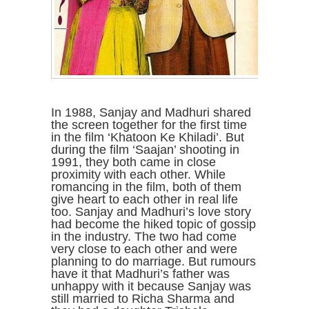
In 1988, Sanjay and Madhuri shared
the screen together for the first time
in the film ‘Khatoon Ke Khiladi’. But
during the film ‘Saajan’ shooting in
1991, they both came in close
proximity with each other. While
romancing in the film, both of them
give heart to each other in real life
too. Sanjay and Madhuri’s love story
had become the hiked topic of gossip
in the industry. The two had come
very close to each other and were
planning to do marriage. But rumours
have it that Madhuri’s father was
unhappy with it because Sanjay was
still married to Richa Sharma and