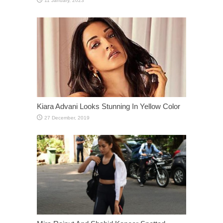
Kiara Advani Looks Stunning In Yellow Color