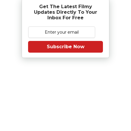
Get The Latest Filmy
Updates Directly To Your
Inbox For Free
Subscribe Now