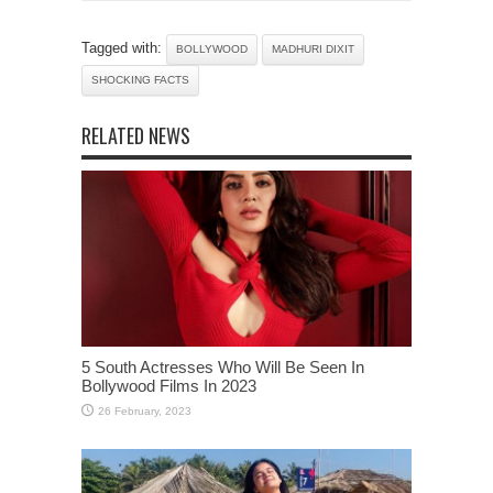
Tagged with:
BOLLYWOOD
MADHURI DIXIT
SHOCKING FACTS
RELATED NEWS
5 South Actresses Who Will Be Seen In
Bollywood Films In 2023