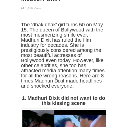
1,818 Views
The ‘dhak dhak’ girl turns 50 on May
15. The queen of Bollywood with the
most mesmerizing smile ever,
Madhuri Dixit has ruled the film
industry for decades. She is
prestigiously considered among the
most beautiful actresses of
Bollywood even today. However, like
other celebrities, she too has
attracted media attention many times
for all the wrong reasons. Here are 8
times Madhuri Dixit made headlines
and shocked everyone.
1. Madhuri Dixit did not want to do
this kissing scene