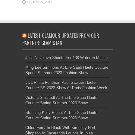
LATEST GLAMOUR UPDATES FROM OUR
PARTNER: GLAMISTAN
Julia Novikova Shoots For 138 Water In Malibu
Ming Lee Simmons At Elie Saab Haute Couture
Spring Summer 2023 Fashion Show
Lisa Rinna For Jean Paul Gaultier Haute
Couture SS 2023 Show At Paris Fashion Week
Victoria Silvstedt At The Elie Saab Haute
Couture Spring Summer 2023 Show
Stunning Kelly Piquet At Elie Saab Haute
Couture Spring Summer 2023 Show
Chloe Ferry In Black With Kimberly Hart-
Simpson At Jacaranda Lounge In Ibiza