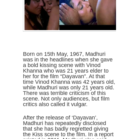
Born on 15th May, 1967, Madhuri
was in the headlines when she gave
a bold kissing scene with Vinod
Khanna who was 21 years elder to
her for the film “Dayavan”. At that
time Vinod Khanna was 42 years old,
while Madhuri was only 21 years old.
There was terrible criticism of this
scene. Not only audiences, but film
critics also called it vulgar.
After the release of ‘Dayavan’,
Madhuri has repeatedly disclosed
that she has badly regretted giving
the Kiss scene to the film. In a report