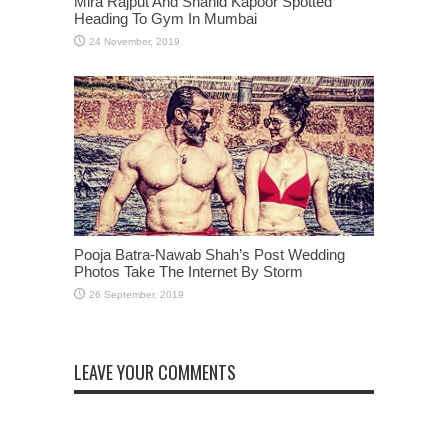
Mira Rajput And Shahid Kapoor Spotted
Heading To Gym In Mumbai
Pooja Batra-Nawab Shah’s Post Wedding
Photos Take The Internet By Storm
LEAVE YOUR COMMENTS