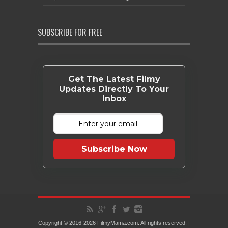
SUBSCRIBE FOR FREE
Get The Latest Filmy
Updates Directly To Your
Inbox
Subscribe Now
Copyright © 2016-2026 FilmyMama.com. All rights reserved. |