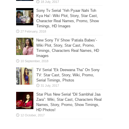
Sony Tv Serial ‘Yeh Pyaar Nahi Toh
Kya Hai’- Wiki Plot, Story, Star Cast,
Character Real Names, Promo, Show
Timings, HD Images
New Sony TV Show ‘Patiala Babes’-
Wiki Plot, Story, Star Cast, Promo,
Timings, Characters Real Names, HD
Images
TV Serial “Ek Deewana Tha” On Sony
TV: Star Cast, Story, Wiki, Promo,
Serial Timings, Photos
Star Plus New Serial “Dil Sambhal Jaa
Zara”: Wiki, Star Cast, Characters Real
Names, Story, Promo, Show Timings,
HD Photos!