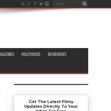
AGAZINES
HOLLYWOOD
INTERVIEWS
Get The Latest Filmy
Updates Directly To Your