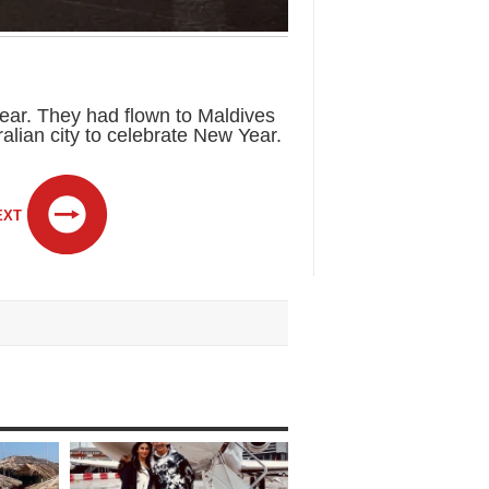
year. They had flown to Maldives
alian city to celebrate New Year.
EXT