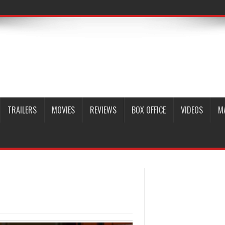
TRAILERS
MOVIES
REVIEWS
BOX OFFICE
VIDEOS
M