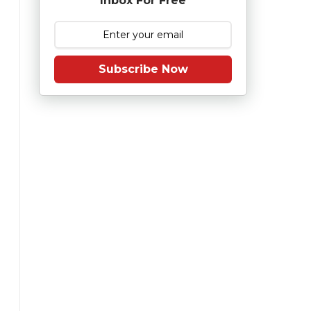
Inbox For Free
Subscribe Now