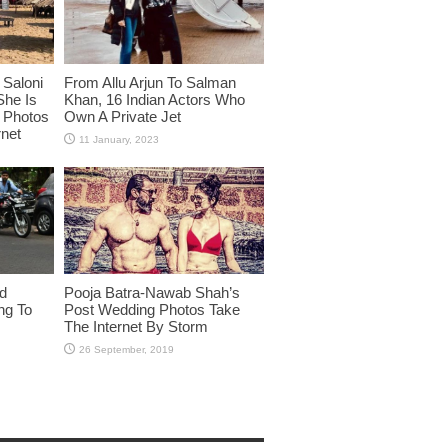
Saloni
From Allu Arjun To Salman
She Is
Khan, 16 Indian Actors Who
i Photos
Own A Private Jet
rnet
id
Pooja Batra-Nawab Shah’s
ng To
Post Wedding Photos Take
The Internet By Storm