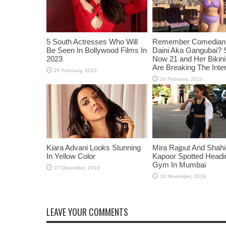
5 South Actresses Who Will
Remember Comedian 
Be Seen In Bollywood Films In
Daini Aka Gangubai? 
2023
Now 21 and Her Bikin
Are Breaking The Inte
Kiara Advani Looks Stunning
Mira Rajput And Shah
In Yellow Color
Kapoor Spotted Headi
Gym In Mumbai
LEAVE YOUR COMMENTS