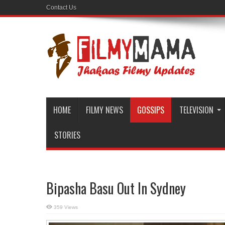
Contact Us
HOME
FILMY NEWS
GOSSIPS
TELEVISION
STORIES
Bipasha Basu Out In Sydney
359 Views