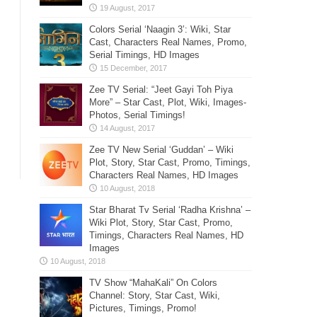
Colors Serial ‘Naagin 3’: Wiki, Star
Cast, Characters Real Names, Promo,
Serial Timings, HD Images
Zee TV Serial: “Jeet Gayi Toh Piya
More” – Star Cast, Plot, Wiki, Images-
Photos, Serial Timings!
Zee TV New Serial ‘Guddan’ – Wiki
Plot, Story, Star Cast, Promo, Timings,
Characters Real Names, HD Images
Star Bharat Tv Serial ‘Radha Krishna’ –
Wiki Plot, Story, Star Cast, Promo,
Timings, Characters Real Names, HD
Images
TV Show “MahaKali” On Colors
Channel: Story, Star Cast, Wiki,
Pictures, Timings, Promo!