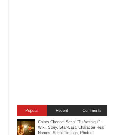
Popular
Recent
Comments
Colors Channel Serial “Tu Aashiqui” –
Wiki, Story, Star-Cast, Character Real
Names, Serial-Timings, Photos!