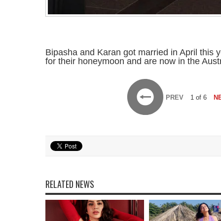
Bipasha and Karan got married in April this 
for their honeymoon and are now in the Austr
PREV
1 of 6
N
RELATED NEWS