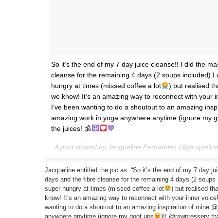
So it’s the end of my 7 day juice cleanse!! I did the ma
cleanse for the remaining 4 days (2 soups included) I 
hungry at times (missed coffee a lot
) but realised t
we know! It’s an amazing way to reconnect with your 
I’ve been wanting to do a shoutout to an amazing inspi
amazing work in yoga anywhere anytime (ignore my g
the juices! 🕉
A post shared by Jacqueline Fernandez (@jacquelin
Jacqueline entitled the pic as: “So it’s the end of my 7 day ju
days and the fibre cleanse for the remaining 4 days (2 soups 
super hungry at times (missed coffee a lot
) but realised t
know! It’s an amazing way to reconnect with your inner voice
wanting to do a shoutout to an amazing inspiration of mine @
anywhere anytime (ignore my goof ups
)!! @rawpressery tha