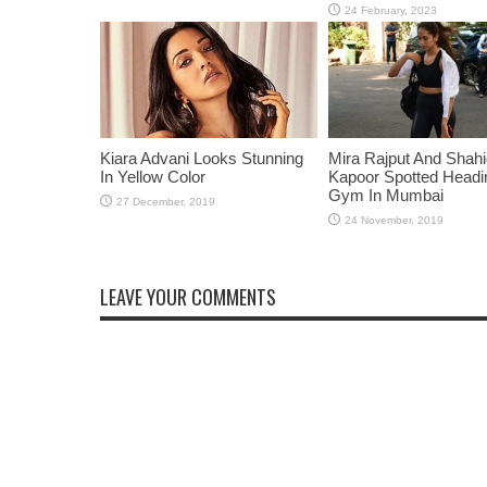
Kiara Advani Looks Stunning
Mira Rajput And Shah
In Yellow Color
Kapoor Spotted Headi
Gym In Mumbai
LEAVE YOUR COMMENTS