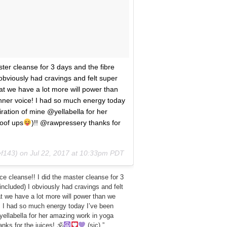
ster cleanse for 3 days and the fibre
obviously had cravings and felt super
hat we have a lot more will power than
inner voice! I had so much energy today
ration of mine @yellabella for her
oof ups
)!! @rawpressery thanks for
ef143) on
Jul 22, 2017 at 10:33pm PDT
ice cleanse!! I did the master cleanse for 3
included) I obviously had cravings and felt
hat we have a lot more will power than we
! I had so much energy today I’ve been
yellabella for her amazing work in yoga
nks for the juices! 🕉
(sic).”