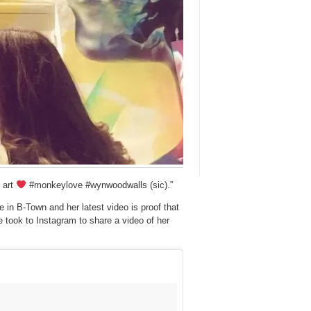
 art
#monkeylove #wynwoodwalls (sic).”
 in B-Town and her latest video is proof that
e took to Instagram to share a video of her