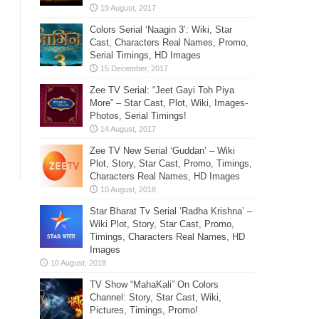
Colors Serial ‘Naagin 3’: Wiki, Star
Cast, Characters Real Names, Promo,
Serial Timings, HD Images
Zee TV Serial: “Jeet Gayi Toh Piya
More” – Star Cast, Plot, Wiki, Images-
Photos, Serial Timings!
Zee TV New Serial ‘Guddan’ – Wiki
Plot, Story, Star Cast, Promo, Timings,
Characters Real Names, HD Images
Star Bharat Tv Serial ‘Radha Krishna’ –
Wiki Plot, Story, Star Cast, Promo,
Timings, Characters Real Names, HD
Images
TV Show “MahaKali” On Colors
Channel: Story, Star Cast, Wiki,
Pictures, Timings, Promo!