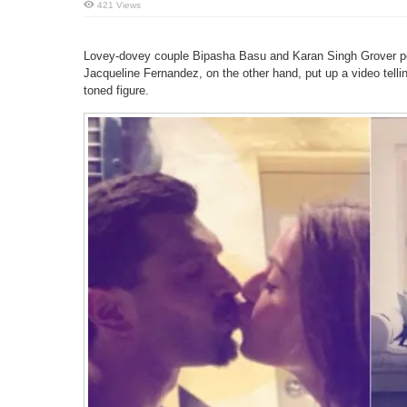
421 Views
Lovey-dovey couple Bipasha Basu and Karan Singh Grover post
Jacqueline Fernandez, on the other hand, put up a video tell
toned figure.