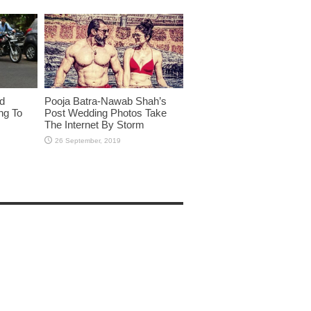
id
Pooja Batra-Nawab Shah’s
ng To
Post Wedding Photos Take
The Internet By Storm