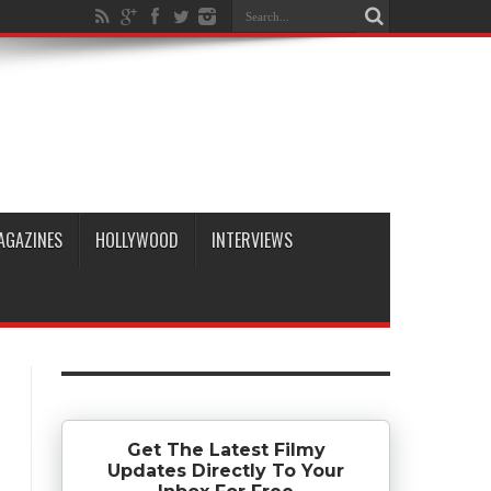
AGAZINES
HOLLYWOOD
INTERVIEWS
Get The Latest Filmy
Updates Directly To Your