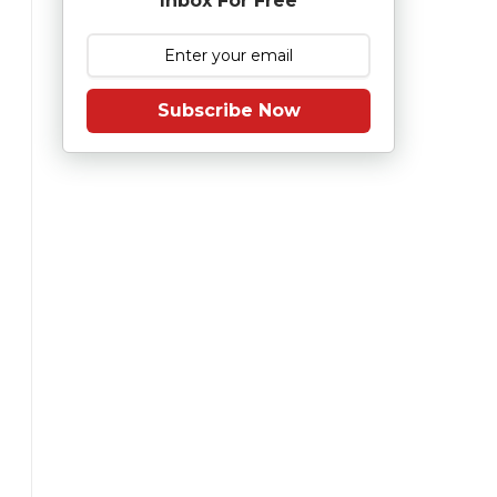
Inbox For Free
Subscribe Now