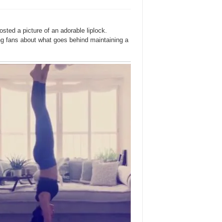
ed a picture of an adorable liplock.
ing fans about what goes behind maintaining a