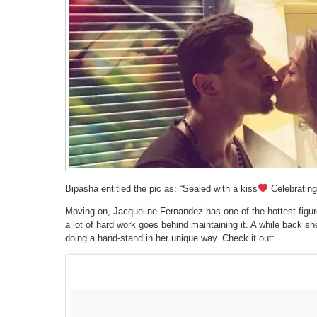
Bipasha entitled the pic as: “Sealed with a kiss
Celebrating
Moving on, Jacqueline Fernandez has one of the hottest figure
a lot of hard work goes behind maintaining it. A while back sh
doing a hand-stand in her unique way. Check it out: