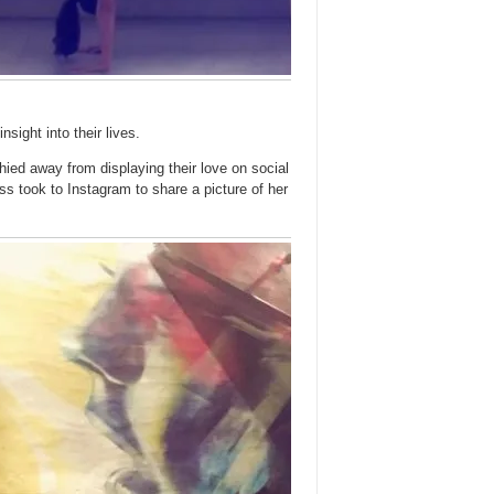
nsight into their lives.
ied away from displaying their love on social
s took to Instagram to share a picture of her