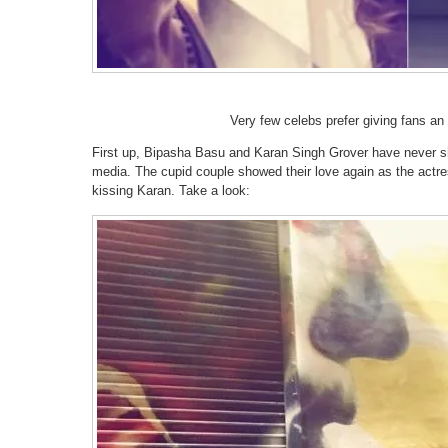
Very few celebs prefer giving fans an i
First up, Bipasha Basu and Karan Singh Grover have never sh
media. The cupid couple showed their love again as the actres
kissing Karan. Take a look: