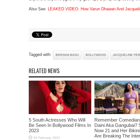
Also See:
LEAKED VIDEO: How Varun Dhawan And Jacqueline
Tagged with:
BIPASHA BASU
BOLLYWOOD
JACQUELINE FE
RELATED NEWS
5 South Actresses Who Will
Remember Comedian 
Be Seen In Bollywood Films In
Daini Aka Gangubai? 
2023
Now 21 and Her Bikin
Are Breaking The Inte