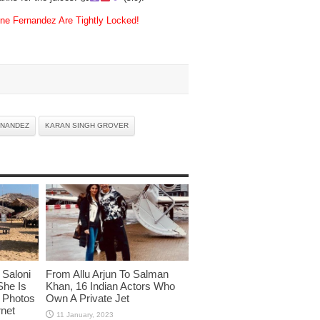
 Fernandez Are Tightly Locked!
RNANDEZ
KARAN SINGH GROVER
Saloni
From Allu Arjun To Salman
She Is
Khan, 16 Indian Actors Who
i Photos
Own A Private Jet
rnet