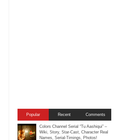
Popular
Recent
Comments
Colors Channel Serial “Tu Aashiqui” –
Wiki, Story, Star-Cast, Character Real
Names, Serial-Timings, Photos!