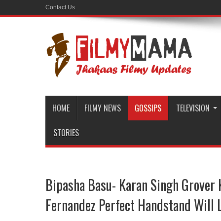
Contact Us
HOME
FILMY NEWS
GOSSIPS
TELEVISION
STORIES
Bipasha Basu- Karan Singh Grover 
Fernandez Perfect Handstand Will 