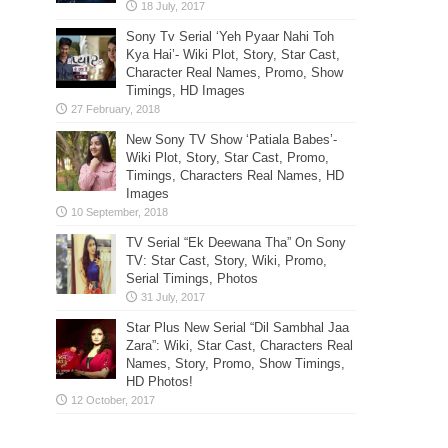
Sony Tv Serial ‘Yeh Pyaar Nahi Toh
Kya Hai’- Wiki Plot, Story, Star Cast,
Character Real Names, Promo, Show
Timings, HD Images
New Sony TV Show ‘Patiala Babes’-
Wiki Plot, Story, Star Cast, Promo,
Timings, Characters Real Names, HD
Images
TV Serial “Ek Deewana Tha” On Sony
TV: Star Cast, Story, Wiki, Promo,
Serial Timings, Photos
Star Plus New Serial “Dil Sambhal Jaa
Zara”: Wiki, Star Cast, Characters Real
Names, Story, Promo, Show Timings,
HD Photos!