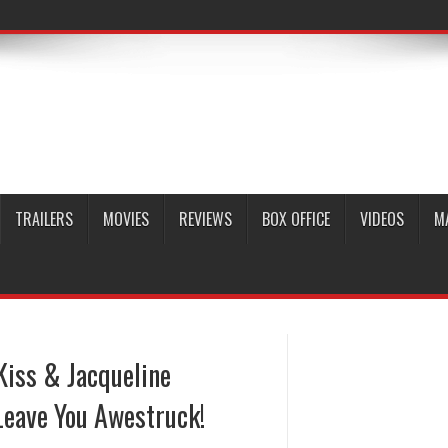
TRAILERS
MOVIES
REVIEWS
BOX OFFICE
VIDEOS
M
Kiss & Jacqueline
Leave You Awestruck!