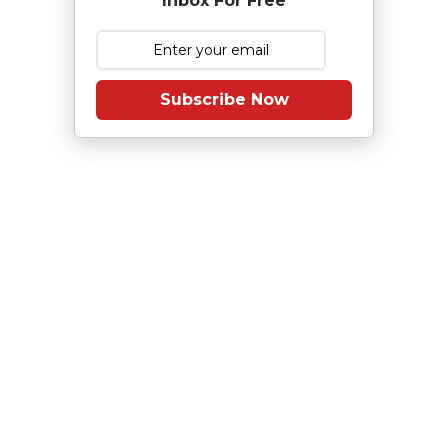
Inbox For Free
Subscribe Now