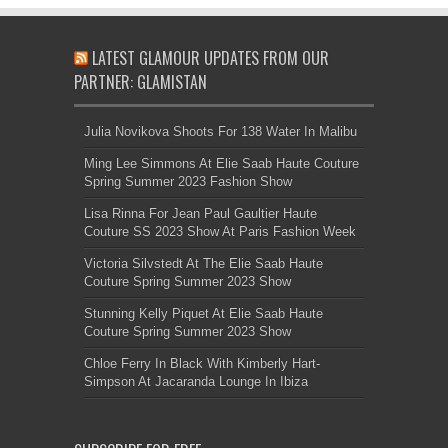
LATEST GLAMOUR UPDATES FROM OUR
PARTNER: GLAMISTAN
Julia Novikova Shoots For 138 Water In Malibu
Ming Lee Simmons At Elie Saab Haute Couture
Spring Summer 2023 Fashion Show
Lisa Rinna For Jean Paul Gaultier Haute
Couture SS 2023 Show At Paris Fashion Week
Victoria Silvstedt At The Elie Saab Haute
Couture Spring Summer 2023 Show
Stunning Kelly Piquet At Elie Saab Haute
Couture Spring Summer 2023 Show
Chloe Ferry In Black With Kimberly Hart-
Simpson At Jacaranda Lounge In Ibiza