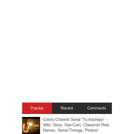
Popular
Recent
Comments
Colors Channel Serial “Tu Aashiqui” –
Wiki, Story, Star-Cast, Character Real
Names, Serial-Timings, Photos!