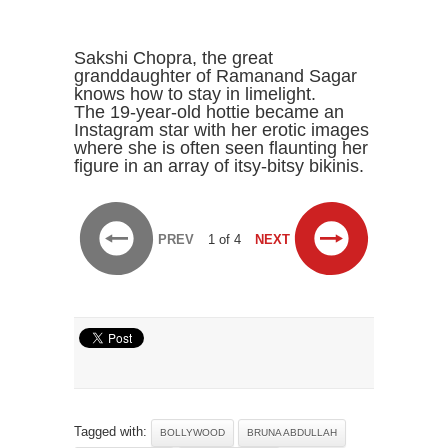
Sakshi Chopra, the great
granddaughter of Ramanand Sagar
knows how to stay in limelight.
The 19-year-old hottie became an
Instagram star with her erotic images
where she is often seen flaunting her
figure in an array of itsy-bitsy bikinis.
PREV
1 of 4
NEXT
Tagged with:
BOLLYWOOD
BRUNA ABDULLAH