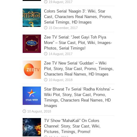
Colors Serial ‘Naagin 3’: Wiki, Star
Cast, Characters Real Names, Promo,
Serial Timings, HD Images
Zee TV Serial: “Jeet Gayi Toh Piya
More” – Star Cast, Plot, Wiki, Images-
Photos, Serial Timings!
Zee TV New Serial ‘Guddan’ – Wiki
Plot, Story, Star Cast, Promo, Timings,
Characters Real Names, HD Images
Star Bharat Tv Serial ‘Radha Krishna’ –
Wiki Plot, Story, Star Cast, Promo,
Timings, Characters Real Names, HD
Images
TV Show “MahaKali” On Colors
Channel: Story, Star Cast, Wiki,
Pictures, Timings, Promo!