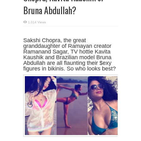
Bruna Abdullah?
1,014 Views
Sakshi Chopra, the great
granddaughter of Ramayan creator
Ramanand Sagar, TV hottie Kavita
Kaushik and Brazilian model Bruna
Abdullah are all flaunting their $exy
figures in bikinis. So who looks best?