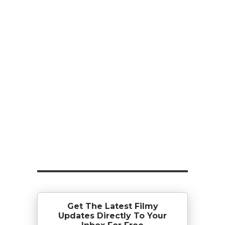
Get The Latest Filmy
Updates Directly To Your