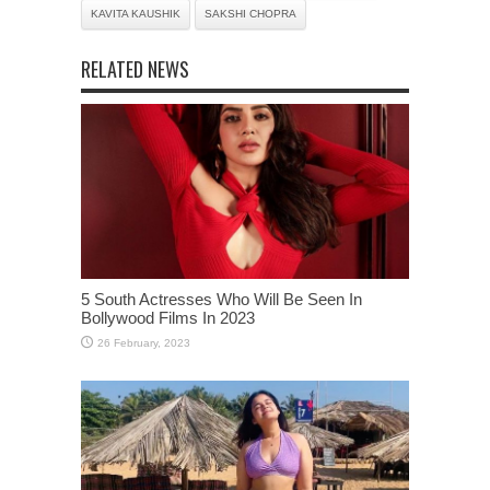
KAVITA KAUSHIK
SAKSHI CHOPRA
RELATED NEWS
5 South Actresses Who Will Be Seen In
Bollywood Films In 2023