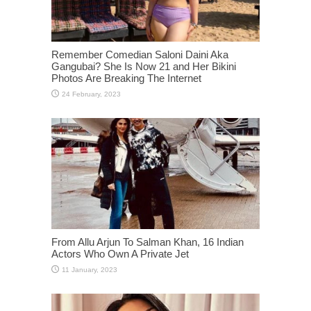
Remember Comedian Saloni Daini Aka
Gangubai? She Is Now 21 and Her Bikini
Photos Are Breaking The Internet
From Allu Arjun To Salman Khan, 16 Indian
Actors Who Own A Private Jet