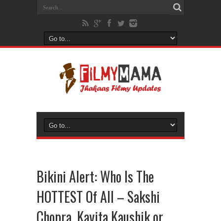
Bikini Alert: Who Is The
HOTTEST Of All – Sakshi
Chopra, Kavita Kaushik or