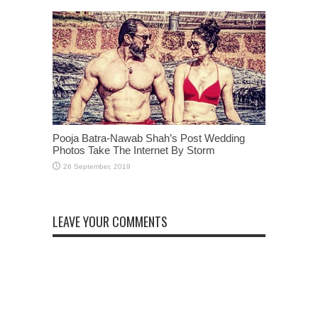
Pooja Batra-Nawab Shah’s Post Wedding
Photos Take The Internet By Storm
LEAVE YOUR COMMENTS