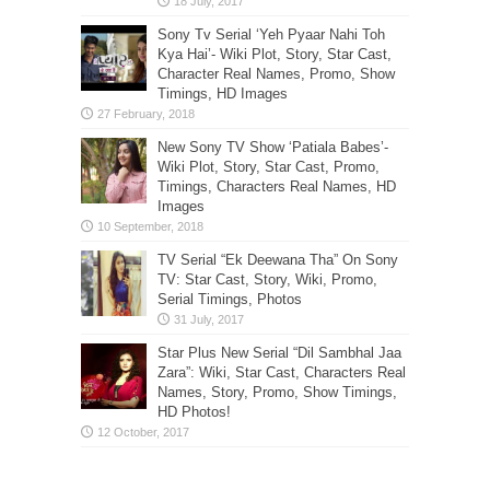
Sony Tv Serial ‘Yeh Pyaar Nahi Toh
Kya Hai’- Wiki Plot, Story, Star Cast,
Character Real Names, Promo, Show
Timings, HD Images
New Sony TV Show ‘Patiala Babes’-
Wiki Plot, Story, Star Cast, Promo,
Timings, Characters Real Names, HD
Images
TV Serial “Ek Deewana Tha” On Sony
TV: Star Cast, Story, Wiki, Promo,
Serial Timings, Photos
Star Plus New Serial “Dil Sambhal Jaa
Zara”: Wiki, Star Cast, Characters Real
Names, Story, Promo, Show Timings,
HD Photos!