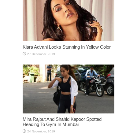
Kiara Advani Looks Stunning In Yellow Color
Mira Rajput And Shahid Kapoor Spotted
Heading To Gym In Mumbai