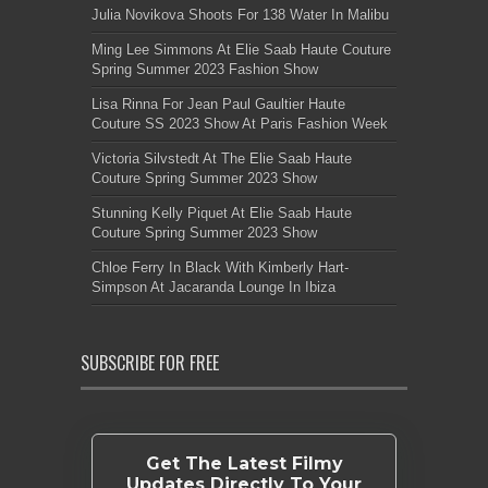
Julia Novikova Shoots For 138 Water In Malibu
Ming Lee Simmons At Elie Saab Haute Couture
Spring Summer 2023 Fashion Show
Lisa Rinna For Jean Paul Gaultier Haute
Couture SS 2023 Show At Paris Fashion Week
Victoria Silvstedt At The Elie Saab Haute
Couture Spring Summer 2023 Show
Stunning Kelly Piquet At Elie Saab Haute
Couture Spring Summer 2023 Show
Chloe Ferry In Black With Kimberly Hart-
Simpson At Jacaranda Lounge In Ibiza
SUBSCRIBE FOR FREE
Get The Latest Filmy
Updates Directly To Your