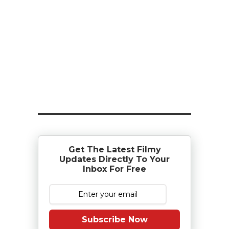
Get The Latest Filmy
Updates Directly To Your
Inbox For Free
Subscribe Now