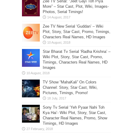
Zee TV Serial: “Jeet Gayi Toh Piya
More” – Star Cast, Plot, Wiki, Images-
Photos, Serial Timings!
Zee TV New Serial ‘Guddan’ – Wiki
Plot, Story, Star Cast, Promo, Timings,
Characters Real Names, HD Images
Star Bharat Tv Serial ‘Radha Krishna’ –
Wiki Plot, Story, Star Cast, Promo,
Timings, Characters Real Names, HD
Images
TV Show “MahaKali” On Colors
Channel: Story, Star Cast, Wiki,
Pictures, Timings, Promo!
Sony Tv Serial ‘Yeh Pyaar Nahi Toh
Kya Hai’- Wiki Plot, Story, Star Cast,
Character Real Names, Promo, Show
Timings, HD Images