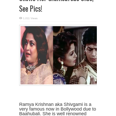
See Pics!
1,011 Views
Ramya Krishnan aka Shivgami is a
very famous now in Bollywood due to
Baahubali. She is well renowned