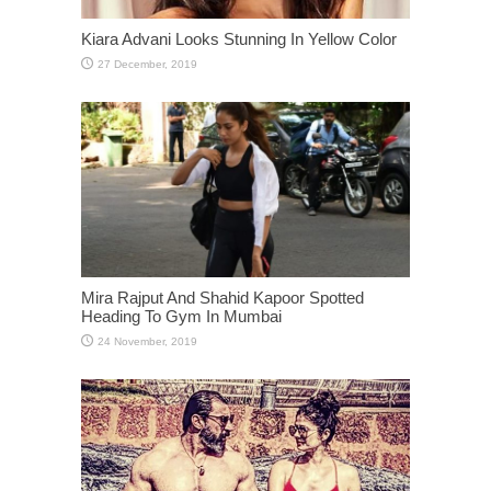
Kiara Advani Looks Stunning In Yellow Color
Mira Rajput And Shahid Kapoor Spotted
Heading To Gym In Mumbai