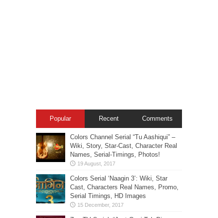
Popular
Recent
Comments
Colors Channel Serial “Tu Aashiqui” –
Wiki, Story, Star-Cast, Character Real
Names, Serial-Timings, Photos!
Colors Serial ‘Naagin 3’: Wiki, Star
Cast, Characters Real Names, Promo,
Serial Timings, HD Images