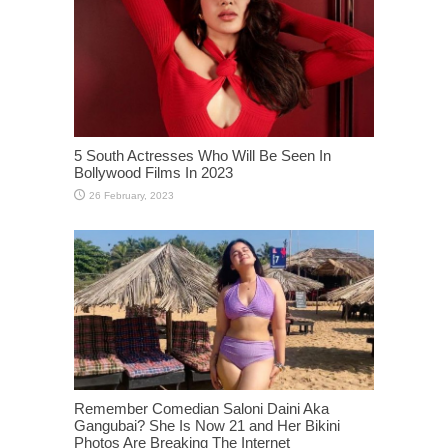
5 South Actresses Who Will Be Seen In
Bollywood Films In 2023
Remember Comedian Saloni Daini Aka
Gangubai? She Is Now 21 and Her Bikini
Photos Are Breaking The Internet