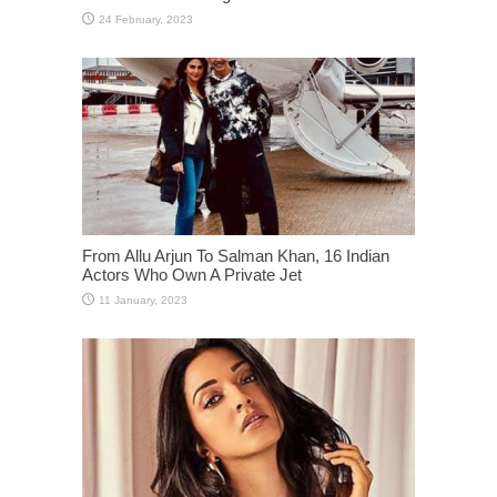
From Allu Arjun To Salman Khan, 16 Indian
Actors Who Own A Private Jet