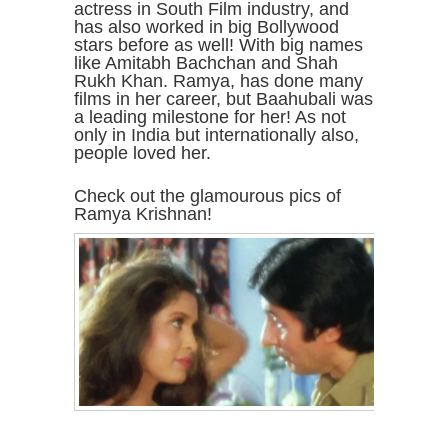
actress in South Film industry, and
has also worked in big Bollywood
stars before as well! With big names
like Amitabh Bachchan and Shah
Rukh Khan. Ramya, has done many
films in her career, but Baahubali was
a leading milestone for her! As not
only in India but internationally also,
people loved her.
Check out the glamourous pics of
Ramya Krishnan!