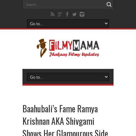
Baahubali’s Fame Ramya
Krishnan AKA Shivgami
Shows Her Glamourous Side,