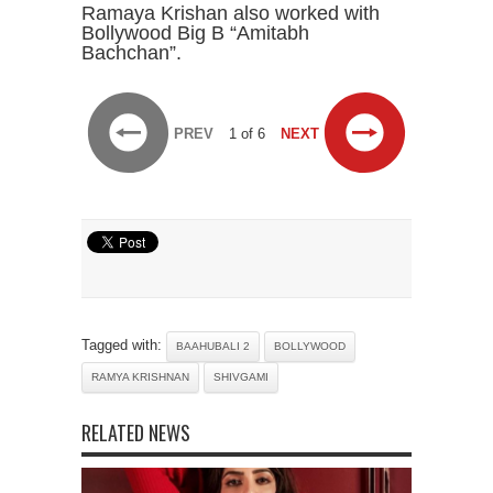
Ramaya Krishan also worked with
Bollywood Big B “Amitabh
Bachchan”.
PREV
1 of 6
NEXT
Tagged with:
BAAHUBALI 2
BOLLYWOOD
RAMYA KRISHNAN
SHIVGAMI
RELATED NEWS