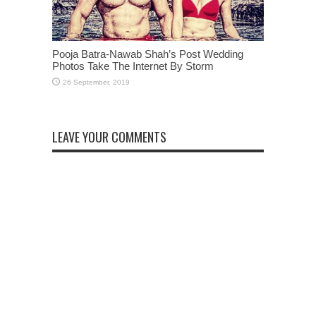
Pooja Batra-Nawab Shah’s Post Wedding
Photos Take The Internet By Storm
LEAVE YOUR COMMENTS