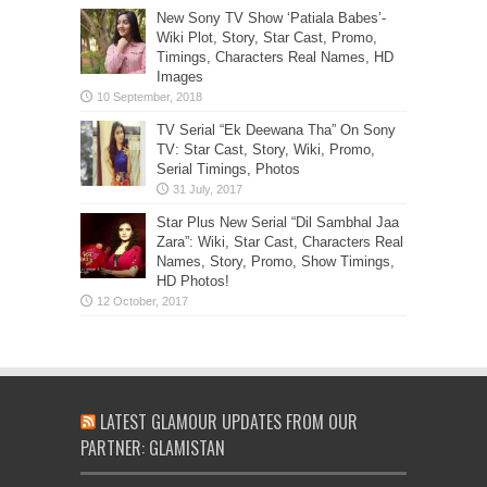
New Sony TV Show ‘Patiala Babes’-
Wiki Plot, Story, Star Cast, Promo,
Timings, Characters Real Names, HD
Images
TV Serial “Ek Deewana Tha” On Sony
TV: Star Cast, Story, Wiki, Promo,
Serial Timings, Photos
Star Plus New Serial “Dil Sambhal Jaa
Zara”: Wiki, Star Cast, Characters Real
Names, Story, Promo, Show Timings,
HD Photos!
LATEST GLAMOUR UPDATES FROM OUR
PARTNER: GLAMISTAN