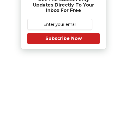
Updates Directly To Your
Inbox For Free
Subscribe Now