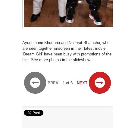
Ayushmann Khurrana and Nushrat Bharucha, who
are seen together onscreen in their latest movie
‘Dream Girl’ have been busy with promotions of the
film. See more photos in the slideshow.
PREV
1 of 6
NEXT