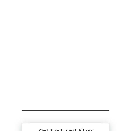
Get The Latest Filmy