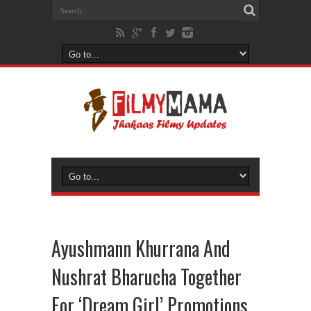
Ayushmann Khurrana And
Nushrat Bharucha Together
For ‘Dream Girl’ Promotions