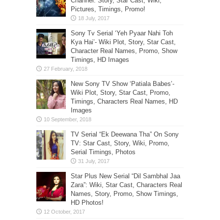
Channel: Story, Star Cast, Wiki,
Pictures, Timings, Promo!
Sony Tv Serial ‘Yeh Pyaar Nahi Toh
Kya Hai’- Wiki Plot, Story, Star Cast,
Character Real Names, Promo, Show
Timings, HD Images
New Sony TV Show ‘Patiala Babes’-
Wiki Plot, Story, Star Cast, Promo,
Timings, Characters Real Names, HD
Images
TV Serial “Ek Deewana Tha” On Sony
TV: Star Cast, Story, Wiki, Promo,
Serial Timings, Photos
Star Plus New Serial “Dil Sambhal Jaa
Zara”: Wiki, Star Cast, Characters Real
Names, Story, Promo, Show Timings,
HD Photos!