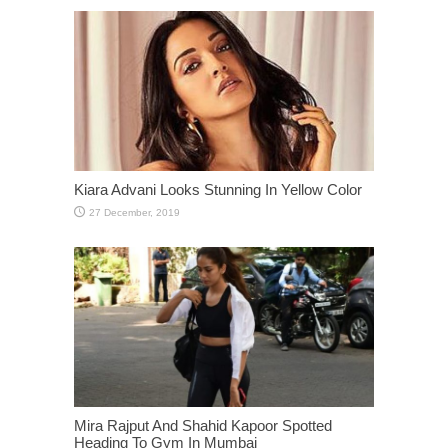
Kiara Advani Looks Stunning In Yellow Color
Mira Rajput And Shahid Kapoor Spotted
Heading To Gym In Mumbai