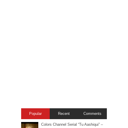
Popular
Recent
Comments
Colors Channel Serial “Tu Aashiqui” –