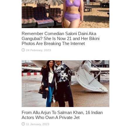
Remember Comedian Saloni Daini Aka
Gangubai? She Is Now 21 and Her Bikini
Photos Are Breaking The Internet
From Allu Arjun To Salman Khan, 16 Indian
Actors Who Own A Private Jet