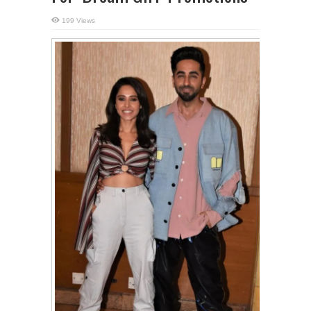
199 Views