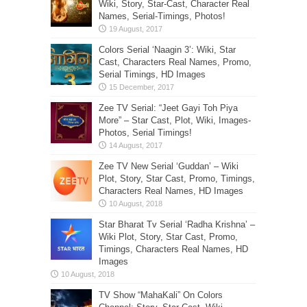
Wiki, Story, Star-Cast, Character Real
Names, Serial-Timings, Photos!
Colors Serial ‘Naagin 3’: Wiki, Star
Cast, Characters Real Names, Promo,
Serial Timings, HD Images
Zee TV Serial: “Jeet Gayi Toh Piya
More” – Star Cast, Plot, Wiki, Images-
Photos, Serial Timings!
Zee TV New Serial ‘Guddan’ – Wiki
Plot, Story, Star Cast, Promo, Timings,
Characters Real Names, HD Images
Star Bharat Tv Serial ‘Radha Krishna’ –
Wiki Plot, Story, Star Cast, Promo,
Timings, Characters Real Names, HD
Images
TV Show “MahaKali” On Colors