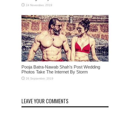
Pooja Batra-Nawab Shah’s Post Wedding
Photos Take The Internet By Storm
LEAVE YOUR COMMENTS