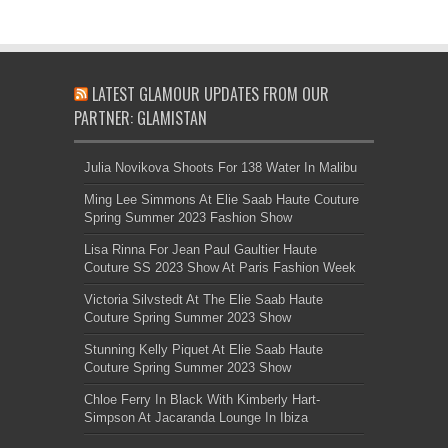
LATEST GLAMOUR UPDATES FROM OUR
PARTNER: GLAMISTAN
Julia Novikova Shoots For 138 Water In Malibu
Ming Lee Simmons At Elie Saab Haute Couture
Spring Summer 2023 Fashion Show
Lisa Rinna For Jean Paul Gaultier Haute
Couture SS 2023 Show At Paris Fashion Week
Victoria Silvstedt At The Elie Saab Haute
Couture Spring Summer 2023 Show
Stunning Kelly Piquet At Elie Saab Haute
Couture Spring Summer 2023 Show
Chloe Ferry In Black With Kimberly Hart-
Simpson At Jacaranda Lounge In Ibiza