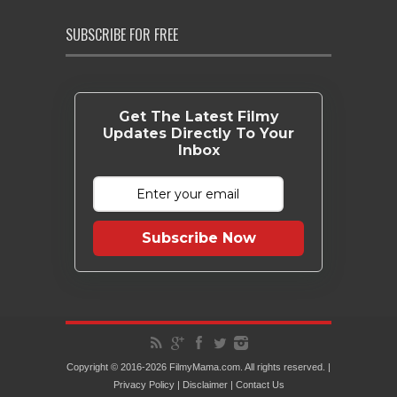
SUBSCRIBE FOR FREE
Get The Latest Filmy
Updates Directly To Your
Inbox
Subscribe Now
Copyright © 2016-2026 FilmyMama.com. All rights reserved. |
Privacy Policy
|
Disclaimer
|
Contact Us