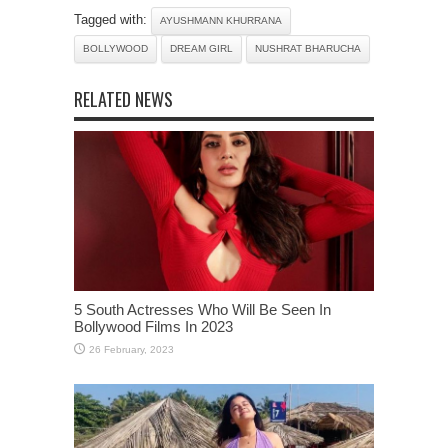
Tagged with:
AYUSHMANN KHURRANA
BOLLYWOOD
DREAM GIRL
NUSHRAT BHARUCHA
RELATED NEWS
5 South Actresses Who Will Be Seen In
Bollywood Films In 2023