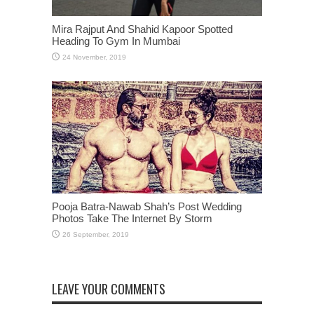
Mira Rajput And Shahid Kapoor Spotted
Heading To Gym In Mumbai
Pooja Batra-Nawab Shah’s Post Wedding
Photos Take The Internet By Storm
LEAVE YOUR COMMENTS