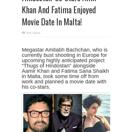
Khan And Fatima Enjoyed
Movie Date In Malta!
306 Views
Megastar Amitabh Bachchan, who is
currently bust shooting in Europe for
upcoming highly anticipated project
“Thugs of Hindostan” alongside
Aamir Khan and Fatima Sana Shaikh
in Malta, took some time off from
work and planned a movie date with
his co-stars.