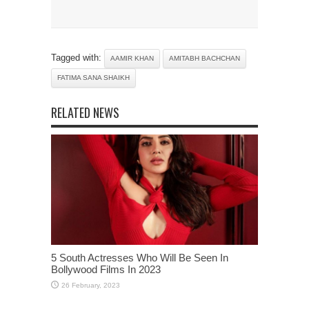
Tagged with:
AAMIR KHAN
AMITABH BACHCHAN
FATIMA SANA SHAIKH
RELATED NEWS
5 South Actresses Who Will Be Seen In
Bollywood Films In 2023