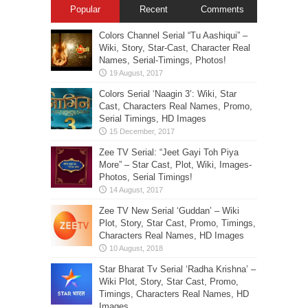
Popular
Recent
Comments
Colors Channel Serial “Tu Aashiqui” –
Wiki, Story, Star-Cast, Character Real
Names, Serial-Timings, Photos!
Colors Serial ‘Naagin 3’: Wiki, Star
Cast, Characters Real Names, Promo,
Serial Timings, HD Images
Zee TV Serial: “Jeet Gayi Toh Piya
More” – Star Cast, Plot, Wiki, Images-
Photos, Serial Timings!
Zee TV New Serial ‘Guddan’ – Wiki
Plot, Story, Star Cast, Promo, Timings,
Characters Real Names, HD Images
Star Bharat Tv Serial ‘Radha Krishna’ –
Wiki Plot, Story, Star Cast, Promo,
Timings, Characters Real Names, HD
Images