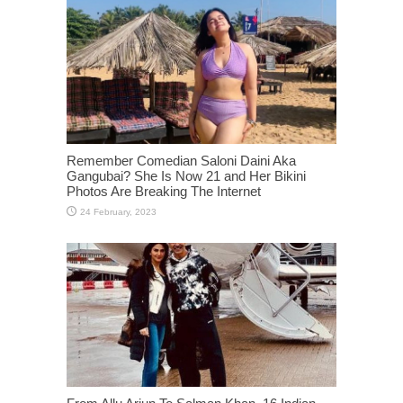
Remember Comedian Saloni Daini Aka
Gangubai? She Is Now 21 and Her Bikini
Photos Are Breaking The Internet