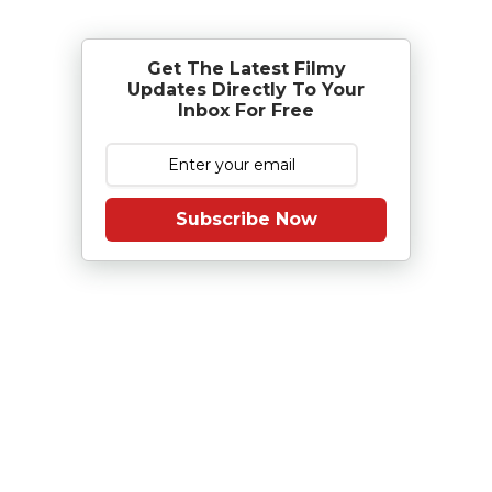
Get The Latest Filmy
Updates Directly To Your
Inbox For Free
Subscribe Now