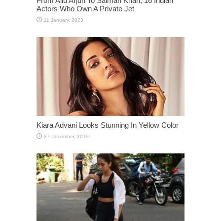
From Allu Arjun To Salman Khan, 16 Indian
Actors Who Own A Private Jet
Kiara Advani Looks Stunning In Yellow Color