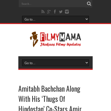
Amitabh Bachchan Along
With His ‘Thugs Of
Hindostan’ Co-Stars Amir