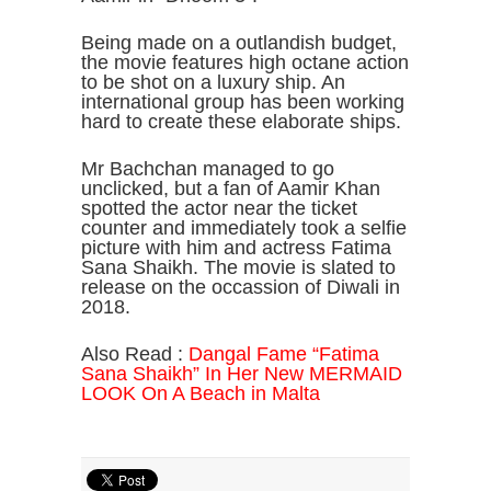
Being made on a outlandish budget,
the movie features high octane action
to be shot on a luxury ship. An
international group has been working
hard to create these elaborate ships.
Mr Bachchan managed to go
unclicked, but a fan of Aamir Khan
spotted the actor near the ticket
counter and immediately took a selfie
picture with him and actress Fatima
Sana Shaikh. The movie is slated to
release on the occassion of Diwali in
2018.
Also Read :
Dangal Fame “Fatima
Sana Shaikh” In Her New MERMAID
LOOK On A Beach in Malta