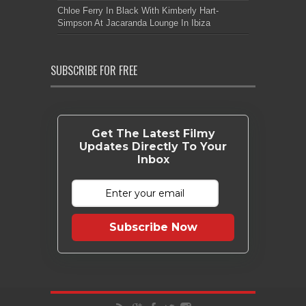
Chloe Ferry In Black With Kimberly Hart-
Simpson At Jacaranda Lounge In Ibiza
SUBSCRIBE FOR FREE
Get The Latest Filmy
Updates Directly To Your
Inbox
Subscribe Now