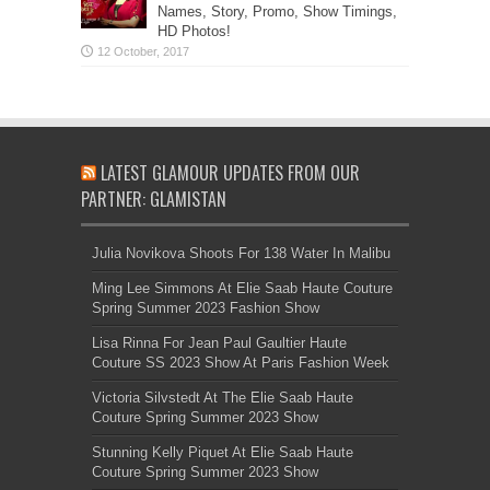
Names, Story, Promo, Show Timings,
HD Photos!
LATEST GLAMOUR UPDATES FROM OUR
PARTNER: GLAMISTAN
Julia Novikova Shoots For 138 Water In Malibu
Ming Lee Simmons At Elie Saab Haute Couture
Spring Summer 2023 Fashion Show
Lisa Rinna For Jean Paul Gaultier Haute
Couture SS 2023 Show At Paris Fashion Week
Victoria Silvstedt At The Elie Saab Haute
Couture Spring Summer 2023 Show
Stunning Kelly Piquet At Elie Saab Haute
Couture Spring Summer 2023 Show