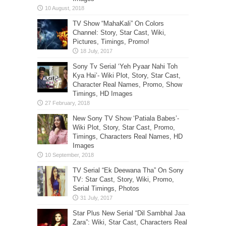
TV Show “MahaKali” On Colors
Channel: Story, Star Cast, Wiki,
Pictures, Timings, Promo!
Sony Tv Serial ‘Yeh Pyaar Nahi Toh
Kya Hai’- Wiki Plot, Story, Star Cast,
Character Real Names, Promo, Show
Timings, HD Images
New Sony TV Show ‘Patiala Babes’-
Wiki Plot, Story, Star Cast, Promo,
Timings, Characters Real Names, HD
Images
TV Serial “Ek Deewana Tha” On Sony
TV: Star Cast, Story, Wiki, Promo,
Serial Timings, Photos
Star Plus New Serial “Dil Sambhal Jaa
Zara”: Wiki, Star Cast, Characters Real