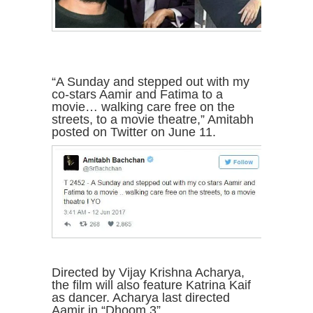
“A Sunday and stepped out with my
co-stars Aamir and Fatima to a
movie… walking care free on the
streets, to a movie theatre,” Amitabh
posted on Twitter on June 11.
Directed by Vijay Krishna Acharya,
the film will also feature Katrina Kaif
as dancer. Acharya last directed
Aamir in “Dhoom 3”.