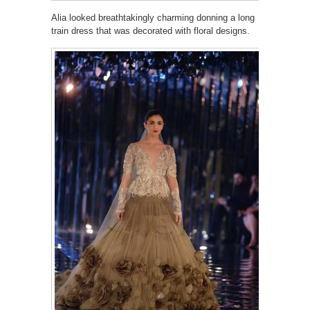
Alia looked breathtakingly charming donning a long
train dress that was decorated with floral designs.