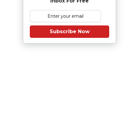
Inbox For Free
Subscribe Now