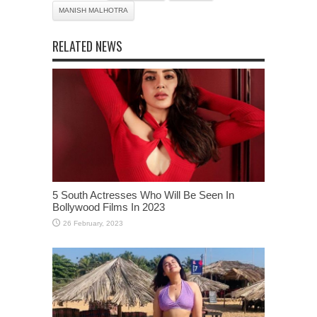
MANISH MALHOTRA
RELATED NEWS
5 South Actresses Who Will Be Seen In
Bollywood Films In 2023