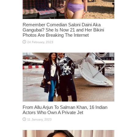
Remember Comedian Saloni Daini Aka
Gangubai? She Is Now 21 and Her Bikini
Photos Are Breaking The Internet
From Allu Arjun To Salman Khan, 16 Indian
Actors Who Own A Private Jet