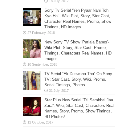
Sony Tv Serial ‘Yeh Pyaar Nahi Toh
Kya Hai’- Wiki Plot, Story, Star Cast,
Character Real Names, Promo, Show
Timings, HD Images
New Sony TV Show ‘Patiala Babes’-
Wiki Plot, Story, Star Cast, Promo,
Timings, Characters Real Names, HD
Images
TV Serial “Ek Deewana Tha” On Sony
TV: Star Cast, Story, Wiki, Promo,
Serial Timings, Photos
Star Plus New Serial “Dil Sambhal Jaa
Zara”: Wiki, Star Cast, Characters Real
Names, Story, Promo, Show Timings,
HD Photos!