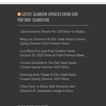
LATEST GLAMOUR UPDATES FROM OUR
PARTNER: GLAMISTAN
Julia Novikova Shoots For 138 Water In Malibu
Ming Lee Simmons At Elie Saab Haute Couture
Spring Summer 2023 Fashion Show
Lisa Rinna For Jean Paul Gaultier Haute
Couture SS 2023 Show At Paris Fashion Week
Victoria Silvstedt At The Elie Saab Haute
Couture Spring Summer 2023 Show
Stunning Kelly Piquet At Elie Saab Haute
Couture Spring Summer 2023 Show
Chloe Ferry In Black With Kimberly Hart-
Simpson At Jacaranda Lounge In Ibiza