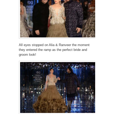
All eyes stopped on Alia & Ranveer the moment
they entered the ramp as the perfect bride and
groom look!