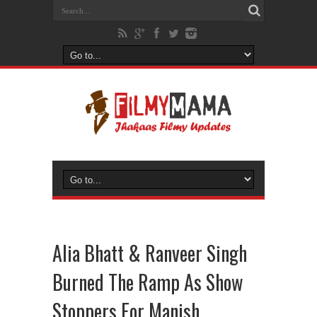
Alia Bhatt & Ranveer Singh
Burned The Ramp As Show
Stoppers For Manish