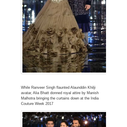
While Ranveer Singh flaunted Alaunddin Khilji
avatar, Alia Bhatt donned royal attire by Manish
Malhotra bringing the curtains down at the India
Couture Week 2017