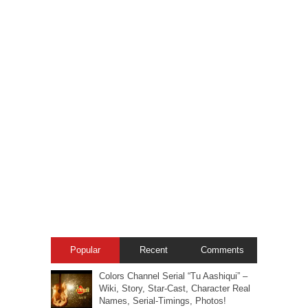
Popular
Recent
Comments
Colors Channel Serial “Tu Aashiqui” –
Wiki, Story, Star-Cast, Character Real
Names, Serial-Timings, Photos!