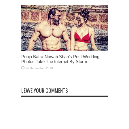
Pooja Batra-Nawab Shah’s Post Wedding
Photos Take The Internet By Storm
LEAVE YOUR COMMENTS