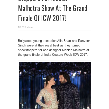
Malhotra Show At The Grand
Finale Of ICW 2017!
615 Views
Bollywood young sensation Alia Bhatt and Ranveer
Singh were at their royal best as they turned
showstoppers for ace designer Manish Malhotra at
the grand finale of India Couture Week ICW 2017.