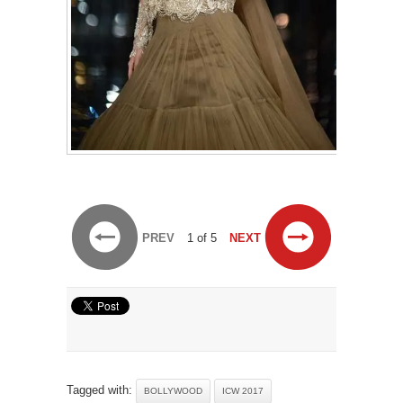
PREV
1 of 5
NEXT
Tagged with:
BOLLYWOOD
ICW 2017