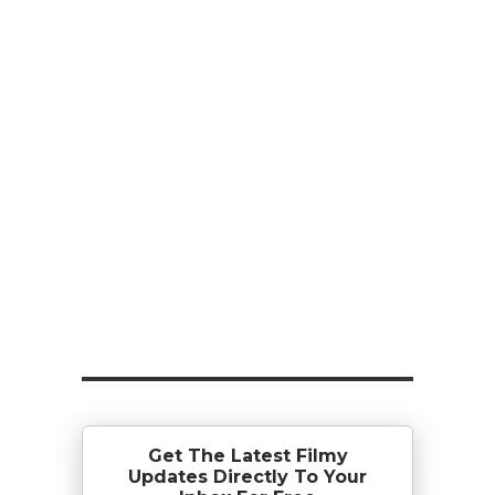
Get The Latest Filmy
Updates Directly To Your