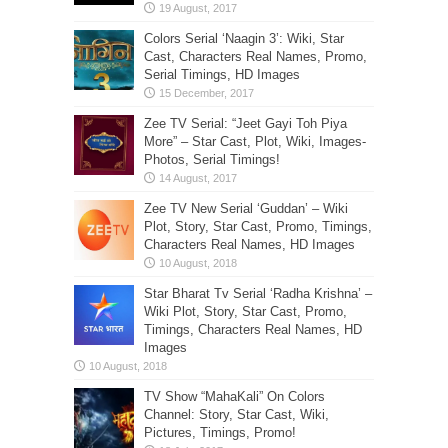
Colors Serial ‘Naagin 3’: Wiki, Star
Cast, Characters Real Names, Promo,
Serial Timings, HD Images
Zee TV Serial: “Jeet Gayi Toh Piya
More” – Star Cast, Plot, Wiki, Images-
Photos, Serial Timings!
Zee TV New Serial ‘Guddan’ – Wiki
Plot, Story, Star Cast, Promo, Timings,
Characters Real Names, HD Images
Star Bharat Tv Serial ‘Radha Krishna’ –
Wiki Plot, Story, Star Cast, Promo,
Timings, Characters Real Names, HD
Images
TV Show “MahaKali” On Colors
Channel: Story, Star Cast, Wiki,
Pictures, Timings, Promo!