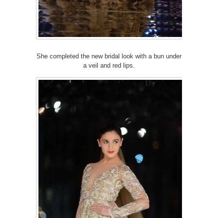
She completed the new bridal look with a bun under
a veil and red lips.