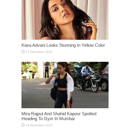
Kiara Advani Looks Stunning In Yellow Color
Mira Rajput And Shahid Kapoor Spotted
Heading To Gym In Mumbai