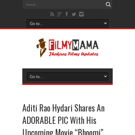
Aditi Rao Hydari Shares An
ADORABLE PIC With His
Upcoming Movie “Bhoomi”