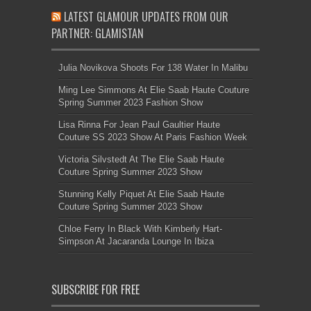
LATEST GLAMOUR UPDATES FROM OUR
PARTNER: GLAMISTAN
Julia Novikova Shoots For 138 Water In Malibu
Ming Lee Simmons At Elie Saab Haute Couture
Spring Summer 2023 Fashion Show
Lisa Rinna For Jean Paul Gaultier Haute
Couture SS 2023 Show At Paris Fashion Week
Victoria Silvstedt At The Elie Saab Haute
Couture Spring Summer 2023 Show
Stunning Kelly Piquet At Elie Saab Haute
Couture Spring Summer 2023 Show
Chloe Ferry In Black With Kimberly Hart-
Simpson At Jacaranda Lounge In Ibiza
SUBSCRIBE FOR FREE