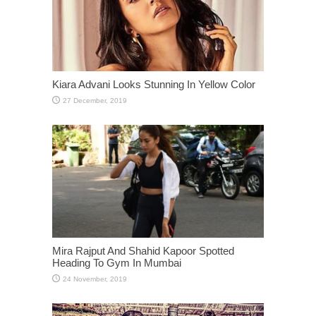
Kiara Advani Looks Stunning In Yellow Color
Mira Rajput And Shahid Kapoor Spotted
Heading To Gym In Mumbai