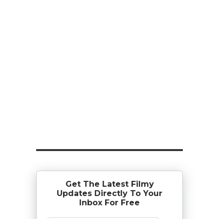
Get The Latest Filmy
Updates Directly To Your
Inbox For Free