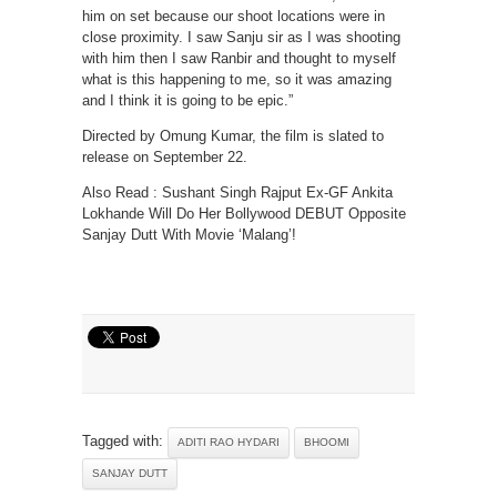
him on set because our shoot locations were in
close proximity. I saw Sanju sir as I was shooting
with him then I saw Ranbir and thought to myself
what is this happening to me, so it was amazing
and I think it is going to be epic.”
Directed by Omung Kumar, the film is slated to
release on September 22.
Also Read : Sushant Singh Rajput Ex-GF Ankita
Lokhande Will Do Her Bollywood DEBUT Opposite
Sanjay Dutt With Movie ‘Malang’!
Tagged with:
ADITI RAO HYDARI
BHOOMI
SANJAY DUTT