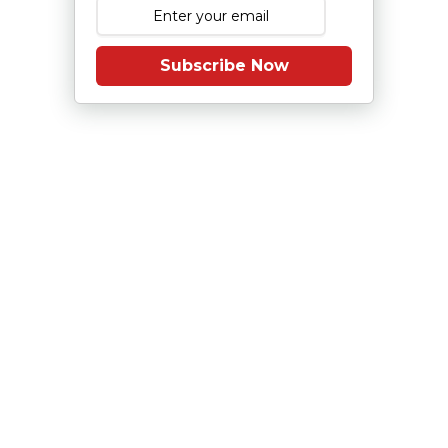
Subscribe Now