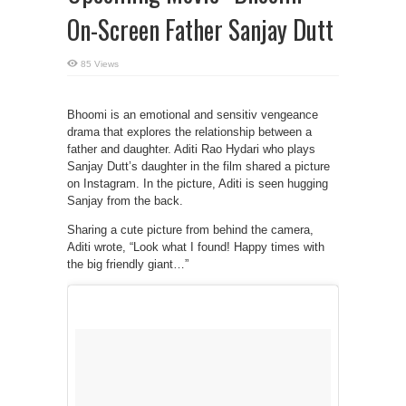
On-Screen Father Sanjay Dutt
85 Views
Bhoomi is an emotional and sensitiv vengeance
drama that explores the relationship between a
father and daughter. Aditi Rao Hydari who plays
Sanjay Dutt’s daughter in the film shared a picture
on Instagram. In the picture, Aditi is seen hugging
Sanjay from the back.
Sharing a cute picture from behind the camera,
Aditi wrote, “Look what I found! Happy times with
the big friendly giant…”