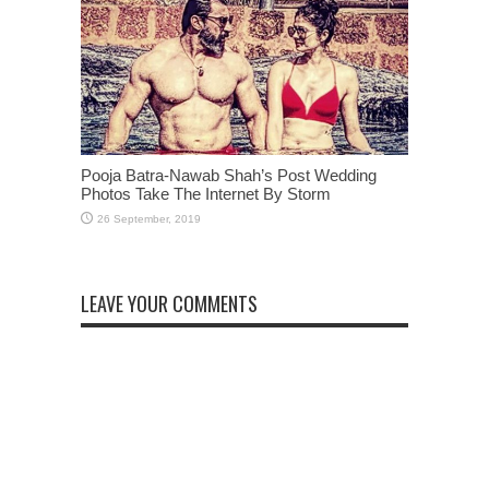
Pooja Batra-Nawab Shah’s Post Wedding
Photos Take The Internet By Storm
LEAVE YOUR COMMENTS