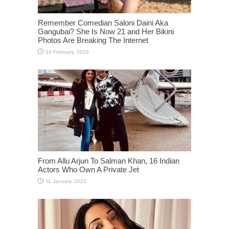
Remember Comedian Saloni Daini Aka
Gangubai? She Is Now 21 and Her Bikini
Photos Are Breaking The Internet
From Allu Arjun To Salman Khan, 16 Indian
Actors Who Own A Private Jet