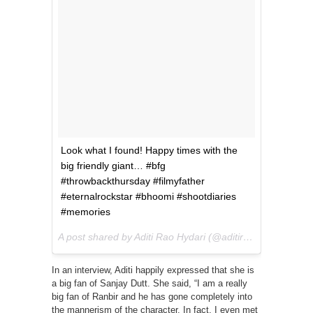
Look what I found! Happy times with the
big friendly giant… #bfg
#throwbackthursday #filmyfather
#eternalrockstar #bhoomi #shootdiaries
#memories
A post shared by Aditi Rao Hydari (@aditiraohydari) on
Ju
In an interview, Aditi happily expressed that she is
a big fan of Sanjay Dutt. She said, “I am a really
big fan of Ranbir and he has gone completely into
the mannerism of the character. In fact, I even met