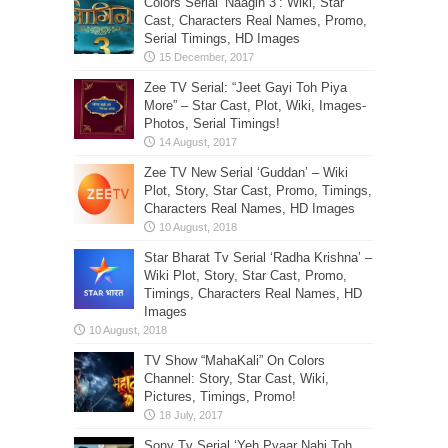
Colors Serial ‘Naagin 3’: Wiki, Star
Cast, Characters Real Names, Promo,
Serial Timings, HD Images
Zee TV Serial: “Jeet Gayi Toh Piya
More” – Star Cast, Plot, Wiki, Images-
Photos, Serial Timings!
Zee TV New Serial ‘Guddan’ – Wiki
Plot, Story, Star Cast, Promo, Timings,
Characters Real Names, HD Images
Star Bharat Tv Serial ‘Radha Krishna’ –
Wiki Plot, Story, Star Cast, Promo,
Timings, Characters Real Names, HD
Images
TV Show “MahaKali” On Colors
Channel: Story, Star Cast, Wiki,
Pictures, Timings, Promo!
Sony Tv Serial ‘Yeh Pyaar Nahi Toh