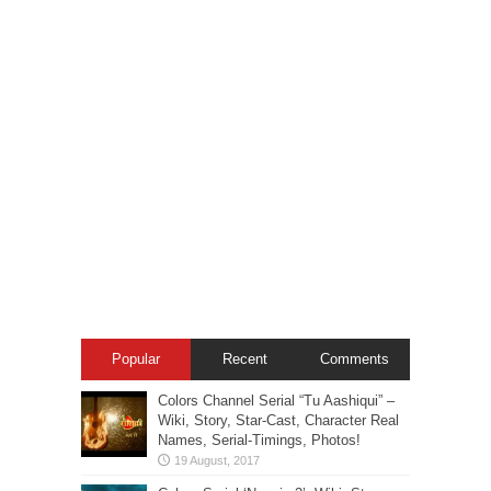
Popular
Recent
Comments
Colors Channel Serial “Tu Aashiqui” –
Wiki, Story, Star-Cast, Character Real
Names, Serial-Timings, Photos!