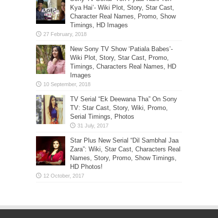
Kya Hai’- Wiki Plot, Story, Star Cast,
Character Real Names, Promo, Show
Timings, HD Images
New Sony TV Show ‘Patiala Babes’-
Wiki Plot, Story, Star Cast, Promo,
Timings, Characters Real Names, HD
Images
TV Serial “Ek Deewana Tha” On Sony
TV: Star Cast, Story, Wiki, Promo,
Serial Timings, Photos
Star Plus New Serial “Dil Sambhal Jaa
Zara”: Wiki, Star Cast, Characters Real
Names, Story, Promo, Show Timings,
HD Photos!