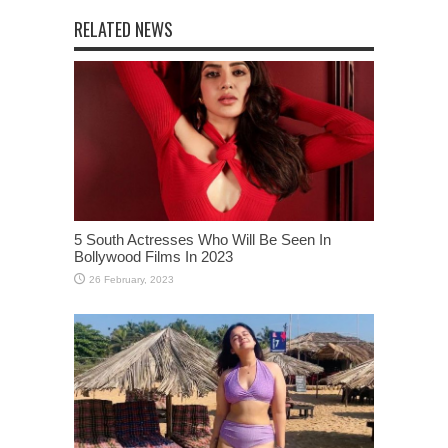
RELATED NEWS
5 South Actresses Who Will Be Seen In
Bollywood Films In 2023