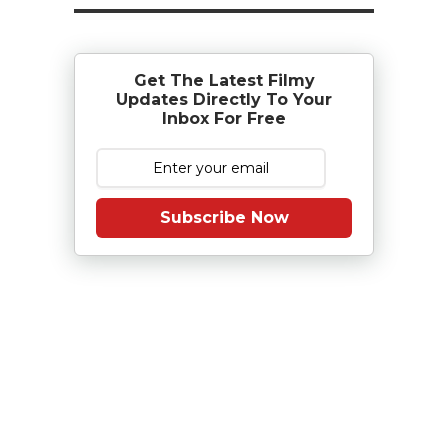
Get The Latest Filmy
Updates Directly To Your
Inbox For Free
Subscribe Now