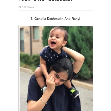
362 Views
3. Genelia Deshmukh And Rahyl