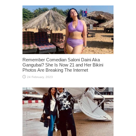
Remember Comedian Saloni Daini Aka
Gangubai? She Is Now 21 and Her Bikini
Photos Are Breaking The Internet