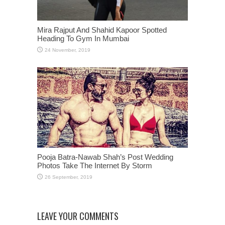
Mira Rajput And Shahid Kapoor Spotted
Heading To Gym In Mumbai
Pooja Batra-Nawab Shah’s Post Wedding
Photos Take The Internet By Storm
LEAVE YOUR COMMENTS