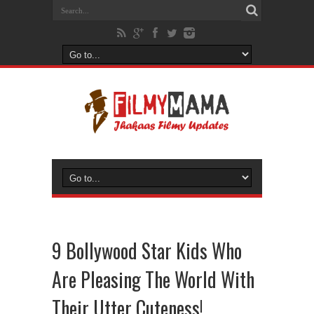
9 Bollywood Star Kids Who
Are Pleasing The World With
Their Utter Cuteness!