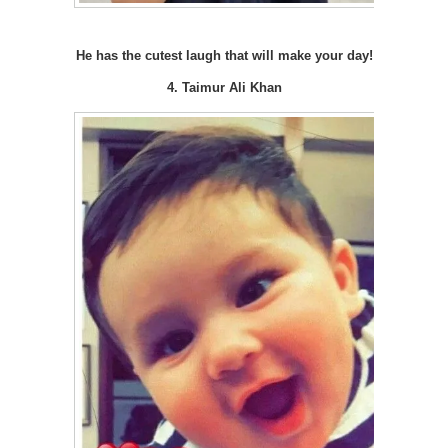
He has the cutest laugh that will make your day!
4. Taimur Ali Khan