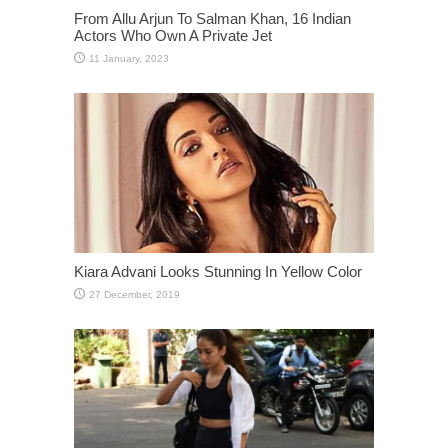
From Allu Arjun To Salman Khan, 16 Indian
Actors Who Own A Private Jet
Kiara Advani Looks Stunning In Yellow Color