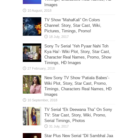
Images
TV Show “MahaKali” On Colors
Channel: Story, Star Cast, Wiki,
Pictures, Timings, Promo!
Sony Tv Serial ‘Yeh Pyaar Nahi Toh
Kya Hai’- Wiki Plot, Story, Star Cast,
Character Real Names, Promo, Show
Timings, HD Images
New Sony TV Show ‘Patiala Babes’-
Wiki Plot, Story, Star Cast, Promo,
Timings, Characters Real Names, HD
Images
TV Serial “Ek Deewana Tha” On Sony
TV: Star Cast, Story, Wiki, Promo,
Serial Timings, Photos
Star Plus New Serial “Dil Sambhal Jaa