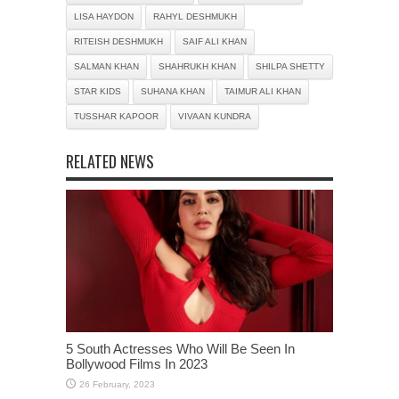
LISA HAYDON
RAHYL DESHMUKH
RITEISH DESHMUKH
SAIF ALI KHAN
SALMAN KHAN
SHAHRUKH KHAN
SHILPA SHETTY
STAR KIDS
SUHANA KHAN
TAIMUR ALI KHAN
TUSSHAR KAPOOR
VIVAAN KUNDRA
RELATED NEWS
5 South Actresses Who Will Be Seen In
Bollywood Films In 2023