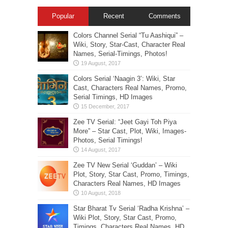
Popular
Recent
Comments
Colors Channel Serial “Tu Aashiqui” –
Wiki, Story, Star-Cast, Character Real
Names, Serial-Timings, Photos!
Colors Serial ‘Naagin 3’: Wiki, Star
Cast, Characters Real Names, Promo,
Serial Timings, HD Images
Zee TV Serial: “Jeet Gayi Toh Piya
More” – Star Cast, Plot, Wiki, Images-
Photos, Serial Timings!
Zee TV New Serial ‘Guddan’ – Wiki
Plot, Story, Star Cast, Promo, Timings,
Characters Real Names, HD Images
Star Bharat Tv Serial ‘Radha Krishna’ –
Wiki Plot, Story, Star Cast, Promo,
Timings, Characters Real Names, HD