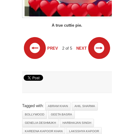
A true cuttie pie.
PREV
2 of 5
NEXT
Tagged with:
ABRAM KHAN
AHIL SHARMA
BOLLYWOOD
GEETA BASRA
GENELIA DESHMUKH
HARBHAJAN SINGH
KAREENA KAPOOR KHAN
LAKSSHYA KAPOOR