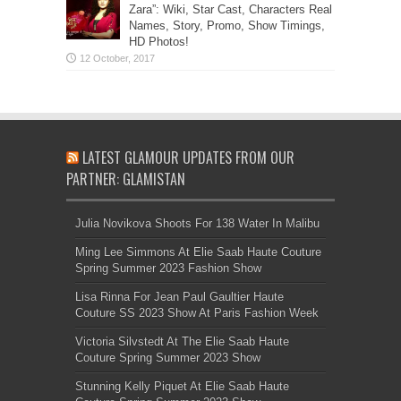
Zara”: Wiki, Star Cast, Characters Real
Names, Story, Promo, Show Timings,
HD Photos!
LATEST GLAMOUR UPDATES FROM OUR
PARTNER: GLAMISTAN
Julia Novikova Shoots For 138 Water In Malibu
Ming Lee Simmons At Elie Saab Haute Couture
Spring Summer 2023 Fashion Show
Lisa Rinna For Jean Paul Gaultier Haute
Couture SS 2023 Show At Paris Fashion Week
Victoria Silvstedt At The Elie Saab Haute
Couture Spring Summer 2023 Show
Stunning Kelly Piquet At Elie Saab Haute