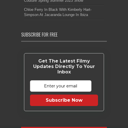
Couture Spring Summer 2023 Show
Chloe Ferry In Black With Kimberly Hart-
Simpson At Jacaranda Lounge In Ibiza
SUBSCRIBE FOR FREE
Get The Latest Filmy
Updates Directly To Your
Inbox
Subscribe Now