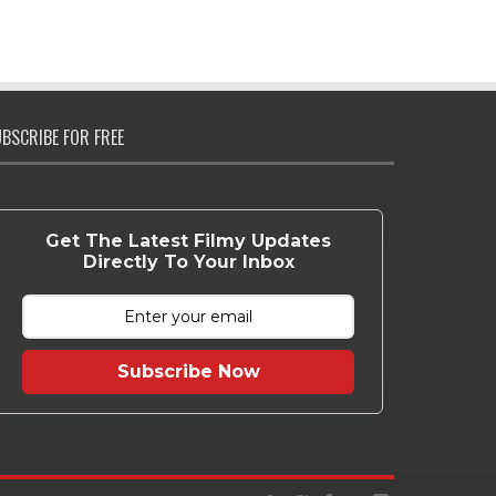
BSCRIBE FOR FREE
Get The Latest Filmy Updates
Directly To Your Inbox
Subscribe Now