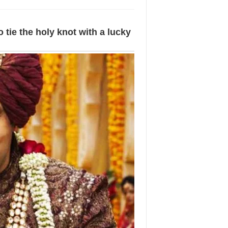
o tie the holy knot with a lucky