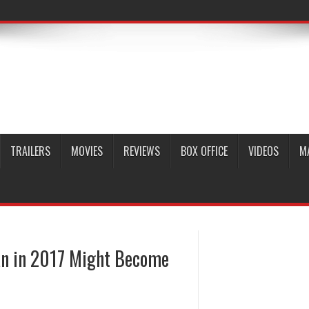
TRAILERS
MOVIES
REVIEWS
BOX OFFICE
VIDEOS
M
an in 2017 Might Become