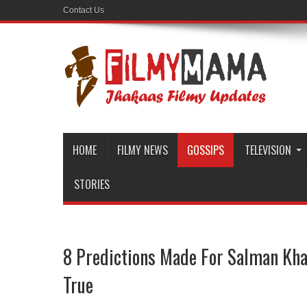
Contact Us
HOME
FILMY NEWS
GOSSIPS
TELEVISION
STORIES
8 Predictions Made For Salman Kh
True