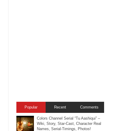
Popular
Recent
Comments
Colors Channel Serial “Tu Aashiqui” –
Wiki, Story, Star-Cast, Character Real
Names, Serial-Timings, Photos!