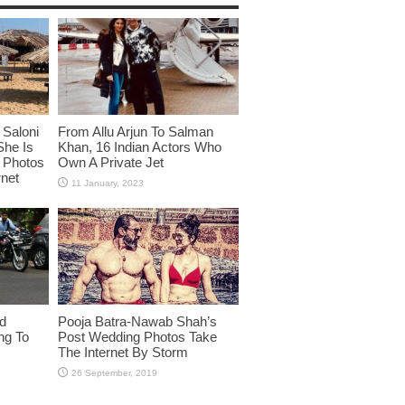
Saloni
From Allu Arjun To Salman
She Is
Khan, 16 Indian Actors Who
i Photos
Own A Private Jet
rnet
id
Pooja Batra-Nawab Shah’s
ng To
Post Wedding Photos Take
The Internet By Storm