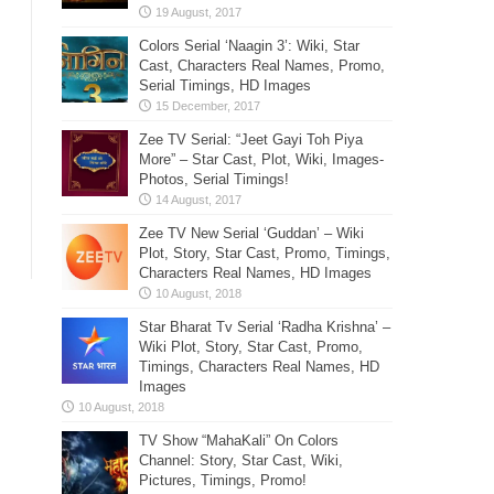
Colors Serial ‘Naagin 3’: Wiki, Star
Cast, Characters Real Names, Promo,
Serial Timings, HD Images
Zee TV Serial: “Jeet Gayi Toh Piya
More” – Star Cast, Plot, Wiki, Images-
Photos, Serial Timings!
Zee TV New Serial ‘Guddan’ – Wiki
Plot, Story, Star Cast, Promo, Timings,
Characters Real Names, HD Images
Star Bharat Tv Serial ‘Radha Krishna’ –
Wiki Plot, Story, Star Cast, Promo,
Timings, Characters Real Names, HD
Images
TV Show “MahaKali” On Colors
Channel: Story, Star Cast, Wiki,
Pictures, Timings, Promo!