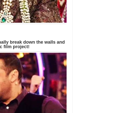
ally break down the walls and
 film project!