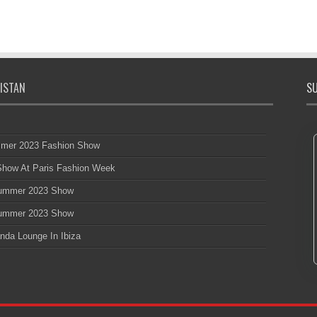
ISTAN
SU
mmer 2023 Fashion Show
 Show At Paris Fashion Week
 Summer 2023 Show
 Summer 2023 Show
nda Lounge In Ibiza