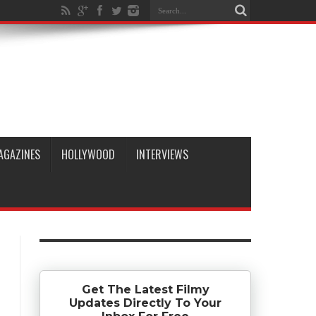
AGAZINES
HOLLYWOOD
INTERVIEWS
Get The Latest Filmy
Updates Directly To Your