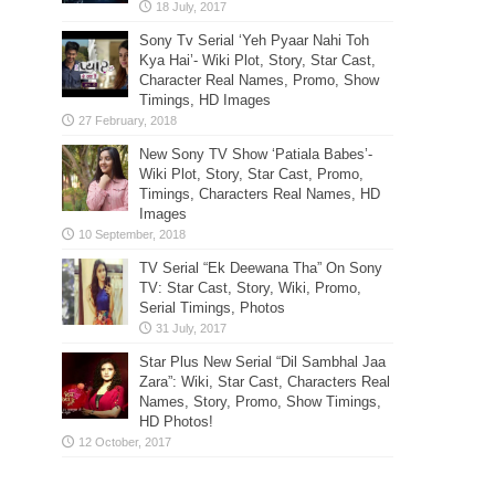
Sony Tv Serial ‘Yeh Pyaar Nahi Toh
Kya Hai’- Wiki Plot, Story, Star Cast,
Character Real Names, Promo, Show
Timings, HD Images
New Sony TV Show ‘Patiala Babes’-
Wiki Plot, Story, Star Cast, Promo,
Timings, Characters Real Names, HD
Images
TV Serial “Ek Deewana Tha” On Sony
TV: Star Cast, Story, Wiki, Promo,
Serial Timings, Photos
Star Plus New Serial “Dil Sambhal Jaa
Zara”: Wiki, Star Cast, Characters Real
Names, Story, Promo, Show Timings,
HD Photos!