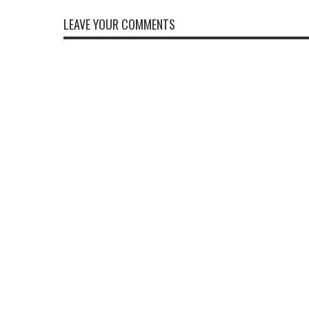
LEAVE YOUR COMMENTS