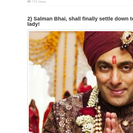
775 Views
2) Salman Bhai, shall finally settle down t
lady!