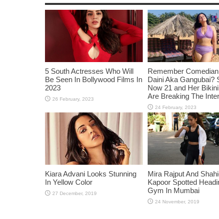
5 South Actresses Who Will
Remember Comedian 
Be Seen In Bollywood Films In
Daini Aka Gangubai? 
2023
Now 21 and Her Bikin
Are Breaking The Inte
Kiara Advani Looks Stunning
Mira Rajput And Shah
In Yellow Color
Kapoor Spotted Headi
Gym In Mumbai