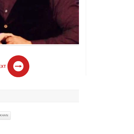
EXT
 KHAN