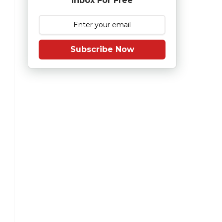
Inbox For Free
Subscribe Now