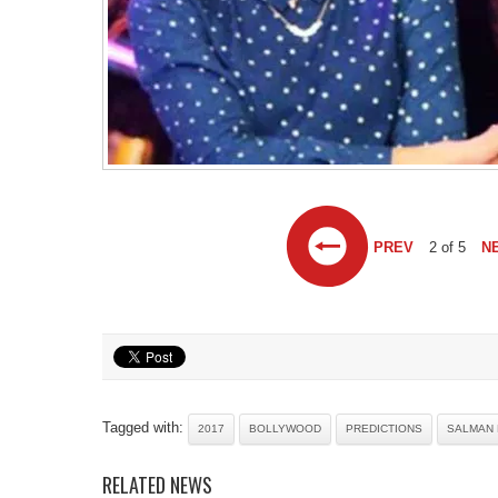
PREV
2 of 5
N
Tagged with:
2017
BOLLYWOOD
PREDICTIONS
SALMAN
RELATED NEWS