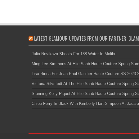
LATEST GLAMOUR UPDATES FROM OUR PARTNER: GLAM
Julia Novikova Shoots For 138 Water In Malibu
Ming Lee Simmons At Elie Saab Haute Couture Spring Su
Lisa Rinna For Jean Paul Gaultier Haute Couture SS 2023
Victoria Silvstedt At The Elie Saab Haute Couture Spring
Stunning Kelly Piquet At Elie Saab Haute Couture Spring
Chloe Ferry In Black With Kimberly Hart-Simpson At Jacara