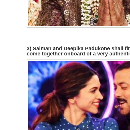
3) Salman and Deepika Padukone shall fin
come together onboard of a very authentic