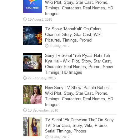
Wiki Plot, Story, Star Cast, Promo,
Timings, Characters Real Names, HD
Images
TV Show “MahaKali” On Colors
Channel: Story, Star Cast, Wiki,
Pictures, Timings, Promo!
Sony Tv Serial ‘Yeh Pyaar Nahi Toh
Kya Hai’- Wiki Plot, Story, Star Cast,
Character Real Names, Promo, Show
Timings, HD Images
New Sony TV Show ‘Patiala Babes’-
Wiki Plot, Story, Star Cast, Promo,
Timings, Characters Real Names, HD
Images
TV Serial “Ek Deewana Tha” On Sony
TV: Star Cast, Story, Wiki, Promo,
Serial Timings, Photos