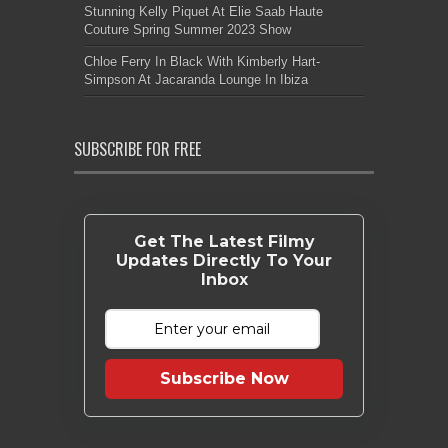
Stunning Kelly Piquet At Elie Saab Haute
Couture Spring Summer 2023 Show
Chloe Ferry In Black With Kimberly Hart-
Simpson At Jacaranda Lounge In Ibiza
SUBSCRIBE FOR FREE
Get The Latest Filmy
Updates Directly To Your
Inbox
Subscribe Now