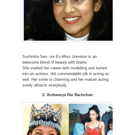
Sushmita Sen, our Ex-Miss Universe is an
awesome blend of beauty with brains.
She started her career with modelling and turned
into an actress, did commendable job in acting as
well. Her smile is charming and her mature acting
surely attracts everybody.
2. Aishwarya Rai Bachchan