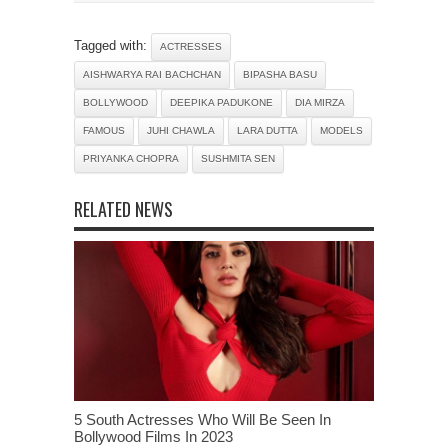
Tagged with:
ACTRESSES
AISHWARYA RAI BACHCHAN
BIPASHA BASU
BOLLYWOOD
DEEPIKA PADUKONE
DIA MIRZA
FAMOUS
JUHI CHAWLA
LARA DUTTA
MODELS
PRIYANKA CHOPRA
SUSHMITA SEN
RELATED NEWS
5 South Actresses Who Will Be Seen In
Bollywood Films In 2023