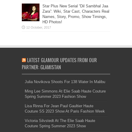
Star Plus New Serial “Dil Sambhal Jaa
Zara”: Wiki, Star Cast, Characters Real
Names, Story, Promo, Show Timings,
HD Photos!
LATEST GLAMOUR UPDATES FROM OUR
PARTNER: GLAMISTAN
Julia Novikova Shoots For 138 Water In Malibu
Ming Lee Simmons At Elie Saab Haute Couture
Spring Summer 2023 Fashion Show
Lisa Rinna For Jean Paul Gaultier Haute
Couture SS 2023 Show At Paris Fashion Week
Victoria Silvstedt At The Elie Saab Haute
Couture Spring Summer 2023 Show