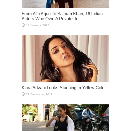
From Allu Arjun To Salman Khan, 16 Indian
Actors Who Own A Private Jet
Kiara Advani Looks Stunning In Yellow Color