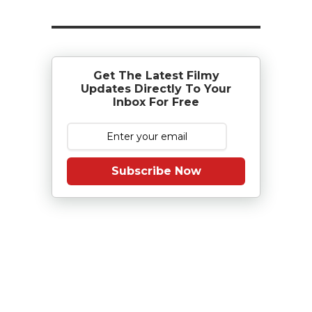
Get The Latest Filmy
Updates Directly To Your
Inbox For Free
Subscribe Now