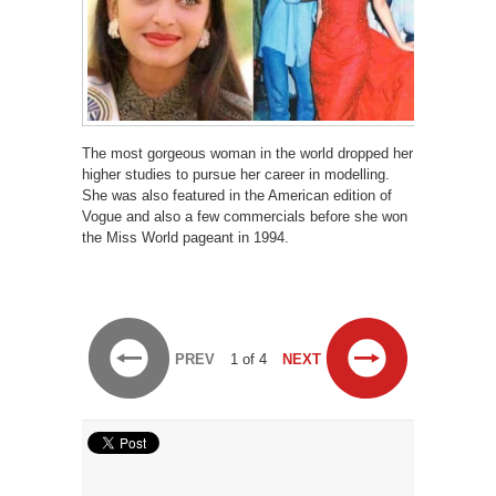
The most gorgeous woman in the world dropped her
higher studies to pursue her career in modelling.
She was also featured in the American edition of
Vogue and also a few commercials before she won
the Miss World pageant in 1994.
PREV
1 of 4
NEXT