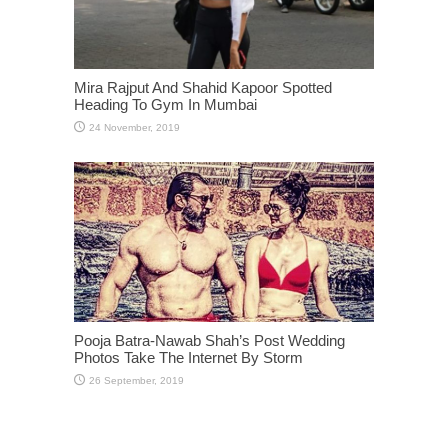
Mira Rajput And Shahid Kapoor Spotted
Heading To Gym In Mumbai
Pooja Batra-Nawab Shah’s Post Wedding
Photos Take The Internet By Storm