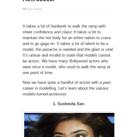
642 Views
It takes a lot of hardwork to walk the ramp with
sheer confidence and class! It takes a lot to
maintain the hot body for an entire nation to crave
and to go gaga on. It takes a lot of talent to be a
model, the panache is needed and the glam is vital.
It’s untrue and invalid to state that models cannot
be actors. We have many Bollywood actors who
were once a model, who used to walk the ramp at
one point of time.
Now we have quite a handful of actors with a past
career in modelling. Let’s learn about the various
models-turned-actresses:
1. Sushmita Sen