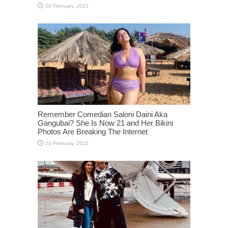
Remember Comedian Saloni Daini Aka
Gangubai? She Is Now 21 and Her Bikini
Photos Are Breaking The Internet