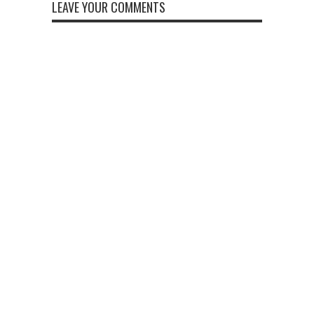
LEAVE YOUR COMMENTS