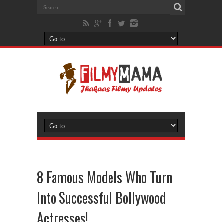
8 Famous Models Who Turn
Into Successful Bollywood
Actresses!