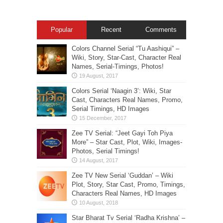
Popular
Recent
Comments
Colors Channel Serial “Tu Aashiqui” –
Wiki, Story, Star-Cast, Character Real
Names, Serial-Timings, Photos!
Colors Serial ‘Naagin 3’: Wiki, Star
Cast, Characters Real Names, Promo,
Serial Timings, HD Images
Zee TV Serial: “Jeet Gayi Toh Piya
More” – Star Cast, Plot, Wiki, Images-
Photos, Serial Timings!
Zee TV New Serial ‘Guddan’ – Wiki
Plot, Story, Star Cast, Promo, Timings,
Characters Real Names, HD Images
Star Bharat Tv Serial ‘Radha Krishna’ –