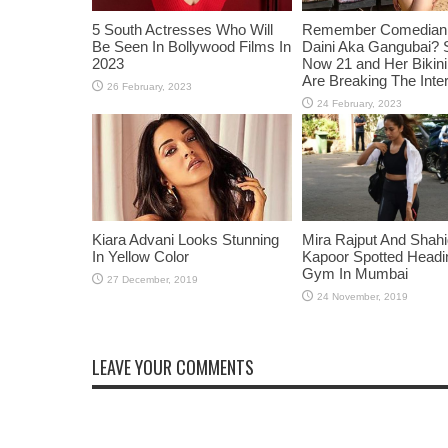
5 South Actresses Who Will
Remember Comedian 
Be Seen In Bollywood Films In
Daini Aka Gangubai? 
2023
Now 21 and Her Bikin
Are Breaking The Inte
Kiara Advani Looks Stunning
Mira Rajput And Shah
In Yellow Color
Kapoor Spotted Headi
Gym In Mumbai
LEAVE YOUR COMMENTS