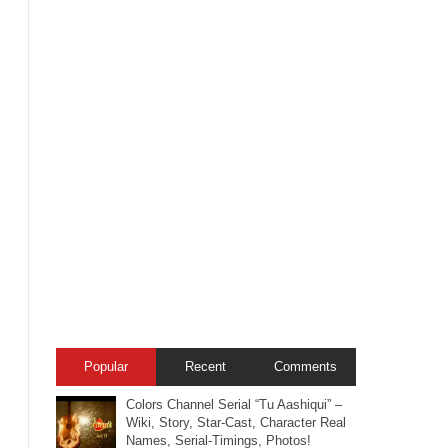
Popular
Recent
Comments
Colors Channel Serial “Tu Aashiqui” –
Wiki, Story, Star-Cast, Character Real
Names, Serial-Timings, Photos!