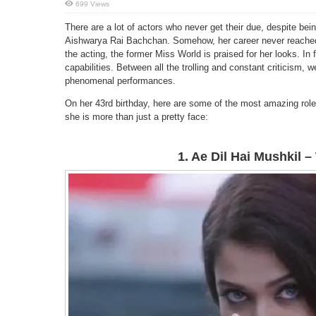
699 Views
There are a lot of actors who never get their due, despite be
Aishwarya Rai Bachchan. Somehow, her career never reached
the acting, the former Miss World is praised for her looks. In 
capabilities. Between all the trolling and constant criticism,
phenomenal performances.
On her 43rd birthday, here are some of the most amazing role
she is more than just a pretty face:
1. Ae Dil Hai Mushkil 