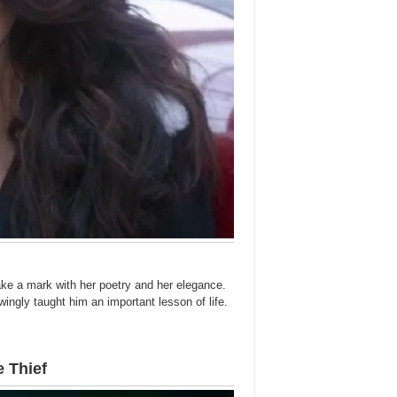
ke a mark with her poetry and her elegance.
wingly taught him an important lesson of life.
 Thief