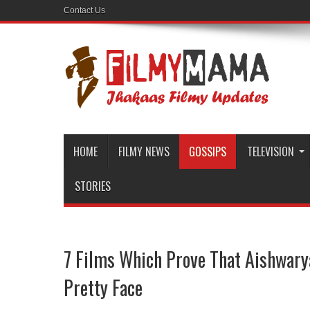
Contact Us
HOME
FILMY NEWS
GOSSIPS
TELEVISION
STORIES
7 Films Which Prove That Aishwarya
Pretty Face