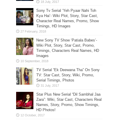
Sony Tv Serial ‘Yeh Pyaar Nahi Toh
Kya Hai’- Wiki Plot, Story, Star Cast,
Character Real Names, Promo, Show
Timings, HD Images
New Sony TV Show ‘Patiala Babes’-
Wiki Plot, Story, Star Cast, Promo,
Timings, Characters Real Names, HD
Images
TV Serial “Ek Deewana Tha” On Sony
TV: Star Cast, Story, Wiki, Promo,
Serial Timings, Photos
Star Plus New Serial “Dil Sambhal Jaa
Zara”: Wiki, Star Cast, Characters Real
Names, Story, Promo, Show Timings,
HD Photos!