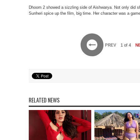
Dhoom 2 showed a sizzling side of Aishwarya. Not only did s
Sunheri spice up the film, big time. Her character was a game
PREV
1 of 4
N
RELATED NEWS