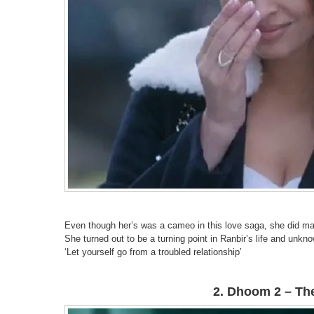
Even though her’s was a cameo in this love saga, she did ma
She turned out to be a turning point in Ranbir’s life and unkno
‘Let yourself go from a troubled relationship’
2. Dhoom 2 – The