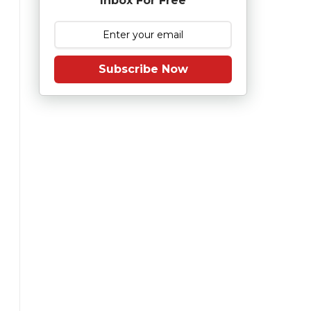
Inbox For Free
Subscribe Now