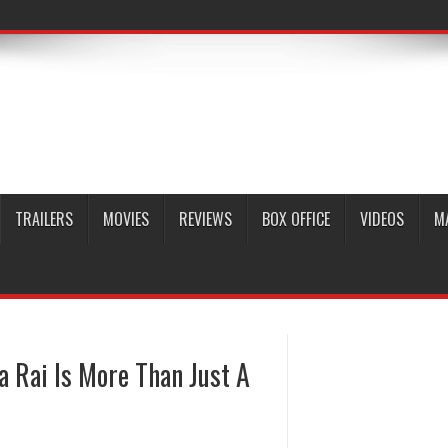
TRAILERS
MOVIES
REVIEWS
BOX OFFICE
VIDEOS
M
 Rai Is More Than Just A