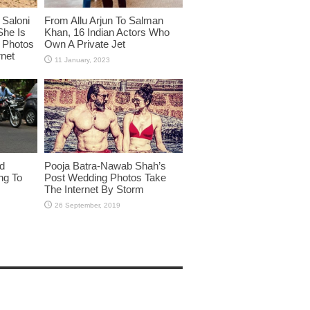
Saloni
From Allu Arjun To Salman
She Is
Khan, 16 Indian Actors Who
i Photos
Own A Private Jet
rnet
id
Pooja Batra-Nawab Shah’s
ng To
Post Wedding Photos Take
The Internet By Storm