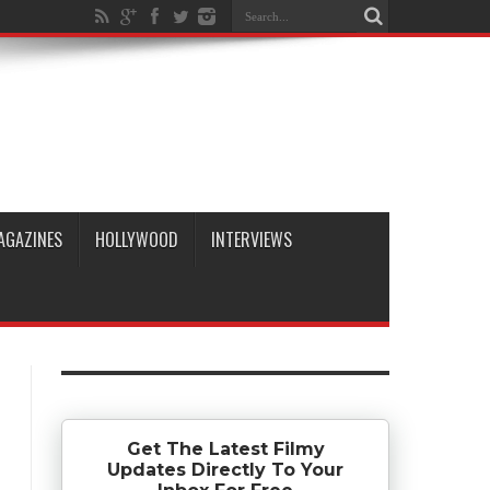
AGAZINES
HOLLYWOOD
INTERVIEWS
Get The Latest Filmy
Updates Directly To Your