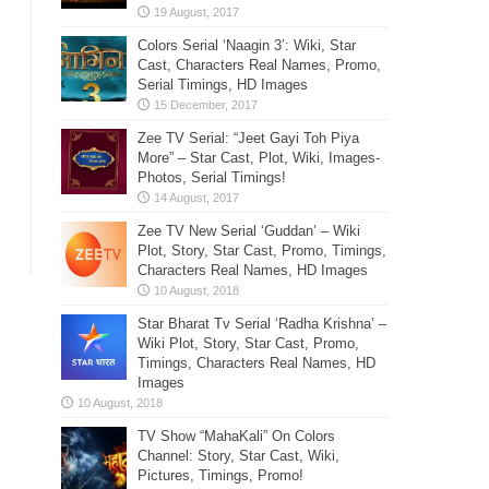
Colors Serial ‘Naagin 3’: Wiki, Star
Cast, Characters Real Names, Promo,
Serial Timings, HD Images
Zee TV Serial: “Jeet Gayi Toh Piya
More” – Star Cast, Plot, Wiki, Images-
Photos, Serial Timings!
Zee TV New Serial ‘Guddan’ – Wiki
Plot, Story, Star Cast, Promo, Timings,
Characters Real Names, HD Images
Star Bharat Tv Serial ‘Radha Krishna’ –
Wiki Plot, Story, Star Cast, Promo,
Timings, Characters Real Names, HD
Images
TV Show “MahaKali” On Colors
Channel: Story, Star Cast, Wiki,
Pictures, Timings, Promo!