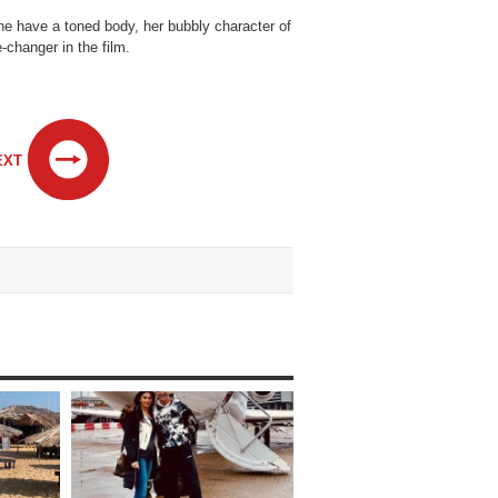
he have a toned body, her bubbly character of
-changer in the film.
EXT