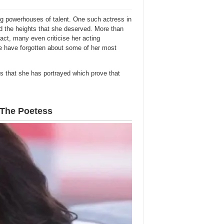
ing powerhouses of talent. One such actress in
 the heights that she deserved. More than
fact, many even criticise her acting
 we have forgotten about some of her most
s that she has portrayed which prove that
– The Poetess