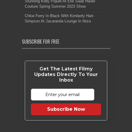
Stunning Kelly Piquet At Elie Saab Haute
Couture Spring Summer 2023 Show
Chloe Ferry In Black With Kimberly Hart-
Simpson At Jacaranda Lounge In Ibiza
SUBSCRIBE FOR FREE
Get The Latest Filmy
Updates Directly To Your
Inbox
Subscribe Now