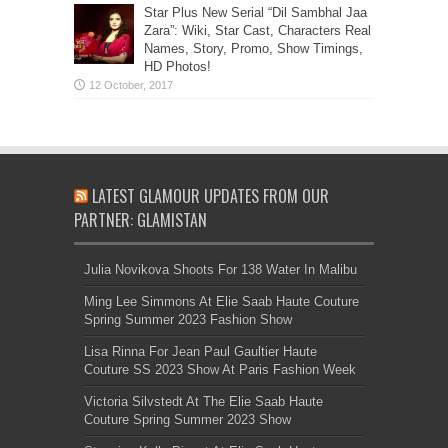
Star Plus New Serial “Dil Sambhal Jaa
Zara”: Wiki, Star Cast, Characters Real
Names, Story, Promo, Show Timings,
HD Photos!
LATEST GLAMOUR UPDATES FROM OUR
PARTNER: GLAMISTAN
Julia Novikova Shoots For 138 Water In Malibu
Ming Lee Simmons At Elie Saab Haute Couture
Spring Summer 2023 Fashion Show
Lisa Rinna For Jean Paul Gaultier Haute
Couture SS 2023 Show At Paris Fashion Week
Victoria Silvstedt At The Elie Saab Haute
Couture Spring Summer 2023 Show