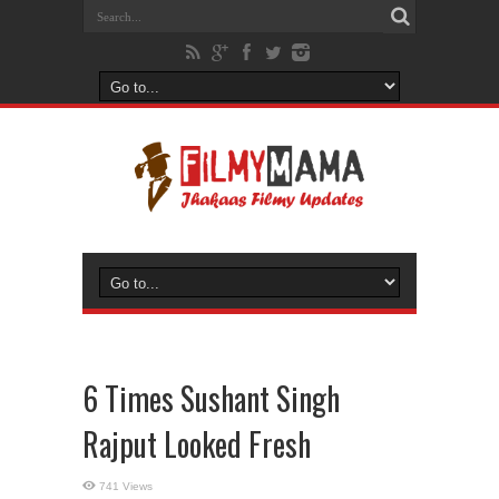
6 Times Sushant Singh
Rajput Looked Fresh
741 Views