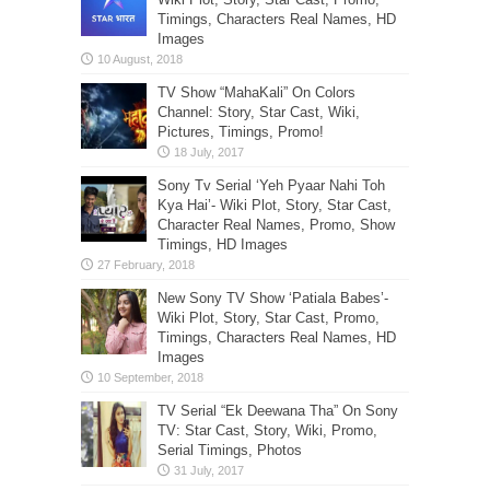
Timings, Characters Real Names, HD
Images
TV Show “MahaKali” On Colors
Channel: Story, Star Cast, Wiki,
Pictures, Timings, Promo!
Sony Tv Serial ‘Yeh Pyaar Nahi Toh
Kya Hai’- Wiki Plot, Story, Star Cast,
Character Real Names, Promo, Show
Timings, HD Images
New Sony TV Show ‘Patiala Babes’-
Wiki Plot, Story, Star Cast, Promo,
Timings, Characters Real Names, HD
Images
TV Serial “Ek Deewana Tha” On Sony
TV: Star Cast, Story, Wiki, Promo,
Serial Timings, Photos