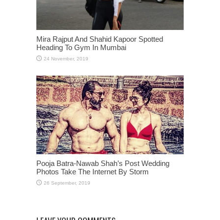
Mira Rajput And Shahid Kapoor Spotted
Heading To Gym In Mumbai
Pooja Batra-Nawab Shah’s Post Wedding
Photos Take The Internet By Storm