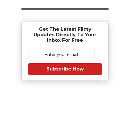
Get The Latest Filmy
Updates Directly To Your
Inbox For Free
Subscribe Now