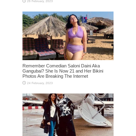
Remember Comedian Saloni Daini Aka
Gangubai? She Is Now 21 and Her Bikini
Photos Are Breaking The Internet