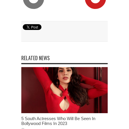
RELATED NEWS
5 South Actresses Who Will Be Seen In
Bollywood Films In 2023