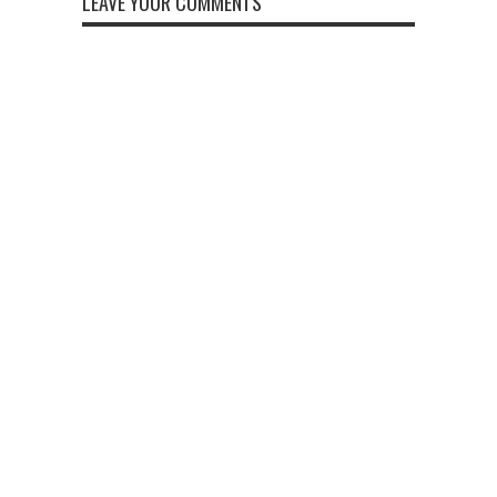
LEAVE YOUR COMMENTS