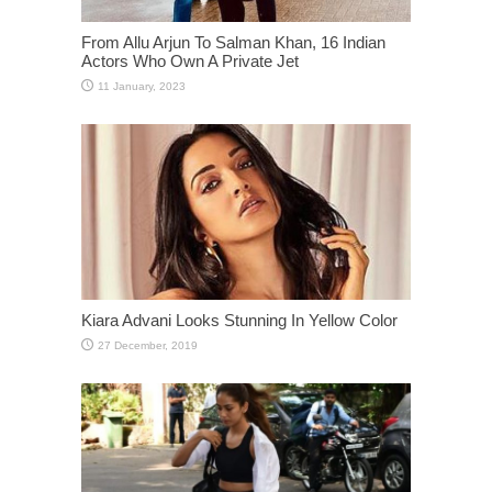
From Allu Arjun To Salman Khan, 16 Indian
Actors Who Own A Private Jet
Kiara Advani Looks Stunning In Yellow Color