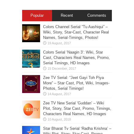
Popular
Recent
Comments
Colors Channel Serial “Tu Aashiqui” –
Wiki, Story, Star-Cast, Character Real
Names, Serial-Timings, Photos!
Colors Serial ‘Naagin 3’: Wiki, Star
Cast, Characters Real Names, Promo,
Serial Timings, HD Images
Zee TV Serial: “Jeet Gayi Toh Piya
More” – Star Cast, Plot, Wiki, Images-
Photos, Serial Timings!
Zee TV New Serial ‘Guddan’ – Wiki
Plot, Story, Star Cast, Promo, Timings,
Characters Real Names, HD Images
Star Bharat Tv Serial ‘Radha Krishna’ –
Wiki Plot, Story, Star Cast, Promo,