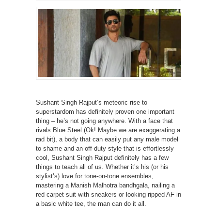
Sushant Singh Rajput’s meteoric rise to
superstardom has definitely proven one important
thing – he’s not going anywhere. With a face that
rivals Blue Steel (Ok! Maybe we are exaggerating a
rad bit), a body that can easily put any male model
to shame and an off-duty style that is effortlessly
cool, Sushant Singh Rajput definitely has a few
things to teach all of us. Whether it’s his (or his
stylist’s) love for tone-on-tone ensembles,
mastering a Manish Malhotra bandhgala, nailing a
red carpet suit with sneakers or looking ripped AF in
a basic white tee, the man can do it all.