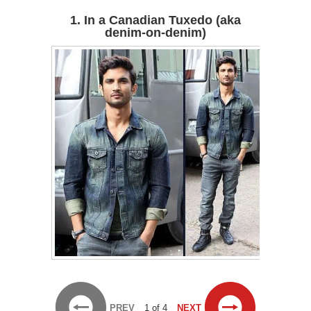
1. In a Canadian Tuxedo (aka
denim-on-denim)
PREV
1 of 4
NEXT