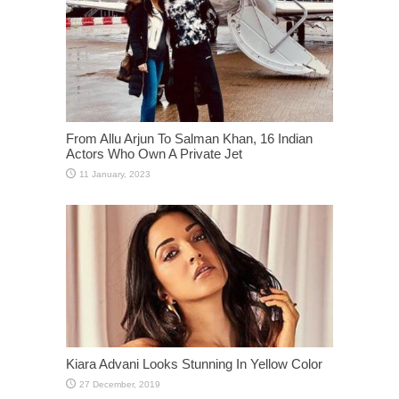
From Allu Arjun To Salman Khan, 16 Indian
Actors Who Own A Private Jet
Kiara Advani Looks Stunning In Yellow Color