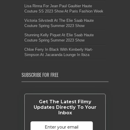
Lisa Rinna For Jean Paul Gaultier Haute
Couture SS 2023 Show At Paris Fashion Week
Victoria Silvstedt At The Elie Saab Haute
Couture Spring Summer 2023 Show
Stunning Kelly Piquet At Elie Saab Haute
Couture Spring Summer 2023 Show
Chloe Ferry In Black With Kimberly Hart-
Simpson At Jacaranda Lounge In Ibiza
SUBSCRIBE FOR FREE
Get The Latest Filmy
Updates Directly To Your
Inbox