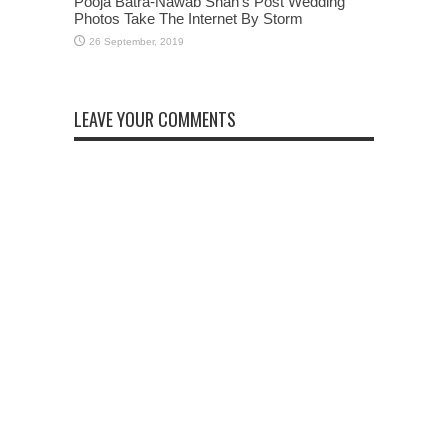
Pooja Batra-Nawab Shah’s Post Wedding
Photos Take The Internet By Storm
LEAVE YOUR COMMENTS