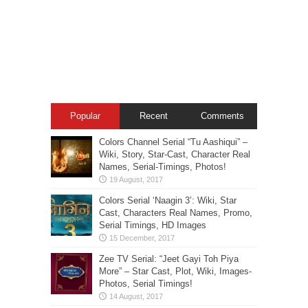
Popular
Recent
Comments
Colors Channel Serial “Tu Aashiqui” –
Wiki, Story, Star-Cast, Character Real
Names, Serial-Timings, Photos!
Colors Serial ‘Naagin 3’: Wiki, Star
Cast, Characters Real Names, Promo,
Serial Timings, HD Images
Zee TV Serial: “Jeet Gayi Toh Piya
More” – Star Cast, Plot, Wiki, Images-
Photos, Serial Timings!