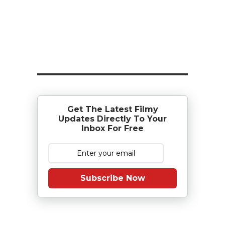
Get The Latest Filmy
Updates Directly To Your
Inbox For Free
Subscribe Now