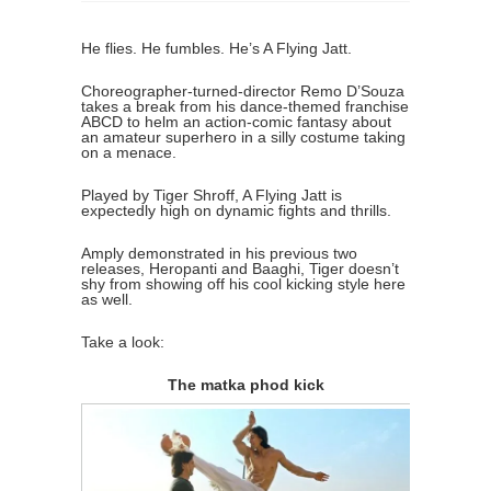
He flies. He fumbles. He’s A Flying Jatt.
Choreographer-turned-director Remo D’Souza
takes a break from his dance-themed franchise
ABCD to helm an action-comic fantasy about
an amateur superhero in a silly costume taking
on a menace.
Played by Tiger Shroff, A Flying Jatt is
expectedly high on dynamic fights and thrills.
Amply demonstrated in his previous two
releases, Heropanti and Baaghi, Tiger doesn’t
shy from showing off his cool kicking style here
as well.
Take a look:
The matka phod kick