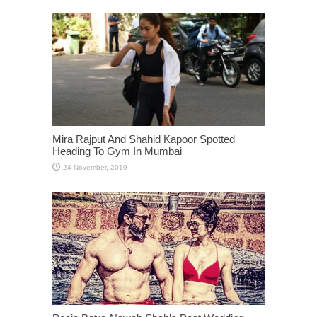
Mira Rajput And Shahid Kapoor Spotted
Heading To Gym In Mumbai