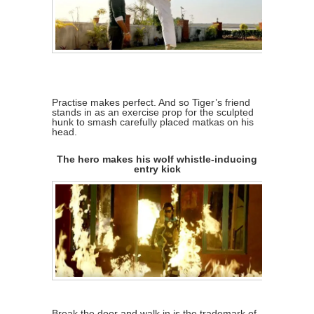
Practise makes perfect. And so Tiger’s friend
stands in as an exercise prop for the sculpted
hunk to smash carefully placed matkas on his
head.
The hero makes his wolf whistle-inducing
entry kick
Break the door and walk in is the trademark of