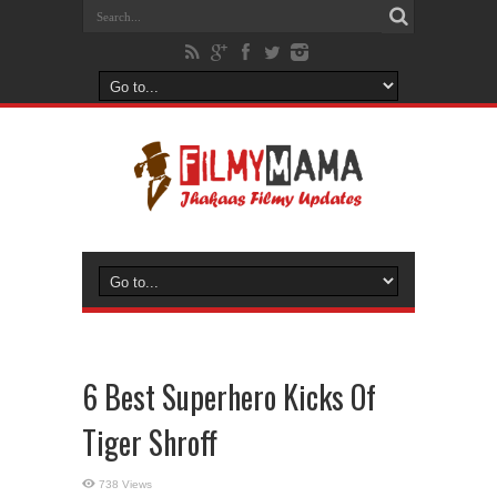
6 Best Superhero Kicks Of
Tiger Shroff
738 Views