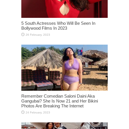
5 South Actresses Who Will Be Seen In
Bollywood Films In 2023
Remember Comedian Saloni Daini Aka
Gangubai? She Is Now 21 and Her Bikini
Photos Are Breaking The Internet