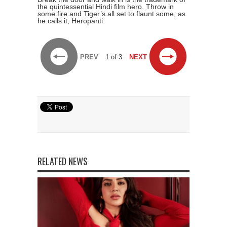
the quintessential Hindi film hero. Throw in
some fire and Tiger’s all set to flaunt some, as
he calls it, Heropanti.
PREV
1 of 3
NEXT
RELATED NEWS