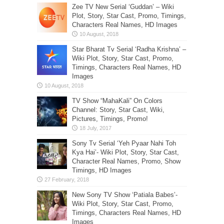
Zee TV New Serial ‘Guddan’ – Wiki
Plot, Story, Star Cast, Promo, Timings,
Characters Real Names, HD Images
Star Bharat Tv Serial ‘Radha Krishna’ –
Wiki Plot, Story, Star Cast, Promo,
Timings, Characters Real Names, HD
Images
TV Show “MahaKali” On Colors
Channel: Story, Star Cast, Wiki,
Pictures, Timings, Promo!
Sony Tv Serial ‘Yeh Pyaar Nahi Toh
Kya Hai’- Wiki Plot, Story, Star Cast,
Character Real Names, Promo, Show
Timings, HD Images
New Sony TV Show ‘Patiala Babes’-
Wiki Plot, Story, Star Cast, Promo,
Timings, Characters Real Names, HD
Images