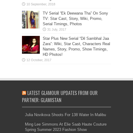
TV Serial “Ek Deewana Tha” On Sony
TV: Star Cast, Story, Wiki, Promo,
Serial Timings, Photos
Star Plus New Serial “Dil Sambhal Jaa
Zara”: Wiki, Star Cast, Characters Real
Names, Story, Promo, Show Timings,
HD Photos!
LATEST GLAMOUR UPDATES FROM OUR
PARTNER: GLAMISTAN
Julia Novikova Shoots For 138 Water In Malibu
Ming Lee Simmons At Elie Saab Haute Couture
Spring Summer 2023 Fashion Show