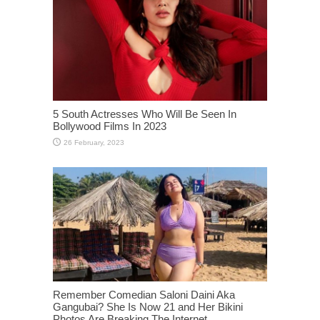
5 South Actresses Who Will Be Seen In
Bollywood Films In 2023
Remember Comedian Saloni Daini Aka
Gangubai? She Is Now 21 and Her Bikini
Photos Are Breaking The Internet