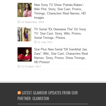
New Sony TV Show ‘Patiala Babes’-
Wiki Plot, Story, Star Cast, Promo,
Timings, Characters Real Names, HD
Images
TV Serial “Ek Deewana Tha” On Sony
TV: Star Cast, Story, Wiki, Promo,
Serial Timings, Photos
Star Plus New Serial “Dil Sambhal Jaa
Zara”: Wiki, Star Cast, Characters Real
Names, Story, Promo, Show Timings,
HD Photos!
LATEST GLAMOUR UPDATES FROM OUR
PARTNER: GLAMISTAN