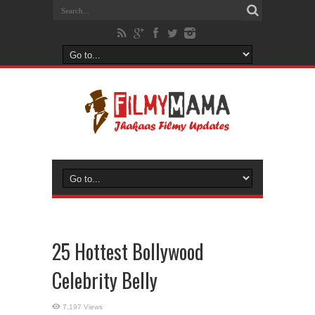
25 Hottest Bollywood
Celebrity Belly
7,197 Views