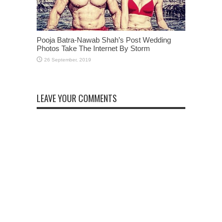
Pooja Batra-Nawab Shah’s Post Wedding
Photos Take The Internet By Storm
LEAVE YOUR COMMENTS