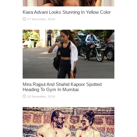
Kiara Advani Looks Stunning In Yellow Color
Mira Rajput And Shahid Kapoor Spotted
Heading To Gym In Mumbai