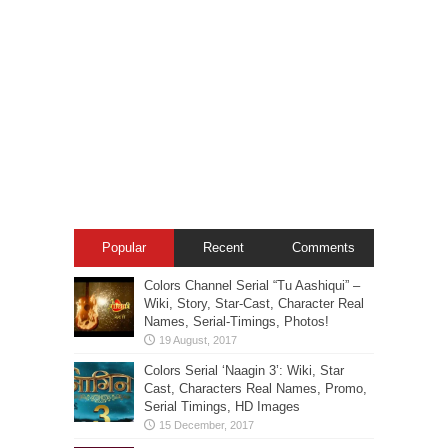
Popular
Recent
Comments
Colors Channel Serial “Tu Aashiqui” –
Wiki, Story, Star-Cast, Character Real
Names, Serial-Timings, Photos!
Colors Serial ‘Naagin 3’: Wiki, Star
Cast, Characters Real Names, Promo,
Serial Timings, HD Images