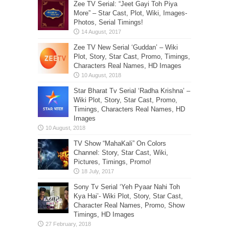
Zee TV Serial: “Jeet Gayi Toh Piya
More” – Star Cast, Plot, Wiki, Images-
Photos, Serial Timings!
Zee TV New Serial ‘Guddan’ – Wiki
Plot, Story, Star Cast, Promo, Timings,
Characters Real Names, HD Images
Star Bharat Tv Serial ‘Radha Krishna’ –
Wiki Plot, Story, Star Cast, Promo,
Timings, Characters Real Names, HD
Images
TV Show “MahaKali” On Colors
Channel: Story, Star Cast, Wiki,
Pictures, Timings, Promo!
Sony Tv Serial ‘Yeh Pyaar Nahi Toh
Kya Hai’- Wiki Plot, Story, Star Cast,
Character Real Names, Promo, Show
Timings, HD Images