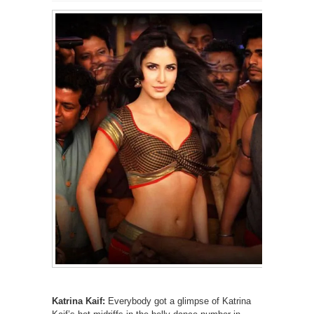
Katrina Kaif:
Everybody got a glimpse of Katrina