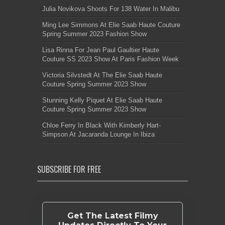
Julia Novikova Shoots For 138 Water In Malibu
Ming Lee Simmons At Elie Saab Haute Couture
Spring Summer 2023 Fashion Show
Lisa Rinna For Jean Paul Gaultier Haute
Couture SS 2023 Show At Paris Fashion Week
Victoria Silvstedt At The Elie Saab Haute
Couture Spring Summer 2023 Show
Stunning Kelly Piquet At Elie Saab Haute
Couture Spring Summer 2023 Show
Chloe Ferry In Black With Kimberly Hart-
Simpson At Jacaranda Lounge In Ibiza
SUBSCRIBE FOR FREE
Get The Latest Filmy