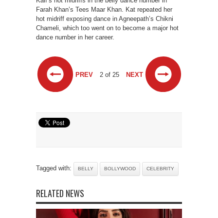
Kaif’s hot midriffs in the belly dance number in
Farah Khan’s Tees Maar Khan. Kat repeated her
hot midriff exposing dance in Agneepath’s Chikni
Chameli, which too went on to become a major hot
dance number in her career.
PREV
2 of 25
NEXT
Tagged with:
BELLY
BOLLYWOOD
CELEBRITY
RELATED NEWS