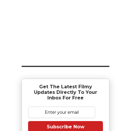
Get The Latest Filmy
Updates Directly To Your
Inbox For Free
Subscribe Now