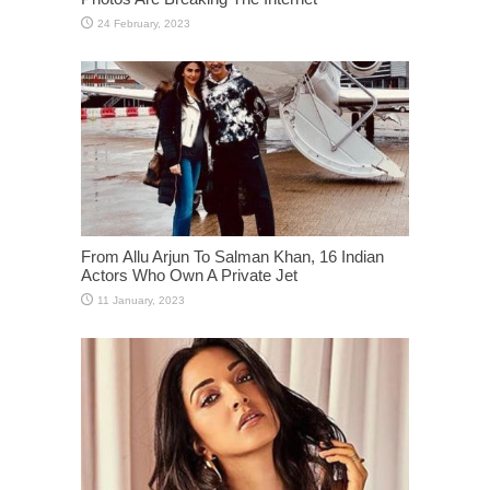
From Allu Arjun To Salman Khan, 16 Indian
Actors Who Own A Private Jet