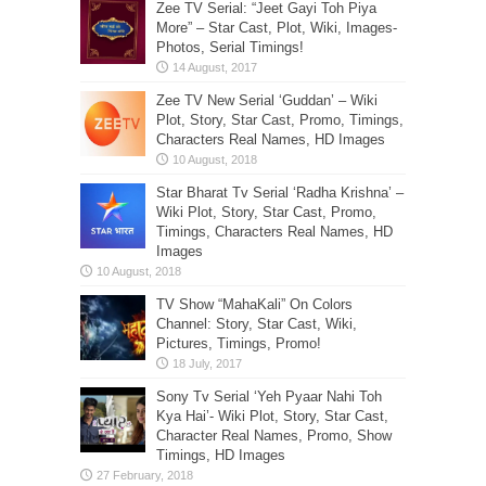
Zee TV Serial: “Jeet Gayi Toh Piya
More” – Star Cast, Plot, Wiki, Images-
Photos, Serial Timings!
Zee TV New Serial ‘Guddan’ – Wiki
Plot, Story, Star Cast, Promo, Timings,
Characters Real Names, HD Images
Star Bharat Tv Serial ‘Radha Krishna’ –
Wiki Plot, Story, Star Cast, Promo,
Timings, Characters Real Names, HD
Images
TV Show “MahaKali” On Colors
Channel: Story, Star Cast, Wiki,
Pictures, Timings, Promo!
Sony Tv Serial ‘Yeh Pyaar Nahi Toh
Kya Hai’- Wiki Plot, Story, Star Cast,
Character Real Names, Promo, Show
Timings, HD Images