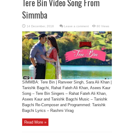
Tere Bin Video Song From
Simmba
Leave a comment
80 Views
SIMMBA: Tere Bin | Ranveer Singh, Sara Ali Khan |
Tanishk Bagchi, Rahat Fateh Ali Khan, Asees Kaur
Song – Tere Bin Singers – Rahat Fateh Ali Khan,
Asees Kaur and Tanishk Bagchi Music – Tanishk
Bagchi Re-Composer and Programmed: Tanishk
Bagchi Lyrics – Rashmi Virag
Read More »