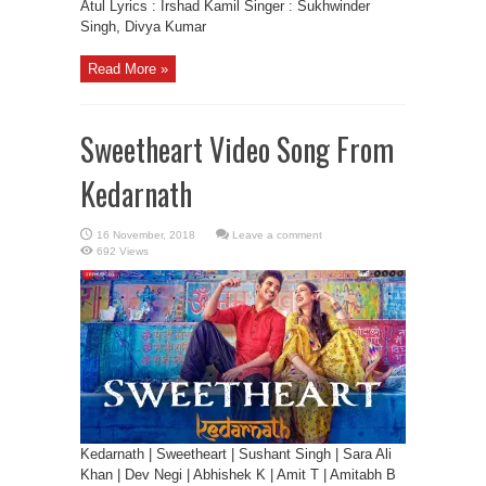
Atul Lyrics : Irshad Kamil Singer : Sukhwinder
Singh, Divya Kumar
Read More »
Sweetheart Video Song From
Kedarnath
Leave a comment
692 Views
Kedarnath | Sweetheart | Sushant Singh | Sara Ali
Khan | Dev Negi | Abhishek K | Amit T | Amitabh B