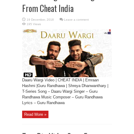
From Cheat India
Leave a comment
195 Views
Daaru Wargi Video | CHEAT INDIA | Emraan
Hashmi |Guru Randhawa | Shreya Dhanwanthary |
T-Series Song – Daaru Wargi Singer – Guru
Randhawa Music Composer – Guru Randhawa
Lyrics – Guru Randhawa
Read More »