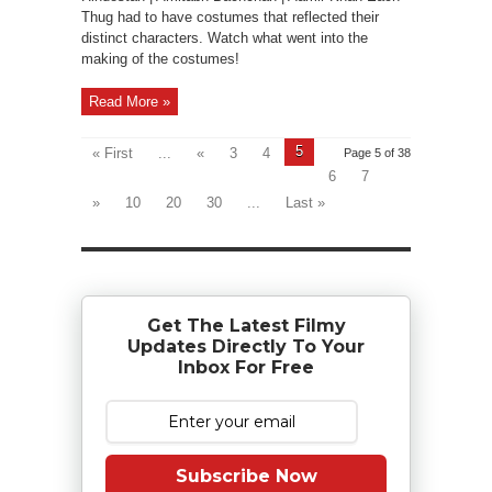
Thug had to have costumes that reflected their
distinct characters. Watch what went into the
making of the costumes!
Read More »
5
« First
...
«
3
4
Page 5 of 38
6
7
»
10
20
30
...
Last »
Get The Latest Filmy
Updates Directly To Your
Inbox For Free
Subscribe Now