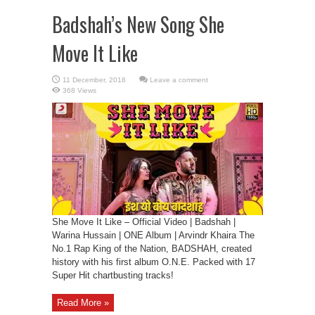
Badshah’s New Song She
Move It Like
Leave a comment
368 Views
She Move It Like – Official Video | Badshah |
Warina Hussain | ONE Album | Arvindr Khaira The
No.1 Rap King of the Nation, BADSHAH, created
history with his first album O.N.E. Packed with 17
Super Hit chartbusting tracks!
Read More »