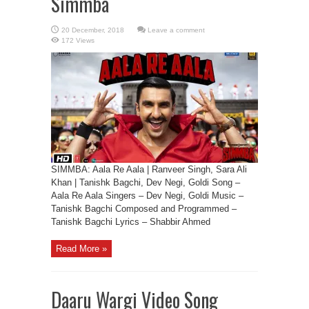
Simmba
Leave a comment
172 Views
SIMMBA: Aala Re Aala | Ranveer Singh, Sara Ali
Khan | Tanishk Bagchi, Dev Negi, Goldi Song –
Aala Re Aala Singers – Dev Negi, Goldi Music –
Tanishk Bagchi Composed and Programmed –
Tanishk Bagchi Lyrics – Shabbir Ahmed
Read More »
Daaru Wargi Video Song