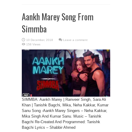
Aankh Marey Song From
Simmba
Leave a comment
158 Views
SIMMBA: Aankh Marey | Ranveer Singh, Sara Ali
Khan | Tanishk Bagchi, Mika, Neha Kakkar, Kumar
Sanu Song -Aankh Marey Singers – Neha Kakkar,
Mika Singh And Kumar Sanu. Music – Tanishk
Bagchi Re-Created And Programmed: Tanishk
Bagchi Lyrics – Shabbir Ahmed