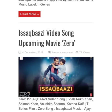
Music Label: T-Series
Read More »
Issaqbaazi Video Song
Upcoming Movie ‘Zero’
Leave a comment
71 Views
Zero: ISSAQBAAZI Video Song | Shah Rukh Khan,
Salman Khan, Anushka Sharma, Katrina Kaif | T-
Series Film : Zero Song : Issaqbaazi Music : Ajay-