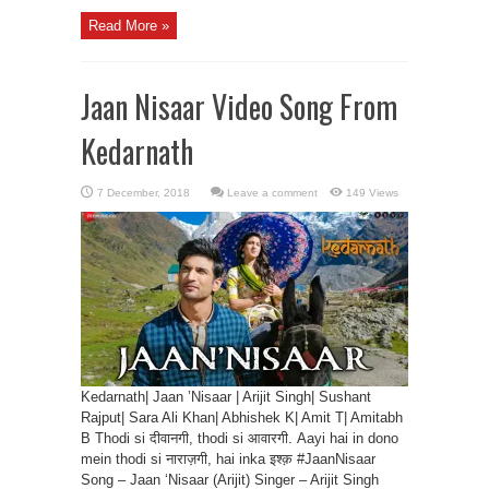
Read More »
Jaan Nisaar Video Song From
Kedarnath
Leave a comment
149 Views
Kedarnath| Jaan ’Nisaar | Arijit Singh| Sushant
Rajput| Sara Ali Khan| Abhishek K| Amit T| Amitabh
B Thodi si दीवानगी, thodi si आवारगी. Aayi hai in dono
mein thodi si नाराज़गी, hai inka इश्क़ #JaanNisaar
Song – Jaan ‘Nisaar (Arijit) Singer – Arijit Singh