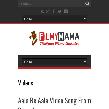
Videos
Aala Re Aala Video Song From