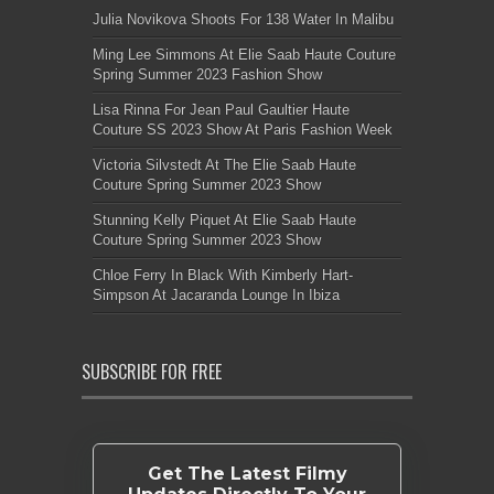
Julia Novikova Shoots For 138 Water In Malibu
Ming Lee Simmons At Elie Saab Haute Couture
Spring Summer 2023 Fashion Show
Lisa Rinna For Jean Paul Gaultier Haute
Couture SS 2023 Show At Paris Fashion Week
Victoria Silvstedt At The Elie Saab Haute
Couture Spring Summer 2023 Show
Stunning Kelly Piquet At Elie Saab Haute
Couture Spring Summer 2023 Show
Chloe Ferry In Black With Kimberly Hart-
Simpson At Jacaranda Lounge In Ibiza
SUBSCRIBE FOR FREE
Get The Latest Filmy