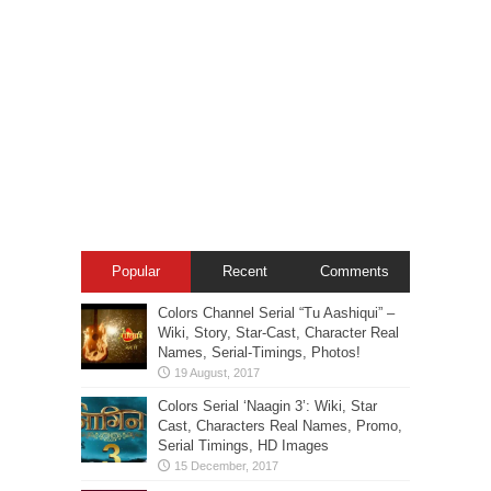
Popular
Recent
Comments
Colors Channel Serial “Tu Aashiqui” –
Wiki, Story, Star-Cast, Character Real
Names, Serial-Timings, Photos!
Colors Serial ‘Naagin 3’: Wiki, Star
Cast, Characters Real Names, Promo,
Serial Timings, HD Images