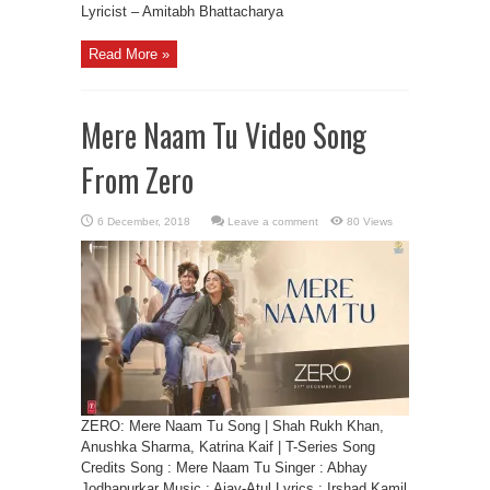
Lyricist – Amitabh Bhattacharya
Read More »
Mere Naam Tu Video Song
From Zero
Leave a comment
80 Views
ZERO: Mere Naam Tu Song | Shah Rukh Khan,
Anushka Sharma, Katrina Kaif | T-Series Song
Credits Song : Mere Naam Tu Singer : Abhay
Jodhapurkar Music : Ajay-Atul Lyrics : Irshad Kamil