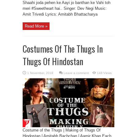
Shaahi joda pehen ke Aayi jo banthan ke Vahi toh
meri #Sweetheart hai.. Singer: Dev Negi Music:
Amit Trivedi Lyrics: Amitabh Bhattacharya
Read More »
Costumes Of The Thugs In
Thugs Of Hindostan
Leave a comment
148 Views
Costume of the Thugs | Making of Thugs Of
Hindostan | Amitabh Bachchan | Aamir Khan Each