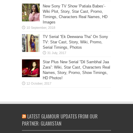
New Sony TV Show ‘Patiala Babes’-
Wiki Plot, Story, Star Cast, Promo,
Timings, Characters Real Names, HD
Images
TV Serial “Ek Deewana Tha” On Sony
TV: Star Cast, Story, Wiki, Promo,
Serial Timings, Photos
Star Plus New Serial “Dil Sambhal Jaa
Zara”: Wiki, Star Cast, Characters Real
Names, Story, Promo, Show Timings,
HD Photos!
LATEST GLAMOUR UPDATES FROM OUR
PARTNER: GLAMISTAN