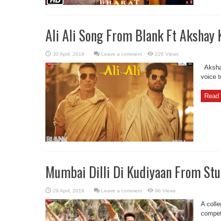
Ali Ali Song From Blank Ft Akshay
Leave a comment
226 Views
Akshay
voice 
Read 
Mumbai Dilli Di Kudiyaan From Stu
Leave a comment
96 Views
A colle
competi