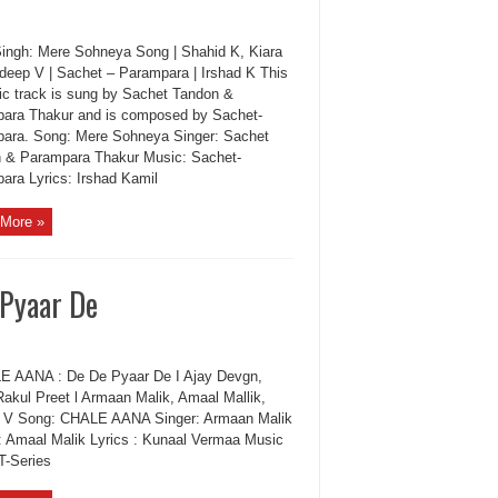
Singh: Mere Sohneya Song | Shahid K, Kiara
deep V | Sachet – Parampara | Irshad K This
ic track is sung by Sachet Tandon &
ara Thakur and is composed by Sachet-
ara. Song: Mere Sohneya Singer: Sachet
 & Parampara Thakur Music: Sachet-
ara Lyrics: Irshad Kamil
More »
 Pyaar De
AANA : De De Pyaar De I Ajay Devgn,
Rakul Preet l Armaan Malik, Amaal Mallik,
 V Song: CHALE AANA Singer: Armaan Malik
: Amaal Malik Lyrics : Kunaal Vermaa Music
T-Series