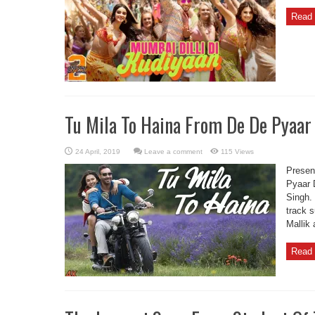
Read 
Tu Mila To Haina From De De Pyaar
Leave a comment
115 Views
Presen
Pyaar 
Singh.
track 
Mallik
Read 