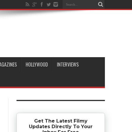
AGAZINES
HOLLYWOOD
INTERVIEWS
Get The Latest Filmy
Updates Directly To Your