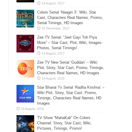
Colors Serial ‘Naagin 3’: Wiki, Star
Cast, Characters Real Names, Promo,
Serial Timings, HD Images
Zee TV Serial: “Jeet Gayi Toh Piya
More” – Star Cast, Plot, Wiki, Images-
Photos, Serial Timings!
Zee TV New Serial ‘Guddan’ – Wiki
Plot, Story, Star Cast, Promo, Timings,
Characters Real Names, HD Images
Star Bharat Tv Serial ‘Radha Krishna’ –
Wiki Plot, Story, Star Cast, Promo,
Timings, Characters Real Names, HD
Images
TV Show “MahaKali” On Colors
Channel: Story, Star Cast, Wiki,
Pictures, Timings, Promo!