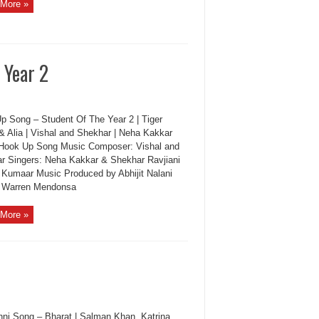
More »
 Year 2
p Song – Student Of The Year 2 | Tiger
 & Alia | Vishal and Shekhar | Neha Kakkar
Hook Up Song Music Composer: Vishal and
r Singers: Neha Kakkar & Shekhar Ravjiani
: Kumaar Music Produced by Abhijit Nalani
: Warren Mendonsa
More »
i Song – Bharat | Salman Khan, Katrina