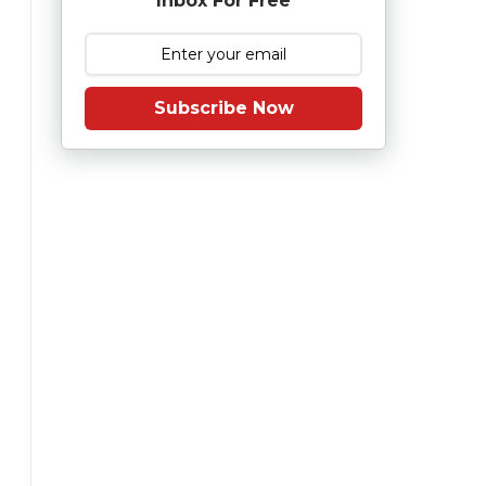
Inbox For Free
Subscribe Now