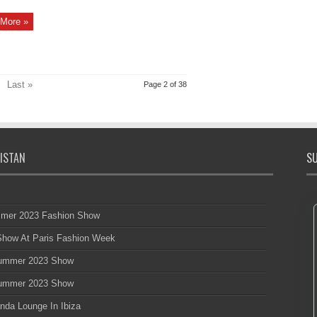
More »
Last »
Page 2 of 38
ISTAN
SU
mmer 2023 Fashion Show
 Show At Paris Fashion Week
 Summer 2023 Show
 Summer 2023 Show
nda Lounge In Ibiza