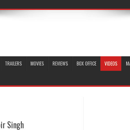
TRAILERS
MOVIES
REVIEWS
BOX OFFICE
VIDEOS
M
ir Singh