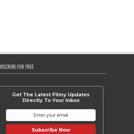
BSCRIBE FOR FREE
Get The Latest Filmy Updates
Directly To Your Inbox
Subscribe Now