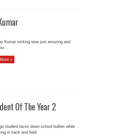
 Kumar
 Kumar rocking wow just amazing and
too…
More »
dent Of The Year 2
ge student faces down school bullies while
ng in track and field.