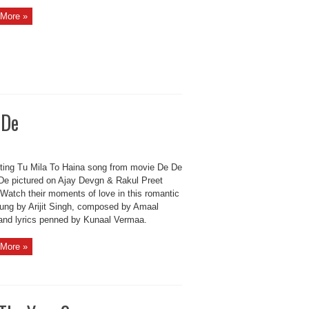
More »
 De
ting Tu Mila To Haina song from movie De De
De pictured on Ajay Devgn & Rakul Preet
 Watch their moments of love in this romantic
sung by Arijit Singh, composed by Amaal
 and lyrics penned by Kunaal Vermaa.
More »