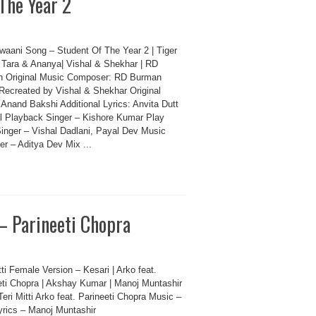
The Year 2
waani Song – Student Of The Year 2 | Tiger
, Tara & Ananya| Vishal & Shekhar | RD
 Original Music Composer: RD Burman
Recreated by Vishal & Shekhar Original
 Anand Bakshi Additional Lyrics: Anvita Dutt
al Playback Singer – Kishore Kumar Play
inger – Vishal Dadlani, Payal Dev Music
er – Aditya Dev Mix ...
 – Parineeti Chopra
tti Female Version – Kesari | Arko feat.
eti Chopra | Akshay Kumar | Manoj Muntashir
eri Mitti Arko feat. Parineeti Chopra Music –
yrics – Manoj Muntashir