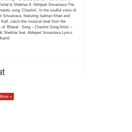
Vishal & Shekhar ft. Abhijeet Srivastava The
antic song ‘Chashni’, In the soulful voice of
et Srivastava, featuring Salman Khan and
 Kaif, catch this musical treat from the
 of ‘Bharat’. Song – Chashni Song Artist –
& Shekhar feat. Abhijeet Srivastava Lyrics:
 Kamil
at
More »