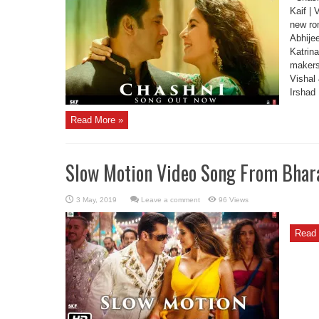
Kaif | 
new rom
Abhije
Katrina
makers
Vishal 
Irshad
Read More »
Slow Motion Video Song From Bhar
Leave a comment
96 Views
Read 