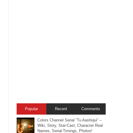
Popular
Recent
Comments
Colors Channel Serial “Tu Aashiqui” –
Wiki, Story, Star-Cast, Character Real
Names, Serial-Timings, Photos!