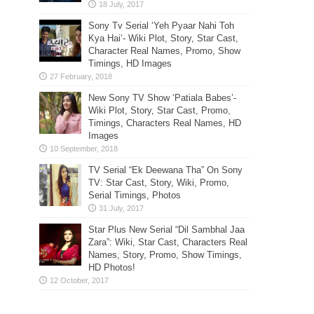
Sony Tv Serial ‘Yeh Pyaar Nahi Toh
Kya Hai’- Wiki Plot, Story, Star Cast,
Character Real Names, Promo, Show
Timings, HD Images
New Sony TV Show ‘Patiala Babes’-
Wiki Plot, Story, Star Cast, Promo,
Timings, Characters Real Names, HD
Images
TV Serial “Ek Deewana Tha” On Sony
TV: Star Cast, Story, Wiki, Promo,
Serial Timings, Photos
Star Plus New Serial “Dil Sambhal Jaa
Zara”: Wiki, Star Cast, Characters Real
Names, Story, Promo, Show Timings,
HD Photos!