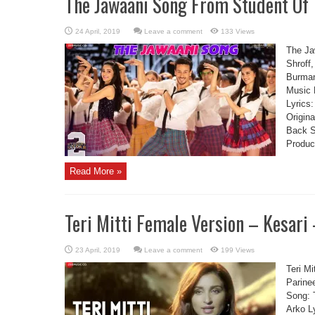
The Jawaani Song From Student Of 
Leave a comment
133 Views
The Ja
Shroff
Burman
Music 
Lyrics:
Origin
Back S
Produc
Read More »
Teri Mitti Female Version – Kesari
Leave a comment
199 Views
Teri Mi
Parine
Song: T
Arko L