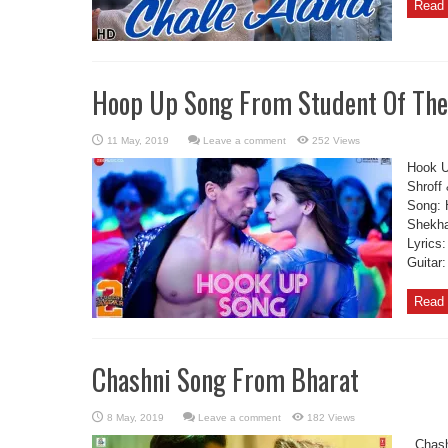
Read 
Hoop Up Song From Student Of The
Leave a comment
252 Views
Hook U
Shroff
Song: 
Shekha
Lyrics
Guitar
Read 
Chashni Song From Bharat
Leave a comment
182 Views
Chashn