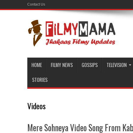
Contact Us
HOME
FILMY NEWS
GOSSIPS
TELEVISION
STORIES
Videos
Mere Sohneya Video Song From Kab