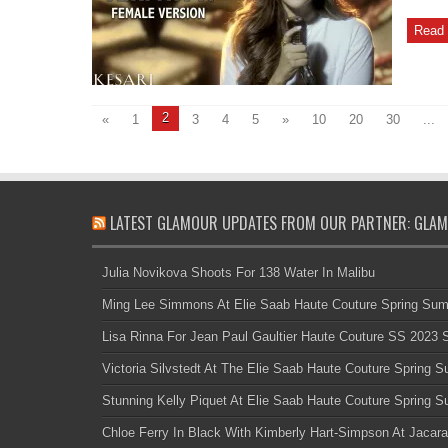
Read 
2
«
1
3
4
5
»
10
20
30
...
LATEST GLAMOUR UPDATES FROM OUR PARTNER: GLAM
Julia Novikova Shoots For 138 Water In Malibu
Ming Lee Simmons At Elie Saab Haute Couture Spring Su
Lisa Rinna For Jean Paul Gaultier Haute Couture SS 2023
Victoria Silvstedt At The Elie Saab Haute Couture Spring
Stunning Kelly Piquet At Elie Saab Haute Couture Spring
Chloe Ferry In Black With Kimberly Hart-Simpson At Jacara