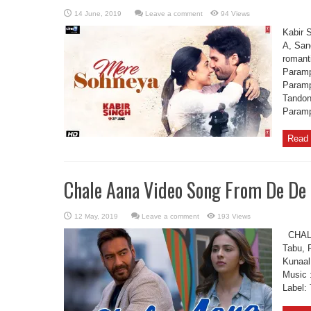
Leave a comment
94 Views
Kabir 
A, San
romant
Paramp
Paramp
Tandon
Paramp
Read 
Chale Aana Video Song From De De
Leave a comment
193 Views
CHALE 
Tabu, 
Kunaal
Music 
Label: 