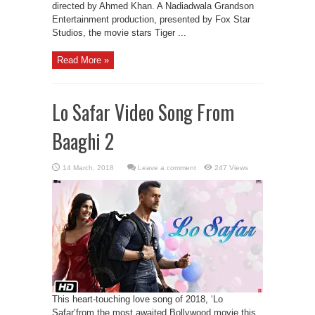
directed by Ahmed Khan. A Nadiadwala Grandson
Entertainment production, presented by Fox Star
Studios, the movie stars Tiger ...
Read More »
Lo Safar Video Song From
Baaghi 2
Leave a comment
247 Views
This heart-touching love song of 2018, ‘Lo
Safar’from the most awaited Bollywood movie this