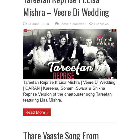
Mishra – Veere Di Wedding
Leave a comment
112 Views
Tareefan Reprise ft Lisa Mishra | Veere Di Wedding
| QARAN | Kareena, Sonam, Swara & Shikha
Reprise Version of the chartbuster song Tareefan
featuring Lisa Mishra.
Read More »
Thare Vaaste Song From