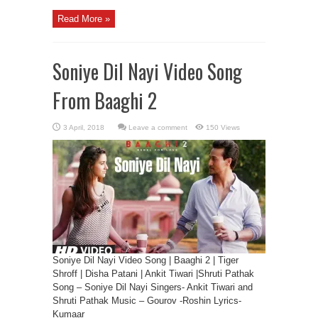
Read More »
Soniye Dil Nayi Video Song
From Baaghi 2
Leave a comment
150 Views
Soniye Dil Nayi Video Song | Baaghi 2 | Tiger
Shroff | Disha Patani | Ankit Tiwari |Shruti Pathak
Song – Soniye Dil Nayi Singers- Ankit Tiwari and
Shruti Pathak Music – Gourov -Roshin Lyrics-
Kumaar