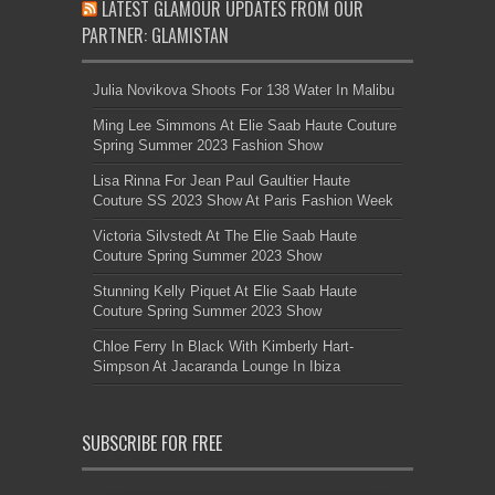
LATEST GLAMOUR UPDATES FROM OUR
PARTNER: GLAMISTAN
Julia Novikova Shoots For 138 Water In Malibu
Ming Lee Simmons At Elie Saab Haute Couture
Spring Summer 2023 Fashion Show
Lisa Rinna For Jean Paul Gaultier Haute
Couture SS 2023 Show At Paris Fashion Week
Victoria Silvstedt At The Elie Saab Haute
Couture Spring Summer 2023 Show
Stunning Kelly Piquet At Elie Saab Haute
Couture Spring Summer 2023 Show
Chloe Ferry In Black With Kimberly Hart-
Simpson At Jacaranda Lounge In Ibiza
SUBSCRIBE FOR FREE