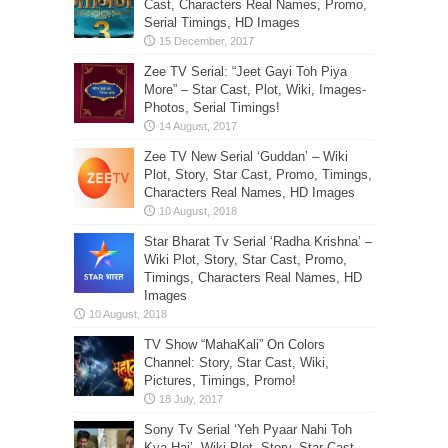
Cast, Characters Real Names, Promo,
Serial Timings, HD Images
Zee TV Serial: “Jeet Gayi Toh Piya
More” – Star Cast, Plot, Wiki, Images-
Photos, Serial Timings!
Zee TV New Serial ‘Guddan’ – Wiki
Plot, Story, Star Cast, Promo, Timings,
Characters Real Names, HD Images
Star Bharat Tv Serial ‘Radha Krishna’ –
Wiki Plot, Story, Star Cast, Promo,
Timings, Characters Real Names, HD
Images
TV Show “MahaKali” On Colors
Channel: Story, Star Cast, Wiki,
Pictures, Timings, Promo!
Sony Tv Serial ‘Yeh Pyaar Nahi Toh
Kya Hai’- Wiki Plot, Story, Star Cast,