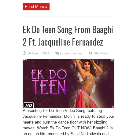
Read More »
Ek Do Teen Song From Baaghi
2 Ft. Jacqueline Fernandez
Leave a comment
198 Views
Presenting Ek Do Teen Video Song featuring
Jacqueline Fernandez. Mohini is ready to steal your
hearts and burn the dance floor with her sizzling
moves. Watch Ek Do Teen OUT NOW! Baaghi 2 is
an action film produced by Sajid Nadiadwala and