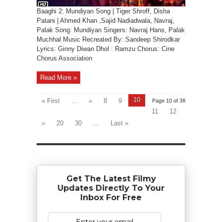
Baaghi 2: Mundiyan Song | Tiger Shroff, Disha
Patani | Ahmed Khan ,Sajid Nadiadwala, Navraj,
Palak Song: Mundiyan Singers: Navraj Hans, Palak
Muchhal Music Recreated By: Sandeep Shirodkar
Lyrics: Ginny Diwan Dhol : Ramzu Chorus: Cine
Chorus Association
Read More »
10
« First
...
«
8
9
Page 10 of 38
11
12
»
20
30
...
Last »
Get The Latest Filmy
Updates Directly To Your
Inbox For Free