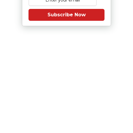
Subscribe Now