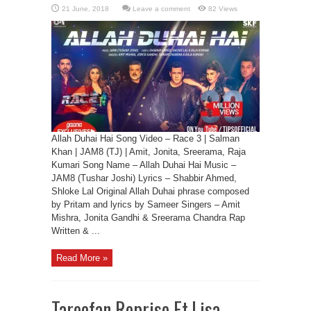
Leave a comment
82 Views
Allah Duhai Hai Song Video – Race 3 | Salman
Khan | JAM8 (TJ) | Amit, Jonita, Sreerama, Raja
Kumari Song Name – Allah Duhai Hai Music –
JAM8 (Tushar Joshi) Lyrics – Shabbir Ahmed,
Shloke Lal Original Allah Duhai phrase composed
by Pritam and lyrics by Sameer Singers – Amit
Mishra, Jonita Gandhi & Sreerama Chandra Rap
Written & ...
Read More »
Tareefan Reprise Ft.Lisa