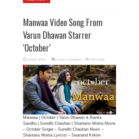
Manwaa Video Song From
Varun Dhawan Starrer
‘October’
Leave a comment
148 Views
Manwaa | October | Varun Dhawan & Banita
Sandhu | Sunidhi Chauhan | Shantanu Moitra Movie
– October Singer – Sunidhi Chauhan Music –
Shantanu Moitra Lyricist – Swanand Kirkire