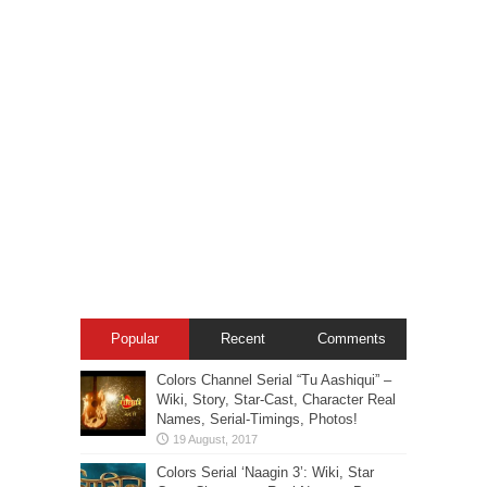
Popular
Recent
Comments
Colors Channel Serial “Tu Aashiqui” –
Wiki, Story, Star-Cast, Character Real
Names, Serial-Timings, Photos!
Colors Serial ‘Naagin 3’: Wiki, Star