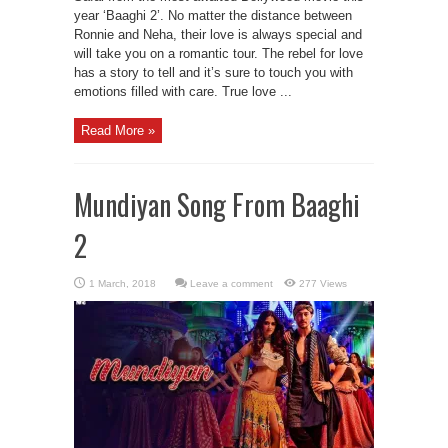
year ‘Baaghi 2’. No matter the distance between
Ronnie and Neha, their love is always special and
will take you on a romantic tour. The rebel for love
has a story to tell and it’s sure to touch you with
emotions filled with care. True love ...
Read More »
Mundiyan Song From Baaghi
2
Leave a comment
277 Views