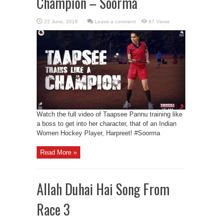
Champion – Soorma
Leave a comment
87 Views
Watch the full video of Taapsee Pannu training like
a boss to get into her character, that of an Indian
Women Hockey Player, Harpreet! #Soorma
Read More »
Allah Duhai Hai Song From
Race 3