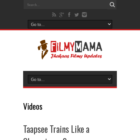
Videos
Taapsee Trains Like a