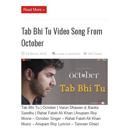
Read More »
Tab Bhi Tu Video Song From
October
Leave a comment
184 Views
Tab Bhi Tu | October | Varun Dhawan & Banita
Sandhu | Rahat Fateh Ali Khan | Anupam Roy
Movie – October Singer – Rahat Fateh Ali Khan
Music – Anupam Roy Lyricist – Tanveer Ghazi