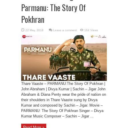
Parmanu: The Story Of
Pokhran
Leave a comment
164 Views
Thare Vaaste – PARMANU:The Story Of Pokhran |
John Abraham | Divya Kumar | Sachin – Jigar John
Abraham & Diana Penty wear the pride of nation on
their shoulders in Thare Vaaste sung by Divya
Kumar and composed by Sachin – Jigar. Movie –
PARMANU: The Story Of Pokhran Singer – Divya
Kumar Music Composer – Sachin – Jigar ...
Read More »