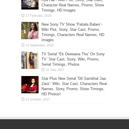
Character Real Names, Promo, Show
Timings, HD Images
New Sony TV Show ‘Patiala Babes’-
Wiki Plot, Story, Star Cast, Promo,
Timings, Characters Real Names, HD
Images
TV Serial “Ek Deewana Tha” On Sony
TV: Star Cast, Story, Wiki, Promo,
Serial Timings, Photos
Star Plus New Serial “Dil Sambhal Jaa
Zara”: Wiki, Star Cast, Characters Real
Names, Story, Promo, Show Timings,
HD Photos!