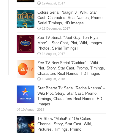
Colors Serial ‘Naagin 3’: Wiki, Star
Cast, Characters Real Names, Promo,
Serial Timings, HD Images
Zee TV Serial: “Jeet Gayi Toh Piya
More” – Star Cast, Plot, Wiki, Images-
Photos, Serial Timings!
Zee TV New Serial ‘Guddan’ – Wiki
Plot, Story, Star Cast, Promo, Timings,
Characters Real Names, HD Images
Star Bharat Tv Serial ‘Radha Krishna’ –
Wiki Plot, Story, Star Cast, Promo,
Timings, Characters Real Names, HD
Images
TV Show “MahaKali” On Colors
Channel: Story, Star Cast, Wiki,
Pictures, Timings, Promo!