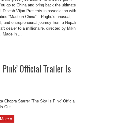
You go to China and bring back the ultimate
! Dinesh Vijan Presents in association with
udios “Made in China” – Raghu’s unusual,
, and entrepreneurial journey from a Nepali
aft dealer to a millionaire, directed by Mikhil
. Made in ...
Pink’ Official Trailer Is
a Chopra Starrer ‘The Sky Is Pink’ Official
 Is Out
More »