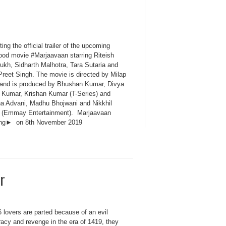
ing the official trailer of the upcoming
ood movie #Marjaavaan starring Riteish
kh, Sidharth Malhotra, Tara Sutaria and
Preet Singh. The movie is directed by Milap
 and is produced by Bhushan Kumar, Divya
 Kumar, Krishan Kumar (T-Series) and
a Advani, Madhu Bhojwani and Nikkhil
 (Emmay Entertainment). Marjaavaan
ing► on 8th November 2019
r
 lovers are parted because of an evil
racy and revenge in the era of 1419, they