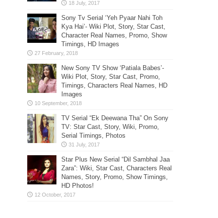
Sony Tv Serial ‘Yeh Pyaar Nahi Toh
Kya Hai’- Wiki Plot, Story, Star Cast,
Character Real Names, Promo, Show
Timings, HD Images
New Sony TV Show ‘Patiala Babes’-
Wiki Plot, Story, Star Cast, Promo,
Timings, Characters Real Names, HD
Images
TV Serial “Ek Deewana Tha” On Sony
TV: Star Cast, Story, Wiki, Promo,
Serial Timings, Photos
Star Plus New Serial “Dil Sambhal Jaa
Zara”: Wiki, Star Cast, Characters Real
Names, Story, Promo, Show Timings,
HD Photos!