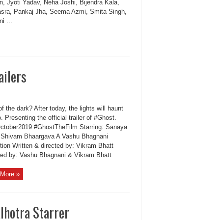
n, Jyoti Yadav, Neha Joshi, Bijendra Kala,
asra, Pankaj Jha, Seema Azmi, Smita Singh,
i ...
ailers
of the dark? After today, the lights will haunt
. Presenting the official trailer of #Ghost.
ctober2019 #GhostTheFilm Starring: Sanaya
& Shivam Bhaargava A Vashu Bhagnani
tion Written & directed by: Vikram Bhatt
ed by: Vashu Bhagnani & Vikram Bhatt
More »
lhotra Starrer