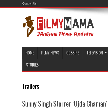
Contact Us
HOME
FILMY NEWS
GOSSIPS
TELEVISION
STORIES
Trailers
Sunny Singh Starrer ‘Ujda Chaman’ O