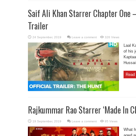
Saif Ali Khan Starrer Chapter One 
Trailer
Leave a comment
326 Views
Laal K
of his 
Kaptaa
Hussai
Read 
Rajkummar Rao Starrer ‘Made In Chi
Leave a comment
95 Views
What h
aged an