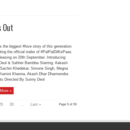
s Out
 the biggest #love story of this generation.
ing the official trailer of #PalPalDilKePaas.
eleasing on 20th September. Introducing:
Deol & Sahher Bambba Starring: Aakash
 Sachin Khedekar, Simone Singh, Megna
 Kamini Khanna, Akash Dhar Dharmendra
ts Directed By Sunny Deol
More »
20
30
...
Last »
Page 5 of 39