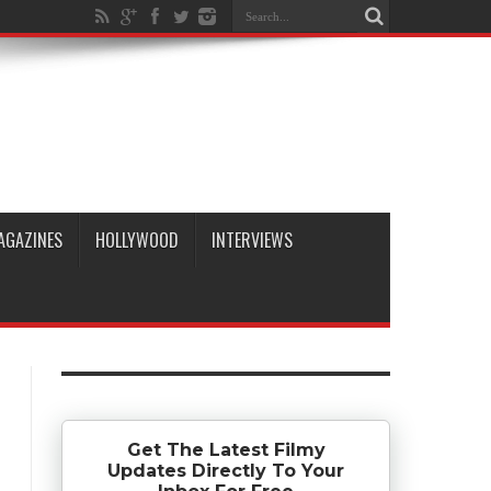
AGAZINES
HOLLYWOOD
INTERVIEWS
Get The Latest Filmy
Updates Directly To Your