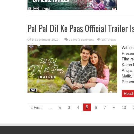
Pal Pal Dil Ke Paas Official Trailer I
Leave a comment
157 Views
Witness
Present
Film r
Karan 
Ahuja,
Malik,
Presen
Read 
5
« First
...
«
3
4
6
7
»
10