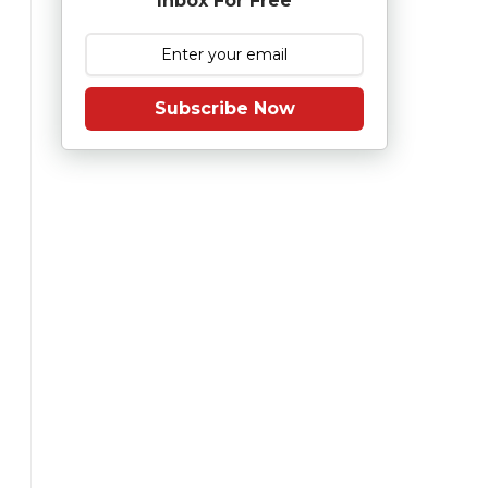
Inbox For Free
Subscribe Now