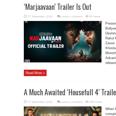
‘Marjaavaan’ Trailer Is Out
Leave a comment
86 Views
Present
Bollyw
Deshmu
Rakul 
Zaveri
Khosla
Monish
Advani
releas
Read More »
A Much Awaited ‘Housefull 4’ Traile
Leave a comment
168 Views
When 6
conspi