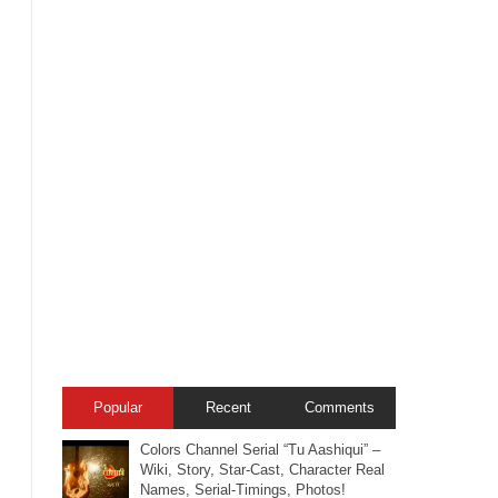
Popular
Recent
Comments
Colors Channel Serial “Tu Aashiqui” –
Wiki, Story, Star-Cast, Character Real
Names, Serial-Timings, Photos!