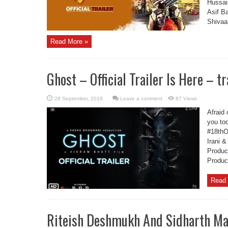
Hussai
Asif B
Shivaan
Read More »
Ghost – Official Trailer Is Here – tr
Leave a comment
87 Views
Afraid 
you too
#18thO
Irani 
Produc
Produc
Read 
Riteish Deshmukh And Sidharth Ma