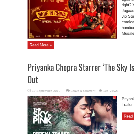
right? 
Jugaad
Jio St
comical
handicr
Musale
Read More »
Priyanka Chopra Starrer ‘The Sky Is 
Out
Leave a comment
105 Views
Priyank
Trailer
Read 