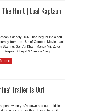
– The Hunt | Laal Kaptaan
aptaan’s deadly HUNT has begun! Be a part
journey from the 18th of October. Movie: Laal
n Starring: Saif Ali Khan, Manav Vij, Zoya
n, Deepak Dobriyal & Simone Singh
More »
na’ Trailer Is Out
appens when you’re down and out, middle-
d life gives you another chance to get it