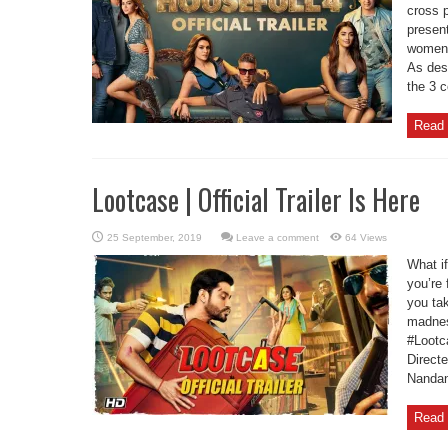
cross 
present
women a
As dest
the 3 c
Read 
Lootcase | Official Trailer Is Here
Leave a comment
64 Views
What if
you’re 
you ta
madnes
#Lootc
Direct
Nandan
Read 