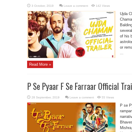
Leave a comment
142 Views
Ujda C
Chaman
Balding
severa
of his
astrolo
or rem
...
Read More »
P Se Pyaar F Se Farraar Official Tra
Leave a comment
55 Views
P se Py
rampant
narrati
Bhaves
Mishra,