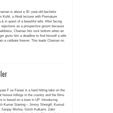
haman is about a 30 -year-old bachelor
 Kohli, a Hindi lecturer with Premature
 & in quest of a beautiful wife. After facing
l rejections as a prospective groom because
 baldness, Chaman hits rock bottom when an
ger gives him a deadline to find himself a wife
ain a celibate forever. This leads Chaman on
iler
aar F se Faraar is a hard hitting take on the
 honour killings in the country and the films
ve is based on a town in UP. Introducing
h Kumar Starring – Jimmy Sheirgill, Kumud
 Sanjay Mishra, Girish Kulkarni, Zakir