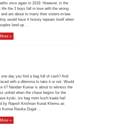
paths once again in 2019. However, in the
 life the 3 boys fall in love with the wrong
nd are about to marry their sisters-in-law.
iny would have it history repeats itself when
ouples land up ...
More »
 one day you find a bag full of cash? And
faced with a dilemma to take it or not. Would
ke it? Nandan Kumar is about to witness the
s unfold when the chase begins for the
ase kyuki, iss bag mein kuch kaala hai!
ed by Rajesh Krishnan Kunal Khemu as
 Kumar Rasika Dugal ...
More »