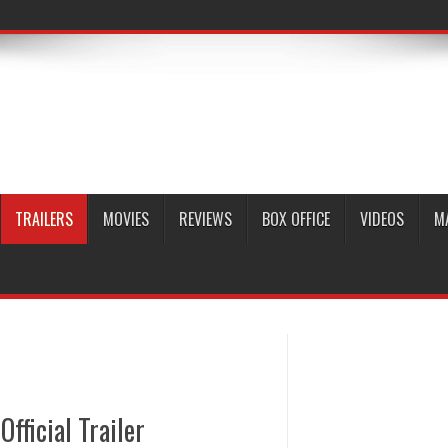
TRAILERS
MOVIES
REVIEWS
BOX OFFICE
VIDEOS
M
fficial Trailer