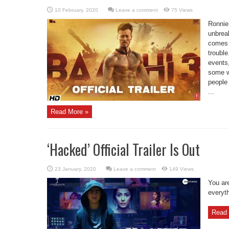
Leave a comment
75 Views
Ronnie
unbrea
comes 
trouble
events
some w
people
...
Read More »
‘Hacked’ Official Trailer Is Out
Leave a comment
149 Views
You are
everyth
Read 