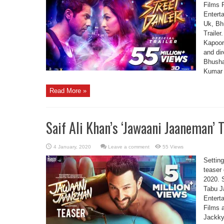
Films 
Entert
Uk, Bh
Trailer
Kapoor
and di
Bhusha
Kumar 
Read More »
Saif Ali Khan’s ‘Jawaani Jaaneman’ T
Leave a comment
55 Views
Setting
teaser
2020. S
Tabu J
Entert
Films 
Jackky