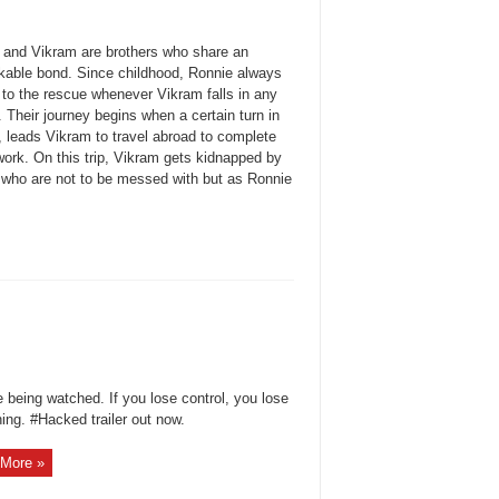
 and Vikram are brothers who share an
kable bond. Since childhood, Ronnie always
to the rescue whenever Vikram falls in any
. Their journey begins when a certain turn in
, leads Vikram to travel abroad to complete
ork. On this trip, Vikram gets kidnapped by
 who are not to be messed with but as Ronnie
 being watched. If you lose control, you lose
ing. #Hacked trailer out now.
More »