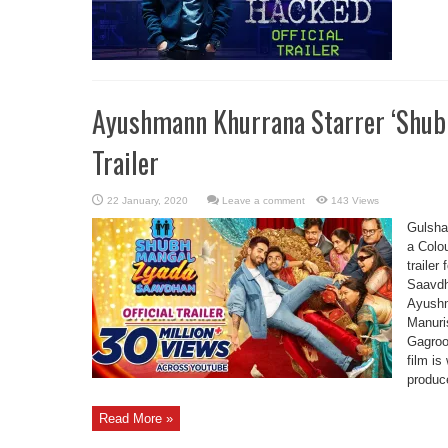
Ayushmann Khurrana Starrer ‘Shub
Trailer
Leave a comment
143 Views
Gulsha
a Colou
traile
Saavdh
Ayushm
Manuri
Gagroo
film is
produce
Read More »