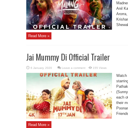
Madnes
Anil K
Arorra
Krisha
Shewak
Read More »
Jai Mummy Di Official Trailer
Leave a comment
155 Views
Watch 
starrin
Pathak
(Sunny 
each ot
their 
Poonam
Friends
Read More »