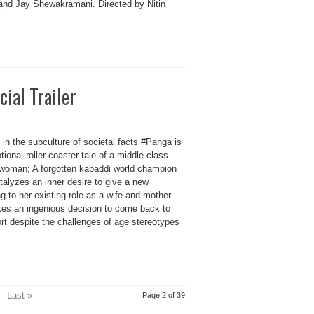
and Jay Shewakramani. Directed by Nitin
...
cial Trailer
in the subculture of societal facts #Panga is
ional roller coaster tale of a middle-class
 woman; A forgotten kabaddi world champion
talyzes an inner desire to give a new
 to her existing role as a wife and mother
kes an ingenious decision to come back to
rt despite the challenges of age stereotypes
Last »
Page 2 of 39