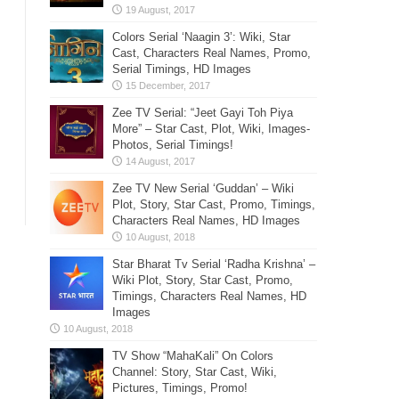
Colors Serial ‘Naagin 3’: Wiki, Star
Cast, Characters Real Names, Promo,
Serial Timings, HD Images
Zee TV Serial: “Jeet Gayi Toh Piya
More” – Star Cast, Plot, Wiki, Images-
Photos, Serial Timings!
Zee TV New Serial ‘Guddan’ – Wiki
Plot, Story, Star Cast, Promo, Timings,
Characters Real Names, HD Images
Star Bharat Tv Serial ‘Radha Krishna’ –
Wiki Plot, Story, Star Cast, Promo,
Timings, Characters Real Names, HD
Images
TV Show “MahaKali” On Colors
Channel: Story, Star Cast, Wiki,
Pictures, Timings, Promo!