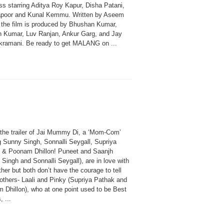
s starring Aditya Roy Kapur, Disha Patani,
apoor and Kunal Kemmu. Written by Aseem
, the film is produced by Bhushan Kumar,
n Kumar, Luv Ranjan, Ankur Garg, and Jay
ramani. Be ready to get MALANG on ...
the trailer of Jai Mummy Di, a ‘Mom-Com’
g Sunny Singh, Sonnalli Seygall, Supriya
 & Poonam Dhillon! Puneet and Saanjh
Singh and Sonnalli Seygall), are in love with
her but both don’t have the courage to tell
mothers- Laali and Pinky (Supriya Pathak and
 Dhillon), who at one point used to be Best
, ...