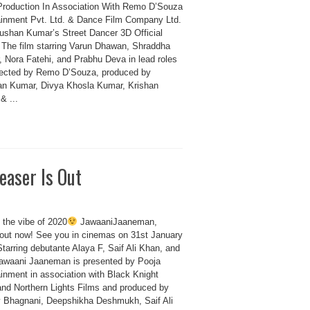
Production In Association With Remo D’Souza
ainment Pvt. Ltd. & Dance Film Company Ltd.
ushan Kumar’s Street Dancer 3D Official
. The film starring Varun Dhawan, Shraddha
, Nora Fatehi, and Prabhu Deva in lead roles
rected by Remo D’Souza, produced by
n Kumar, Divya Khosla Kumar, Krishan
& ...
easer Is Out
 the vibe of 2020
JawaaniJaaneman,
 out now! See you in cinemas on 31st January
tarring debutante Alaya F, Saif Ali Khan, and
awaani Jaaneman is presented by Pooja
ainment in association with Black Knight
and Northern Lights Films and produced by
 Bhagnani, Deepshikha Deshmukh, Saif Ali