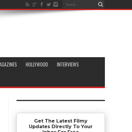
AGAZINES
HOLLYWOOD
INTERVIEWS
Get The Latest Filmy
Updates Directly To Your