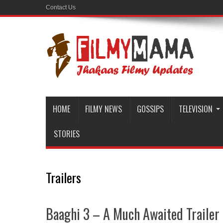
Contact Us
HOME
FILMY NEWS
GOSSIPS
TELEVISION
STORIES
Trailers
Baaghi 3 – A Much Awaited Trailer 