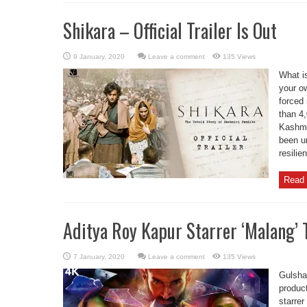
Shikara – Official Trailer Is Out
Leave a comment
135 Views
What is
your o
forced
than 4
Kashmi
been un
resilie
Read 
Aditya Roy Kapur Starrer ‘Malang’ T
Leave a comment
135 Views
Gulsha
product
starrer