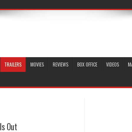
TRAILERS
MOVIES
REVIEWS
BOX OFFICE
VIDEOS
M
Is Out