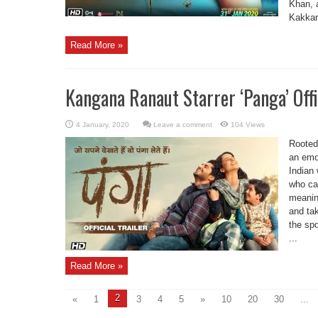
Khan, 
Kakkar 
Read More »
Kangana Ranaut Starrer ‘Panga’ Offi
Leave a comment
104 Views
Rooted 
an emot
Indian
who ca
meaning
and ta
the spo
...
Read More »
2
«
1
3
4
5
»
10
20
30
...