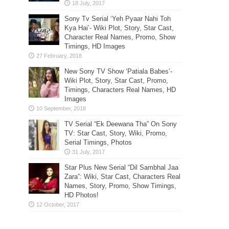
Sony Tv Serial ‘Yeh Pyaar Nahi Toh
Kya Hai’- Wiki Plot, Story, Star Cast,
Character Real Names, Promo, Show
Timings, HD Images
New Sony TV Show ‘Patiala Babes’-
Wiki Plot, Story, Star Cast, Promo,
Timings, Characters Real Names, HD
Images
TV Serial “Ek Deewana Tha” On Sony
TV: Star Cast, Story, Wiki, Promo,
Serial Timings, Photos
Star Plus New Serial “Dil Sambhal Jaa
Zara”: Wiki, Star Cast, Characters Real
Names, Story, Promo, Show Timings,
HD Photos!