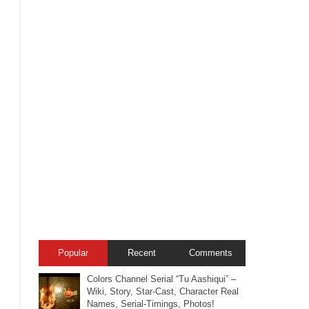
Popular
Recent
Comments
Colors Channel Serial “Tu Aashiqui” –
Wiki, Story, Star-Cast, Character Real
Names, Serial-Timings, Photos!