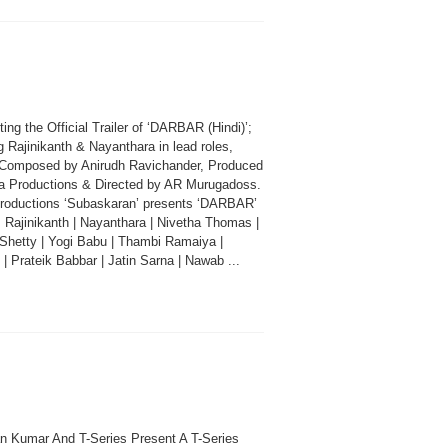
ing the Official Trailer of ‘DARBAR (Hindi)’;
g Rajinikanth & Nayanthara in lead roles,
Composed by Anirudh Ravichander, Produced
a Productions & Directed by AR Murugadoss.
roductions ‘Subaskaran’ presents ‘DARBAR’
: Rajinikanth | Nayanthara | Nivetha Thomas |
 Shetty | Yogi Babu | Thambi Ramaiya |
| Prateik Babbar | Jatin Sarna | Nawab ...
n Kumar And T-Series Present A T-Series