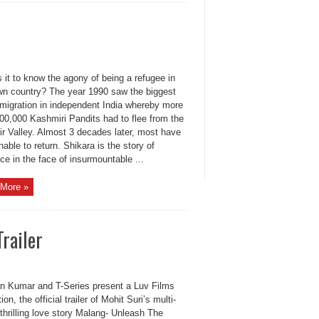
 it to know the agony of being a refugee in
wn country? The year 1990 saw the biggest
 migration in independent India whereby more
,00,000 Kashmiri Pandits had to flee from the
r Valley. Almost 3 decades later, most have
able to return. Shikara is the story of
nce in the face of insurmountable ...
More »
railer
n Kumar and T-Series present a Luv Films
ion, the official trailer of Mohit Suri’s multi-
 thrilling love story Malang- Unleash The