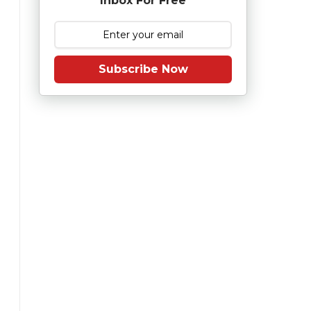
Inbox For Free
Subscribe Now