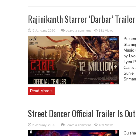
Rajinikanth Starrer ‘Darbar’ Trailer
Leave a comment
181 Views
Present
Starrin
Music 
by Lyc
Lyca P
Casts 
Suniel
Sriman 
Read More »
Street Dancer Official Trailer Is Out
Leave a comment
139 Views
Gulsha