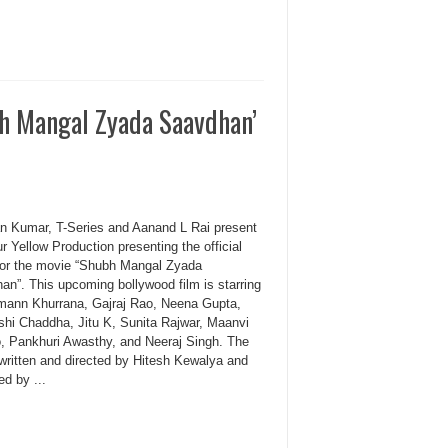
h Mangal Zyada Saavdhan’
n Kumar, T-Series and Aanand L Rai present
r Yellow Production presenting the official
r for the movie “Shubh Mangal Zyada
an”. This upcoming bollywood film is starring
ann Khurrana, Gajraj Rao, Neena Gupta,
shi Chaddha, Jitu K, Sunita Rajwar, Maanvi
, Pankhuri Awasthy, and Neeraj Singh. The
 written and directed by Hitesh Kewalya and
d by ...