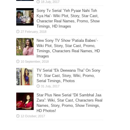
Sony Tv Serial ‘Yeh Pyaar Nahi Toh
Kya Hai’- Wiki Plot, Story, Star Cast,
Character Real Names, Promo, Show
Timings, HD Images
New Sony TV Show ‘Patiala Babes’-
Wiki Plot, Story, Star Cast, Promo,
Timings, Characters Real Names, HD
Images
TV Serial “Ek Deewana Tha” On Sony
TV: Star Cast, Story, Wiki, Promo,
Serial Timings, Photos
Star Plus New Serial “Dil Sambhal Jaa
Zara”: Wiki, Star Cast, Characters Real
Names, Story, Promo, Show Timings,
HD Photos!