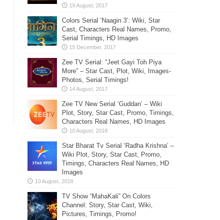
Colors Serial ‘Naagin 3’: Wiki, Star
Cast, Characters Real Names, Promo,
Serial Timings, HD Images
Zee TV Serial: “Jeet Gayi Toh Piya
More” – Star Cast, Plot, Wiki, Images-
Photos, Serial Timings!
Zee TV New Serial ‘Guddan’ – Wiki
Plot, Story, Star Cast, Promo, Timings,
Characters Real Names, HD Images
Star Bharat Tv Serial ‘Radha Krishna’ –
Wiki Plot, Story, Star Cast, Promo,
Timings, Characters Real Names, HD
Images
TV Show “MahaKali” On Colors
Channel: Story, Star Cast, Wiki,
Pictures, Timings, Promo!