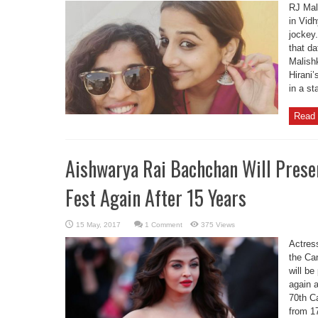
RJ Mal
in Vidh
jockey
that da
Malish
Hirani
in a st
Read 
Aishwarya Rai Bachchan Will Prese
Fest Again After 15 Years
1 Comment
375 Views
Actres
the Ca
will be
again a
70th C
from 1