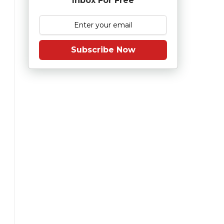
Inbox For Free
Subscribe Now