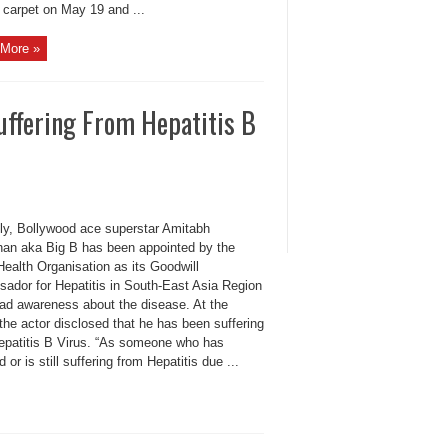
 carpet on May 19 and ...
More »
uffering From Hepatitis B
ly, Bollywood ace superstar Amitabh
an aka Big B has been appointed by the
ealth Organisation as its Goodwill
ador for Hepatitis in South-East Asia Region
ead awareness about the disease. At the
the actor disclosed that he has been suffering
epatitis B Virus. “As someone who has
d or is still suffering from Hepatitis due ...