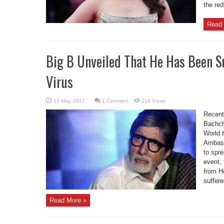
the red
Read 
Big B Unveiled That He Has Been S
Virus
1 Comment
216 Views
Recent
Bachch
World H
Ambass
to spr
event, 
from H
suffere
Read More »