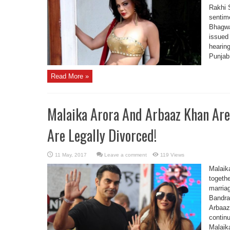
Rakhi S
sentim
Bhagwa
issued
hearing
Punjab
Read More »
Malaika Arora And Arbaaz Khan Are
Are Legally Divorced!
Leave a comment
119 Views
Malaik
togethe
marriag
Bandra
Arbaaz 
continu
Malaik