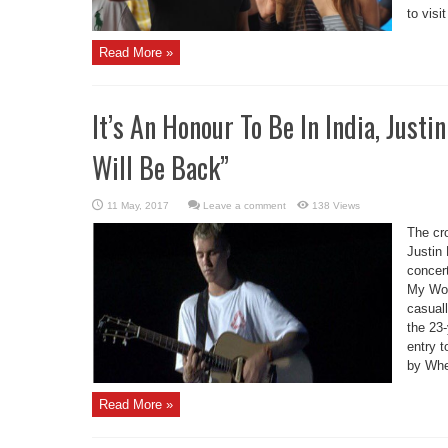
to visit
Read More »
It’s An Honour To Be In India, Just
Will Be Back”
Leave a comment
138 Views
The cr
Justin 
concer
My Wor
casuall
the 23
entry t
by Whe
Read More »