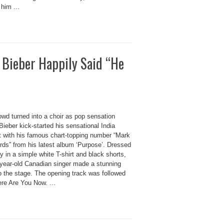
 him ...
in Bieber Happily Said “He
owd turned into a choir as pop sensation
Bieber kick-started his sensational India
t with his famous chart-topping number “Mark
ds” from his latest album ‘Purpose’. Dressed
y in a simple white T-shirt and black shorts,
-year-old Canadian singer made a stunning
o the stage. The opening track was followed
re Are You Now. ...