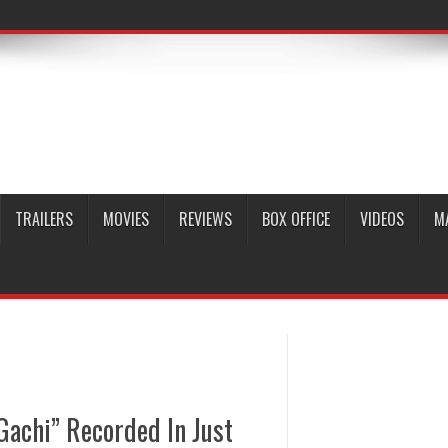
TRAILERS
MOVIES
REVIEWS
BOX OFFICE
VIDEOS
M
achi” Recorded In Just