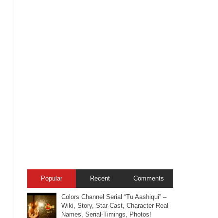
Popular
Recent
Comments
Colors Channel Serial “Tu Aashiqui” –
Wiki, Story, Star-Cast, Character Real
Names, Serial-Timings, Photos!