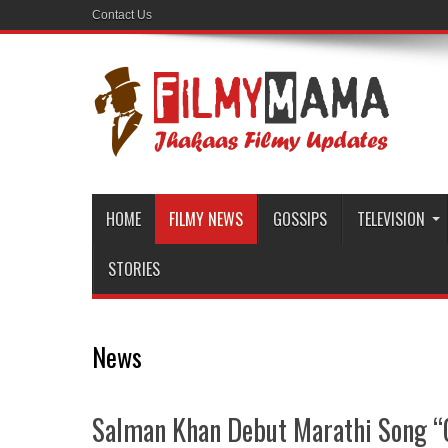
Contact Us
HOME
FILMY NEWS
GOSSIPS
TELEVISION
STORIES
News
Salman Khan Debut Marathi Song “G