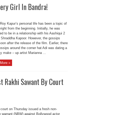
ry Girl In Bandra!
Roy Kapur’s personal life has been a topic of
right from the beginning. Initially, he was
d to be in a relationship with his Aashiqui 2
r Shraddha Kapoor. However, the gossips
oon after the release of the film. Earlier, there
ossips around the corner hat Adi was dating a
ty make – up artist Marianna ...
More »
st Rakhi Sawant By Court
 court on Thursday issued a fresh non-
le warrant (NBW) against Bollywood actor