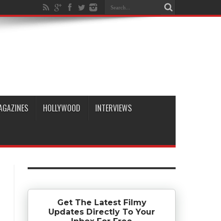
AGAZINES
HOLLYWOOD
INTERVIEWS
Get The Latest Filmy
Updates Directly To Your