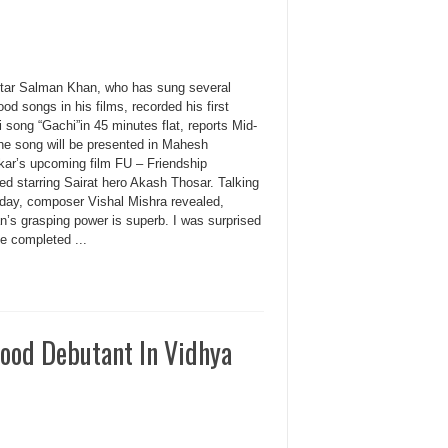
tar Salman Khan, who has sung several
od songs in his films, recorded his first
 song “Gachi”in 45 minutes flat, reports Mid-
he song will be presented in Mahesh
kar’s upcoming film FU – Friendship
ed starring Sairat hero Akash Thosar. Talking
-day, composer Vishal Mishra revealed,
n’s grasping power is superb. I was surprised
e completed ...
wood Debutant In Vidhya