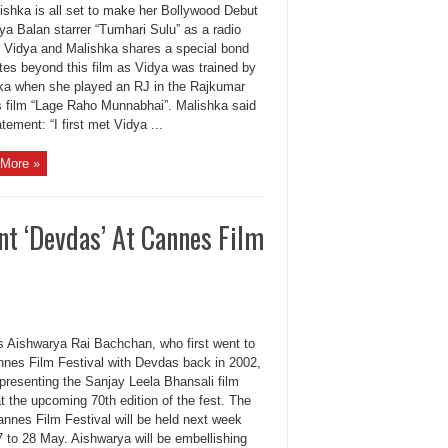
ishka is all set to make her Bollywood Debut
ya Balan starrer “Tumhari Sulu” as a radio
. Vidya and Malishka shares a special bond
tes beyond this film as Vidya was trained by
ka when she played an RJ in the Rajkumar
’s film “Lage Raho Munnabhai”. Malishka said
atement: “I first met Vidya ...
More »
nt ‘Devdas’ At Cannes Film
s Aishwarya Rai Bachchan, who first went to
nnes Film Festival with Devdas back in 2002,
 presenting the Sanjay Leela Bhansali film
t the upcoming 70th edition of the fest. The
annes Film Festival will be held next week
7 to 28 May. Aishwarya will be embellishing