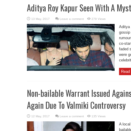
Aditya Roy Kapur Seen With A Myste
Leave a comment
279 Views
Aditya 
gossip 
rumoure
co-sta
faded s
were g
celebri
Read 
Non-bailable Warrant Issued Again
Again Due To Valmiki Controversy
Leave a comment
135 Views
A local
bailab