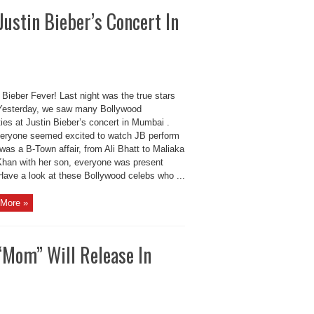
ustin Bieber’s Concert In
e Bieber Fever! Last night was the true stars
 Yesterday, we saw many Bollywood
ties at Justin Bieber’s concert in Mumbai .
eryone seemed excited to watch JB perform
t was a B-Town affair, from Ali Bhatt to Maliaka
Khan with her son, everyone was present
 Have a look at these Bollywood celebs who ...
More »
“Mom” Will Release In