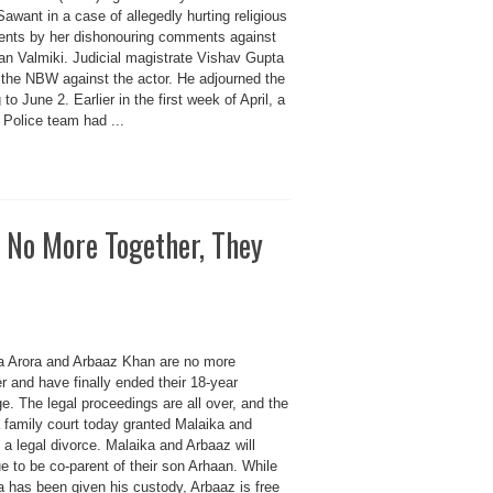
awant in a case of allegedly hurting religious
ents by her dishonouring comments against
n Valmiki. Judicial magistrate Vishav Gupta
 the NBW against the actor. He adjourned the
 to June 2. Earlier in the first week of April, a
 Police team had ...
 No More Together, They
a Arora and Arbaaz Khan are no more
r and have finally ended their 18-year
e. The legal proceedings are all over, and the
 family court today granted Malaika and
a legal divorce. Malaika and Arbaaz will
e to be co-parent of their son Arhaan. While
a has been given his custody, Arbaaz is free