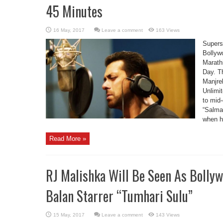
45 Minutes
Leave a comment
163 Views
Supers
Bollywo
Marathi
Day. T
Manjre
Unlimit
to mid
“Salma
when h
Read More »
RJ Malishka Will Be Seen As Bolly
Balan Starrer “Tumhari Sulu”
Leave a comment
143 Views