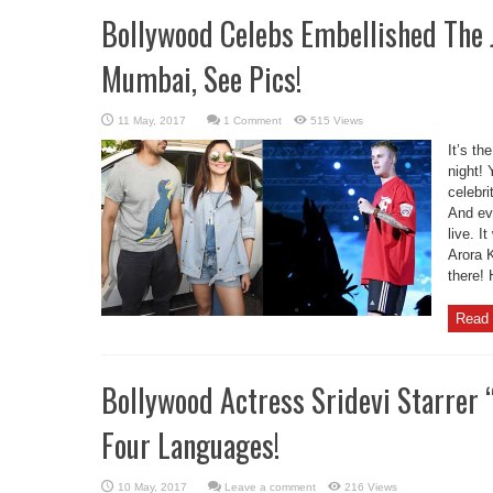
Bollywood Celebs Embellished The J
Mumbai, See Pics!
1 Comment
515 Views
It’s th
night!
celebri
And ev
live. I
Arora 
there!
Read 
Bollywood Actress Sridevi Starrer 
Four Languages!
Leave a comment
216 Views