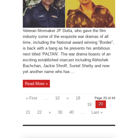
Veteran filmmaker JP Dutta, who gave the film
industry some of the exquisite war dramas of all
time, including the National award winning “Border”,
is back with a bang as he presents his ambitious
next titled ‘PALTAN’. The war drama boasts of an
exciting established starcast including Abhishek
Bachchan, Jackie Shroff, Suniel Shetty and now
yet another name who has ...
Read More »
« First
...
10
«
18
Page 20 of 44
20
19
21
22
»
30
40
...
Last »