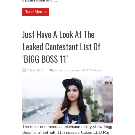
captain Kohli and ...
Read More »
Just Have A Look At The
Leaked Contestant List Of
‘BIGG BOSS 11’
Leave a comment
367 Views
The most controversial television reality show ‘Bigg
Boss’ is all set with 11th season. Colors CEO Raj