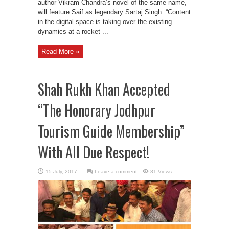
author Vikram Chandra’s novel of the same name,
will feature Saif as legendary Sartaj Singh. “Content
in the digital space is taking over the existing
dynamics at a rocket ...
Read More »
Shah Rukh Khan Accepted
“The Honorary Jodhpur
Tourism Guide Membership”
With All Due Respect!
Leave a comment
81 Views