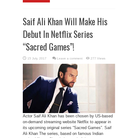
Saif Ali Khan Will Make His
Debut In Netflix Series
“Sacred Games”!
Leave a comment
277 Views
Actor Saif Ali Khan has been chosen by US-based
on-demand streaming website Netflix to appear in
its upcoming original series “Sacred Games”. Saif
Ali Khan The series, based on famous Indian