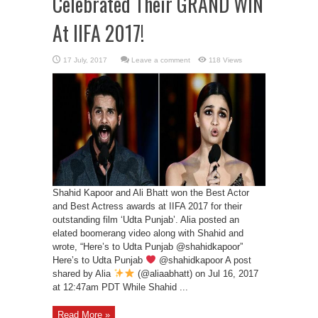
Celebrated Their GRAND WIN
At IIFA 2017!
Leave a comment
118 Views
Shahid Kapoor and Ali Bhatt won the Best Actor
and Best Actress awards at IIFA 2017 for their
outstanding film ‘Udta Punjab’. Alia posted an
elated boomerang video along with Shahid and
wrote, “Here’s to Udta Punjab @shahidkapoor”
Here’s to Udta Punjab
@shahidkapoor A post
shared by Alia
(@aliaabhatt) on Jul 16, 2017
at 12:47am PDT While Shahid ...
Read More »