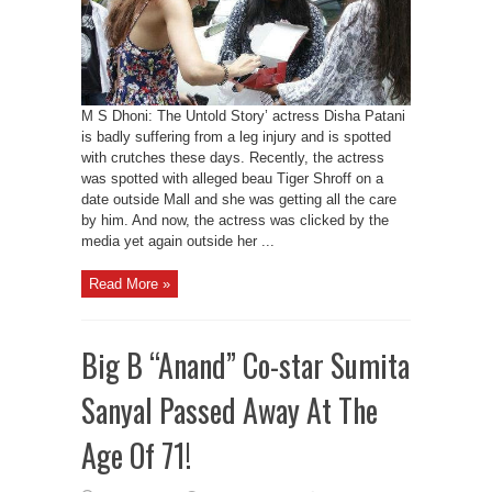
M S Dhoni: The Untold Story’ actress Disha Patani
is badly suffering from a leg injury and is spotted
with crutches these days. Recently, the actress
was spotted with alleged beau Tiger Shroff on a
date outside Mall and she was getting all the care
by him. And now, the actress was clicked by the
media yet again outside her ...
Read More »
Big B “Anand” Co-star Sumita
Sanyal Passed Away At The
Age Of 71!