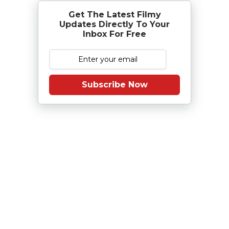
Get The Latest Filmy
Updates Directly To Your
Inbox For Free
Subscribe Now