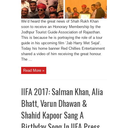
We’d heard the great news of Shah Rukh Khan
soon to receive an Honorary Membership by the
Jodhpur Tourist Guide Association of Rajasthan.
This is because he is portraying the role of a tour
guide in his upcoming film ‘Jab Harry Met Sejal’.
Today his home banner Red Chillies Entertainment
shared a video of him receiving the great honour.
The ...
Read More »
IIFA 2017: Salman Khan, Alia
Bhatt, Varun Dhawan &
Shahid Kapoor Sang A
Birthday Song In IIFA Press