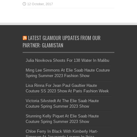
LATEST GLAMOUR UPDATES FROM OUR
PARTNER: GLAMISTAN
Julia Novikova Shoots For 138 Water In Malibu
Ming Lee Simmons At Elie Saab Haute Couture
Spring Summer 2023 Fashion Show
Lisa Rinna For Jean Paul Gaultier Haute
Couture SS 2023 Show At Paris Fashion Week
Victoria Silvstedt At The Elie Saab Haute
Couture Spring Summer 2023 Show
Stunning Kelly Piquet At Elie Saab Haute
Couture Spring Summer 2023 Show
Chloe Ferry In Black With Kimberly Hart-
Simpson At Jacaranda Lounge In Ibiza