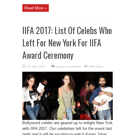
Read More »
IIFA 2017: List Of Celebs Who
Left For New York For IIFA
Award Ceremony
Leave a comment
306 Views
Bollywood celebs are geared up to enlight New York
with IIFA 2017. Our celebrities left for the event last
night and it will be exciting to watch Karan Johar,