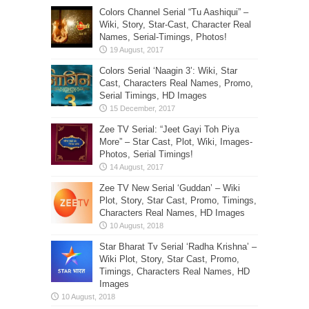
Colors Channel Serial “Tu Aashiqui” –
Wiki, Story, Star-Cast, Character Real
Names, Serial-Timings, Photos!
Colors Serial ‘Naagin 3’: Wiki, Star
Cast, Characters Real Names, Promo,
Serial Timings, HD Images
Zee TV Serial: “Jeet Gayi Toh Piya
More” – Star Cast, Plot, Wiki, Images-
Photos, Serial Timings!
Zee TV New Serial ‘Guddan’ – Wiki
Plot, Story, Star Cast, Promo, Timings,
Characters Real Names, HD Images
Star Bharat Tv Serial ‘Radha Krishna’ –
Wiki Plot, Story, Star Cast, Promo,
Timings, Characters Real Names, HD
Images