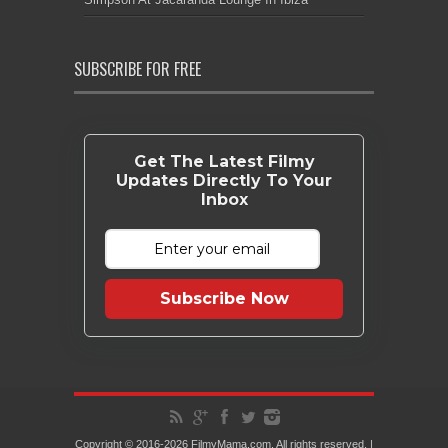
SUBSCRIBE FOR FREE
Get The Latest Filmy
Updates Directly To Your
Inbox
Subscribe Now
Copyright © 2016-2026 FilmyMama.com. All rights reserved. |