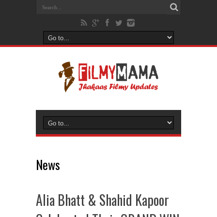
News
Alia Bhatt & Shahid Kapoor