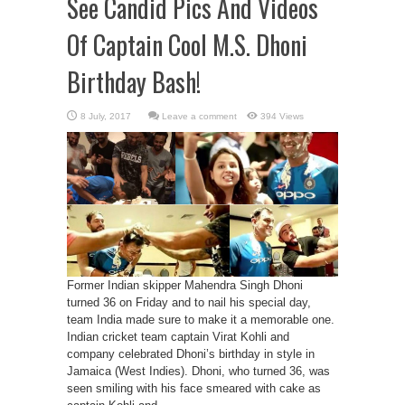
See Candid Pics And Videos
Of Captain Cool M.S. Dhoni
Birthday Bash!
Leave a comment
394 Views
Former Indian skipper Mahendra Singh Dhoni
turned 36 on Friday and to nail his special day,
team India made sure to make it a memorable one.
Indian cricket team captain Virat Kohli and
company celebrated Dhoni’s birthday in style in
Jamaica (West Indies). Dhoni, who turned 36, was
seen smiling with his face smeared with cake as