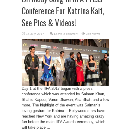
Conference For Katrina Kaif,
See Pics & Videos!
Leave a comment
345 Views
Day 1 at the IIFA 2017 began with a press
conference which was attended by Salman Khan,
Shahid Kapoor, Varun Dhawan, Alia Bhatt and a few
more. The highlight of the event was Salman’s
loving gesture for Katrina… Bollywood stars have
reached New York and are having amazing crazy
fun before the main IIFA Awards ceremony, which
will take place ...