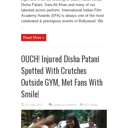
Disha Patani, Sara Ali Khan and many of our
talented actors perform. International Indian Film
Academy Awards (IIFA) is always one of the most
celebrated & prestigious events in Bollywood. We
...
Read More »
OUCH! Injured Disha Patani
Spotted With Crutches
Outside GYM, Met Fans With
Smile!
Leave a comment
972 Views