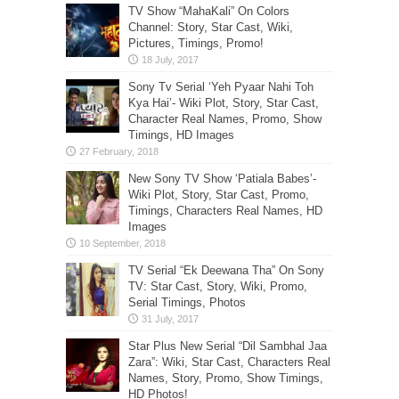
TV Show “MahaKali” On Colors
Channel: Story, Star Cast, Wiki,
Pictures, Timings, Promo!
Sony Tv Serial ‘Yeh Pyaar Nahi Toh
Kya Hai’- Wiki Plot, Story, Star Cast,
Character Real Names, Promo, Show
Timings, HD Images
New Sony TV Show ‘Patiala Babes’-
Wiki Plot, Story, Star Cast, Promo,
Timings, Characters Real Names, HD
Images
TV Serial “Ek Deewana Tha” On Sony
TV: Star Cast, Story, Wiki, Promo,
Serial Timings, Photos
Star Plus New Serial “Dil Sambhal Jaa
Zara”: Wiki, Star Cast, Characters Real
Names, Story, Promo, Show Timings,
HD Photos!