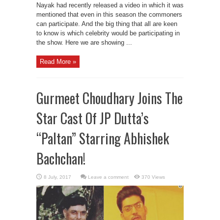
Nayak had recently released a video in which it was
mentioned that even in this season the commoners
can participate. And the big thing that all are keen
to know is which celebrity would be participating in
the show. Here we are showing ...
Read More »
Gurmeet Choudhary Joins The
Star Cast Of JP Dutta’s
“Paltan” Starring Abhishek
Bachchan!
Leave a comment
370 Views