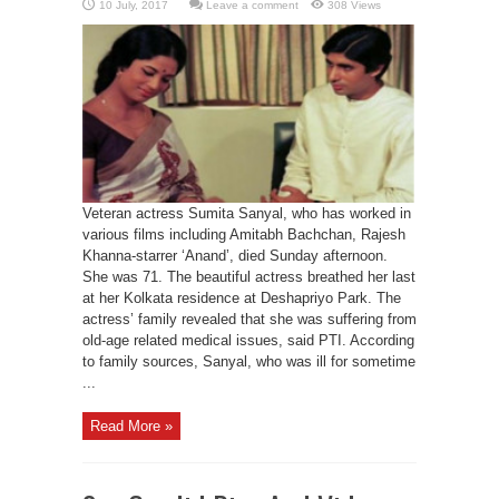
Leave a comment
308 Views
Veteran actress Sumita Sanyal, who has worked in
various films including Amitabh Bachchan, Rajesh
Khanna-starrer ‘Anand’, died Sunday afternoon.
She was 71. The beautiful actress breathed her last
at her Kolkata residence at Deshapriyo Park. The
actress’ family revealed that she was suffering from
old-age related medical issues, said PTI. According
to family sources, Sanyal, who was ill for sometime
...
Read More »