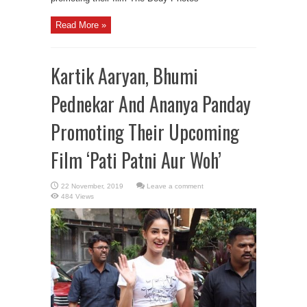
Read More »
Kartik Aaryan, Bhumi
Pednekar And Ananya Panday
Promoting Their Upcoming
Film ‘Pati Patni Aur Woh’
Leave a comment
484 Views