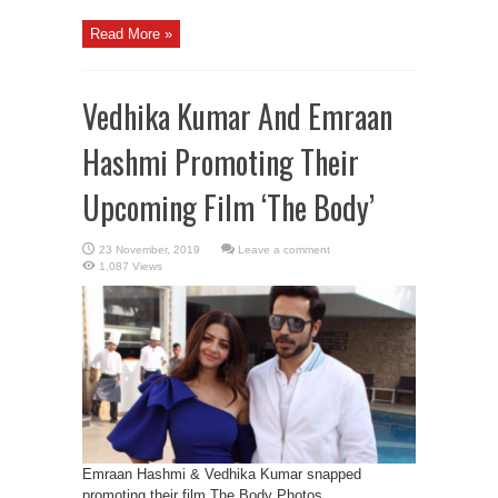
Read More »
Vedhika Kumar And Emraan
Hashmi Promoting Their
Upcoming Film ‘The Body’
Leave a comment
1,087 Views
Emraan Hashmi & Vedhika Kumar snapped
promoting their film The Body Photos