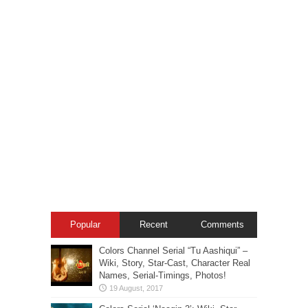
Popular
Recent
Comments
Colors Channel Serial “Tu Aashiqui” –
Wiki, Story, Star-Cast, Character Real
Names, Serial-Timings, Photos!