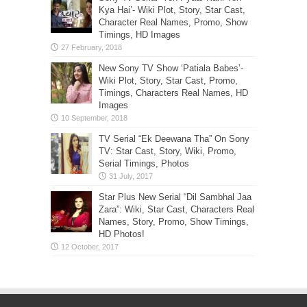
Kya Hai’- Wiki Plot, Story, Star Cast,
Character Real Names, Promo, Show
Timings, HD Images
New Sony TV Show ‘Patiala Babes’-
Wiki Plot, Story, Star Cast, Promo,
Timings, Characters Real Names, HD
Images
TV Serial “Ek Deewana Tha” On Sony
TV: Star Cast, Story, Wiki, Promo,
Serial Timings, Photos
Star Plus New Serial “Dil Sambhal Jaa
Zara”: Wiki, Star Cast, Characters Real
Names, Story, Promo, Show Timings,
HD Photos!