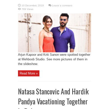
Leave a comment
769 Views
Arjun Kapoor and Kriti Sanon were spotted together
at Mehboob Studio. See more pictures of them in
the slideshow.
Read More »
Natasa Stancovic And Hardik
Pandya Vacationing Together