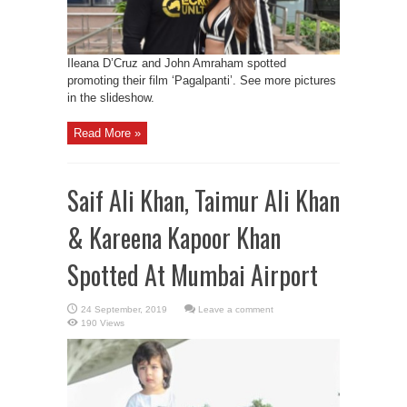
Ileana D’Cruz and John Amraham spotted
promoting their film ‘Pagalpanti’. See more pictures
in the slideshow.
Read More »
Saif Ali Khan, Taimur Ali Khan
& Kareena Kapoor Khan
Spotted At Mumbai Airport
Leave a comment
190 Views