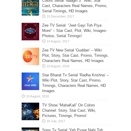
Colors Serial ‘Naagin 3’: Wiki, Star
Cast, Characters Real Names, Promo,
Serial Timings, HD Images
Zee TV Serial: “Jeet Gayi Toh Piya
More” – Star Cast, Plot, Wiki, Images-
Photos, Serial Timings!
Zee TV New Serial ‘Guddan’ – Wiki
Plot, Story, Star Cast, Promo, Timings,
Characters Real Names, HD Images
Star Bharat Tv Serial ‘Radha Krishna’ –
Wiki Plot, Story, Star Cast, Promo,
Timings, Characters Real Names, HD
Images
TV Show “MahaKali” On Colors
Channel: Story, Star Cast, Wiki,
Pictures, Timings, Promo!
Sony Tv Serial ‘Yeh Pyaar Nahi Toh