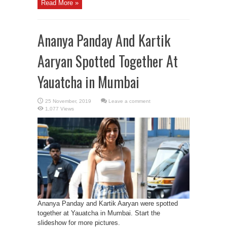
Read More »
Ananya Panday And Kartik
Aaryan Spotted Together At
Yauatcha in Mumbai
Leave a comment
1,077 Views
Ananya Panday and Kartik Aaryan were spotted
together at Yauatcha in Mumbai. Start the
slideshow for more pictures.