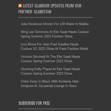
LATEST GLAMOUR UPDATES FROM OUR
PARTNER: GLAMISTAN
Julia Novikova Shoots For 138 Water In Malibu
Ming Lee Simmons At Elie Saab Haute Couture
Spring Summer 2023 Fashion Show
Lisa Rinna For Jean Paul Gaultier Haute
Couture SS 2023 Show At Paris Fashion Week
Victoria Silvstedt At The Elie Saab Haute
Couture Spring Summer 2023 Show
Stunning Kelly Piquet At Elie Saab Haute
Couture Spring Summer 2023 Show
Chloe Ferry In Black With Kimberly Hart-
Simpson At Jacaranda Lounge In Ibiza
SUBSCRIBE FOR FREE