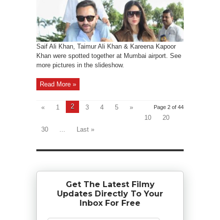
Saif Ali Khan, Taimur Ali Khan & Kareena Kapoor
Khan were spotted together at Mumbai airport. See
more pictures in the slideshow.
Read More »
2
«
1
3
4
5
»
Page 2 of 44
10
20
30
...
Last »
Get The Latest Filmy
Updates Directly To Your
Inbox For Free