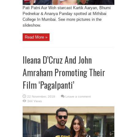
Pati Patni Aur Woh starcast Kartik Aaryan, Bhumi
Pednekar & Ananya Panday spotted at Mithibai
College In Mumbai. See more pictures in the
slideshow.
Read More »
Ileana D’Cruz And John
Amraham Promoting Their
Film ‘Pagalpanti’
Leave a comment
344 Views