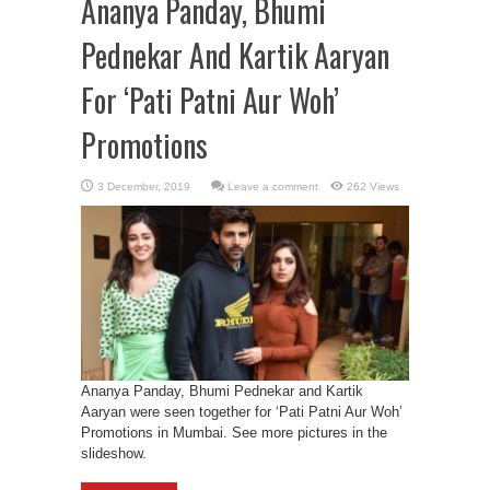
Ananya Panday, Bhumi
Pednekar And Kartik Aaryan
For ‘Pati Patni Aur Woh’
Promotions
Leave a comment
262 Views
Ananya Panday, Bhumi Pednekar and Kartik
Aaryan were seen together for ‘Pati Patni Aur Woh’
Promotions in Mumbai. See more pictures in the
slideshow.