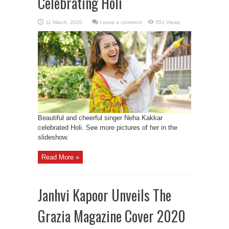
Celebrating Holi
Leave a comment
551 Views
Beautiful and cheerful singer Neha Kakkar
celebrated Holi. See more pictures of her in the
slideshow.
Read More »
Janhvi Kapoor Unveils The
Grazia Magazine Cover 2020