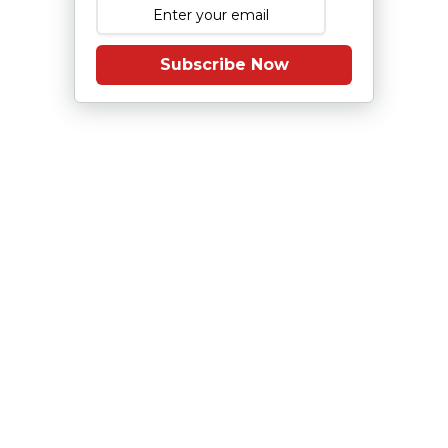
Subscribe Now