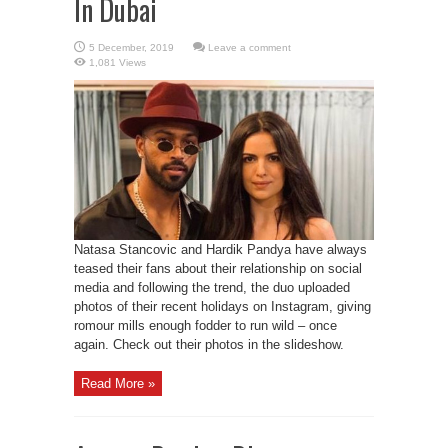
In Dubai
Leave a comment
1,081 Views
Natasa Stancovic and Hardik Pandya have always
teased their fans about their relationship on social
media and following the trend, the duo uploaded
photos of their recent holidays on Instagram, giving
romour mills enough fodder to run wild – once
again. Check out their photos in the slideshow.
Read More »