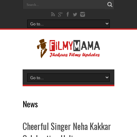
News
Cheerful Singer Neha Kakkar