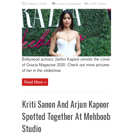
Leave a comment
1,085 Views
Bollywood actress Janhvi Kapoor unveils the cover
of Grazia Magazine 2020. Check out more pictures
of her in the slideshow.
Read More »
Kriti Sanon And Arjun Kapoor
Spotted Together At Mehboob
Studio