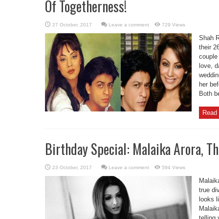
Of Togetherness!
Leave a comment
729 Views
Shah R
their 
couple
love, d
weddin
her be
Both be
Read 
Birthday Special: Malaika Arora, Th
Leave a comment
594 Views
Malaika
true di
looks l
Malaik
telling