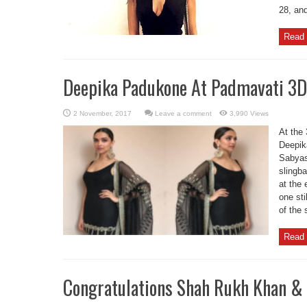
28, an
Read 
Deepika Padukone At Padmavati 3D 
Leave a comment
3,990 Views
At the 
Deepika
Sabyas
slingb
at the 
one sti
of the 
Read 
Congratulations Shah Rukh Khan & 