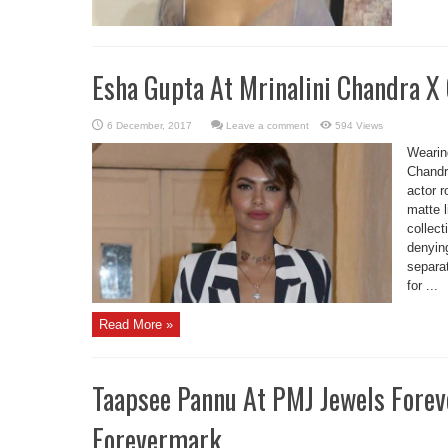
Esha Gupta At Mrinalini Chandra X
Leave a comment
594 Views
Wearin
Chandr
actor r
matte l
collect
denyin
separat
for ...
Read More »
Taapsee Pannu At PMJ Jewels For
Forevermark