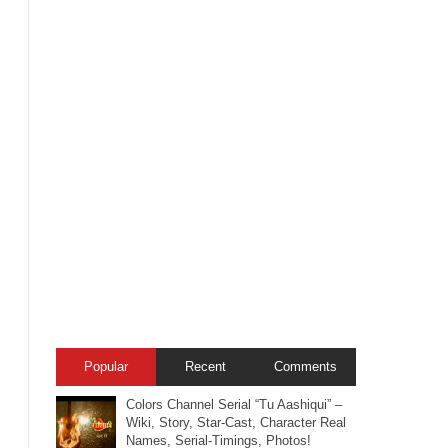
Popular
Recent
Comments
Colors Channel Serial “Tu Aashiqui” –
Wiki, Story, Star-Cast, Character Real
Names, Serial-Timings, Photos!