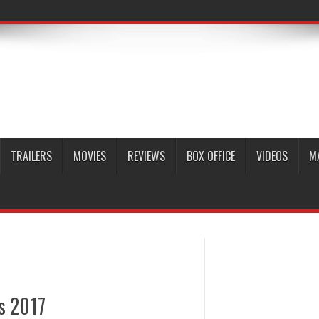
TRAILERS
MOVIES
REVIEWS
BOX OFFICE
VIDEOS
M
ds 2017