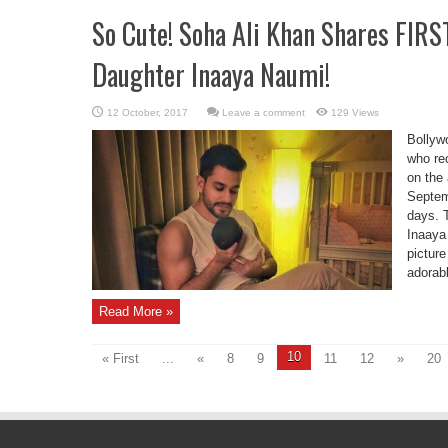
So Cute! Soha Ali Khan Shares FIR
Daughter Inaaya Naumi!
Leave a comment
129 Views
Bollyw
who re
on the
Septem
days. 
Inaaya
picture
adorabl
Read More »
10
« First
...
«
8
9
11
12
»
20