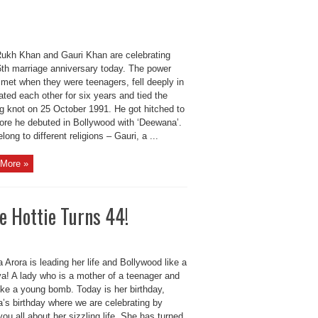
ukh Khan and Gauri Khan are celebrating
26th marriage anniversary today. The power
 met when they were teenagers, fell deeply in
ated each other for six years and tied the
g knot on 25 October 1991. He got hitched to
fore he debuted in Bollywood with ‘Deewana’.
long to different religions – Gauri, a ...
More »
e Hottie Turns 44!
 Arora is leading her life and Bollywood like a
va! A lady who is a mother of a teenager and
ike a young bomb. Today is her birthday,
a’s birthday where we are celebrating by
 you all about her sizzling life. She has turned