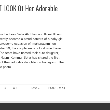
ST LOOK Of Her Adorable
ood actress Soha Ali Khan and Kunal Khemu
cently became a proud parents of a baby girl
 awesome occasion of ‘mahanaavmi’ on
ber 29, the couple are on cloud nine these
The stars have named their cute daughter,
 Naumi Kemmu. Soha has shared the first
 of their adorable daughter on Instagram. The
e photo ...
30
40
...
Last »
Page 10 of 44