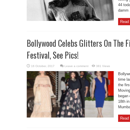
44 toda
damm al
Read 
Bollywood Celebs Glitters On The 
Festival, See Pics!
Leave a comment
381 Views
Bollywo
time la
the fi
Moving
began o
18th in
Mumbai
Read 