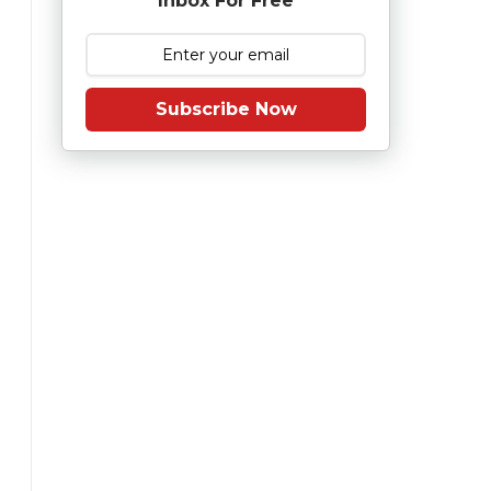
Inbox For Free
Subscribe Now