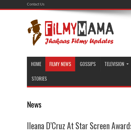
Contact Us
HOME
FILMY NEWS
GOSSIPS
TELEVISION
STORIES
News
Ileana D’Cruz At Star Screen Awar