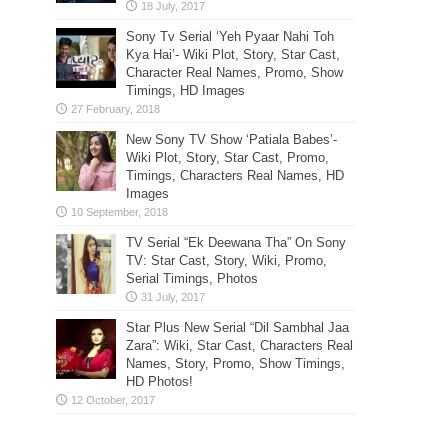
Sony Tv Serial ‘Yeh Pyaar Nahi Toh
Kya Hai’- Wiki Plot, Story, Star Cast,
Character Real Names, Promo, Show
Timings, HD Images
New Sony TV Show ‘Patiala Babes’-
Wiki Plot, Story, Star Cast, Promo,
Timings, Characters Real Names, HD
Images
TV Serial “Ek Deewana Tha” On Sony
TV: Star Cast, Story, Wiki, Promo,
Serial Timings, Photos
Star Plus New Serial “Dil Sambhal Jaa
Zara”: Wiki, Star Cast, Characters Real
Names, Story, Promo, Show Timings,
HD Photos!