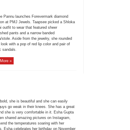
e Pannu launches Forevermark diamond
tion at PMJ Jewels. Taapsee picked a Shloka
i outfit to wear that featured sheer
ished pants and a narrow banded
/stole. Aside from the jewelry, she rounded
 look with a pop of red lip color and pair of
c sandals.
More »
bold, she is beautiful and she can easily
uys go weak in their knees. She has a great
nd she is very comfortable in it. Esha Gupta
ten shared amazing pictures on Instagram,
send the temperatures soaring with her
s. Esha celebrates her birthday on November