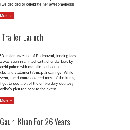
d we decided to celebrate her awesomeness!
More »
Trailer Launch
3D trailer unveiling of Padmavati, leading lady
 was seen in a fitted kurta churidar look by
achi paired with metallic Louboutin
acks and statement Amrapali earrings. While
event, the dupatta covered most of the kurta,
ll got to see a bit of the embroidery courtesy
stylist’s pictures prior to the event.
More »
Gauri Khan For 26 Years