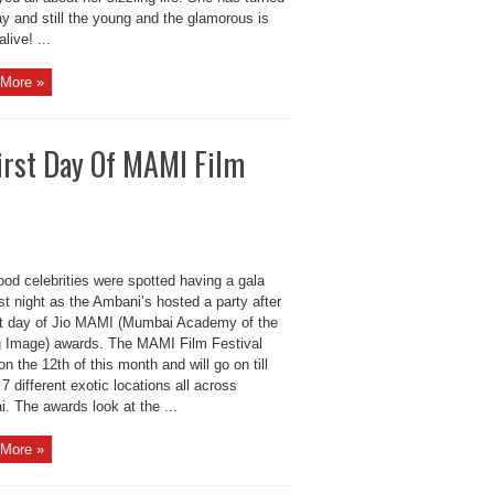
y and still the young and the glamorous is
ive! ...
More »
First Day Of MAMI Film
od celebrities were spotted having a gala
st night as the Ambani’s hosted a party after
rst day of Jio MAMI (Mumbai Academy of the
 Image) awards. The MAMI Film Festival
n the 12th of this month and will go on till
 7 different exotic locations all across
. The awards look at the ...
More »