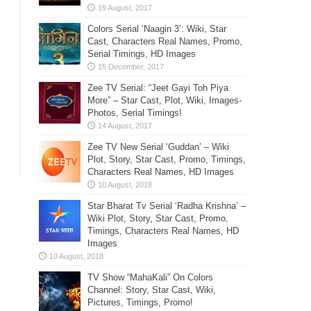
Colors Serial ‘Naagin 3’: Wiki, Star
Cast, Characters Real Names, Promo,
Serial Timings, HD Images
Zee TV Serial: “Jeet Gayi Toh Piya
More” – Star Cast, Plot, Wiki, Images-
Photos, Serial Timings!
Zee TV New Serial ‘Guddan’ – Wiki
Plot, Story, Star Cast, Promo, Timings,
Characters Real Names, HD Images
Star Bharat Tv Serial ‘Radha Krishna’ –
Wiki Plot, Story, Star Cast, Promo,
Timings, Characters Real Names, HD
Images
TV Show “MahaKali” On Colors
Channel: Story, Star Cast, Wiki,
Pictures, Timings, Promo!