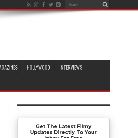
AGAZINES
HOLLYWOOD
INTERVIEWS
Get The Latest Filmy
Updates Directly To Your