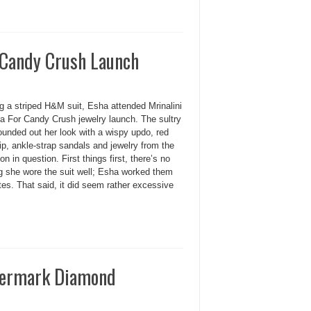
 Candy Crush Launch
g a striped H&M suit, Esha attended Mrinalini
a For Candy Crush jewelry launch. The sultry
ounded out her look with a wispy updo, red
ip, ankle-strap sandals and jewelry from the
ion in question. First things first, there’s no
g she wore the suit well; Esha worked them
es. That said, it did seem rather excessive
evermark Diamond