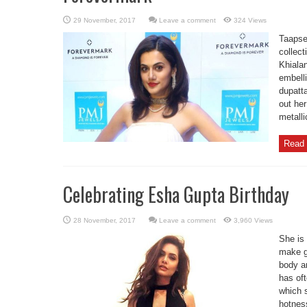
Leave a comment
324 Views
Taapse
collec
Khialan
embell
dupatta
out her
metalli
Read 
Celebrating Esha Gupta Birthday
Leave a comment
3,960 Views
She is 
make g
body a
has of
which 
hotnes