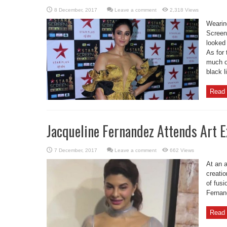
Leave a comment
2,318 Views
Wearin
Screen
looked
As for 
much o
black l
Read 
Jacqueline Fernandez Attends Art E
Leave a comment
662 Views
At an a
creatio
of fusi
Fernand
Read 