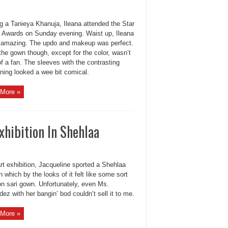
g a Tanieya Khanuja, Ileana attended the Star
 Awards on Sunday evening. Waist up, Ileana
 amazing. The updo and makeup was perfect.
the gown though, except for the color, wasn’t
f a fan. The sleeves with the contrasting
ining looked a wee bit comical.
More »
xhibition In Shehlaa
rt exhibition, Jacqueline sported a Shehlaa
n which by the looks of it felt like some sort
on sari gown. Unfortunately, even Ms.
ez with her bangin’ bod couldn’t sell it to me.
More »