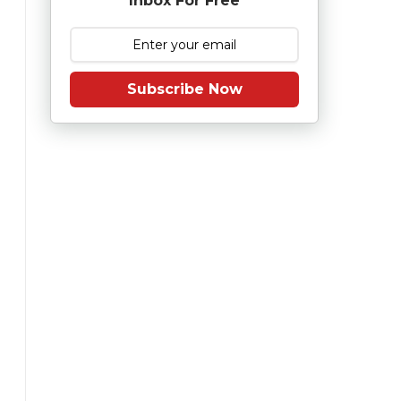
Inbox For Free
Subscribe Now