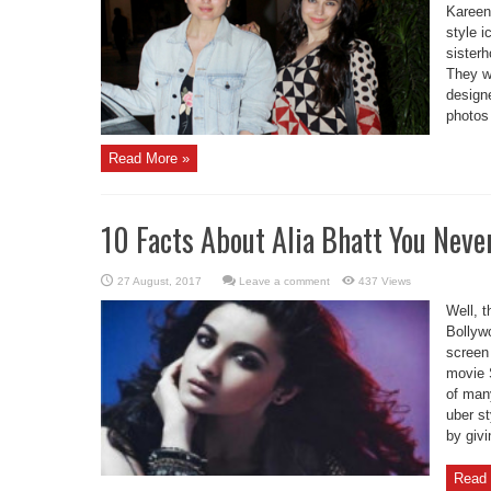
Kareen
style i
sisterh
They we
design
photos
Read More »
10 Facts About Alia Bhatt You Nev
Leave a comment
437 Views
Well, t
Bollywo
screen
movie 
of man
uber s
by givi
Read 