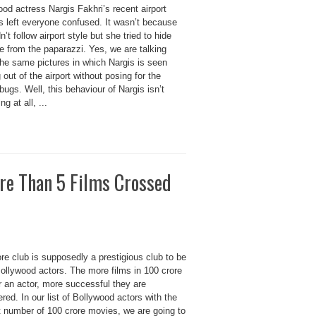
od actress Nargis Fakhri’s recent airport
s left everyone confused. It wasn’t because
n’t follow airport style but she tried to hide
e from the paparazzi. Yes, we are talking
the same pictures in which Nargis is seen
 out of the airport without posing for the
bugs. Well, this behaviour of Nargis isn’t
ng at all, ...
re Than 5 Films Crossed
re club is supposedly a prestigious club to be
Bollywood actors. The more films in 100 crore
r an actor, more successful they are
red. In our list of Bollywood actors with the
t number of 100 crore movies, we are going to