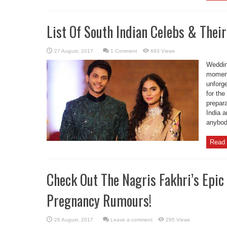
List Of South Indian Celebs & Thei
1 Comment
693 Views
Weddin
moments
unforge
for th
prepar
India 
anybody
Read 
Check Out The Nagris Fakhri’s Epic
Pregnancy Rumours!
Leave a comment
295 Views