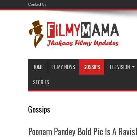
Contact Us
HOME
FILMY NEWS
GOSSIPS
TELEVISION
STORIES
Gossips
Poonam Pandey Bold Pic Is A Ravis