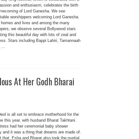
passion and enthusiasm, celebrates the birth
mecoming of Lord Ganesha. We see
table worshippers welcoming Lord Ganesha
ir homes and lives and among the many
ppers, we observe several Bollywood stars
ting this beautiful day with lots of zeal and
ess. Stars including Bappi Lahiri, Tamannaah
 ...
lous At Her Godh Bharai
eol is all set to embrace motherhood for the
ime this year, with husband Bharat Takhtani.
tress had her ceremonial baby shower
y and it was a thing that dreams are made of.
t that, Esha and Bharat also took the nuptial