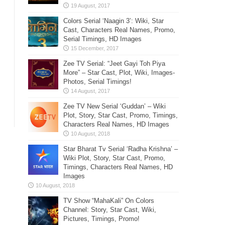
Colors Serial ‘Naagin 3’: Wiki, Star
Cast, Characters Real Names, Promo,
Serial Timings, HD Images
Zee TV Serial: “Jeet Gayi Toh Piya
More” – Star Cast, Plot, Wiki, Images-
Photos, Serial Timings!
Zee TV New Serial ‘Guddan’ – Wiki
Plot, Story, Star Cast, Promo, Timings,
Characters Real Names, HD Images
Star Bharat Tv Serial ‘Radha Krishna’ –
Wiki Plot, Story, Star Cast, Promo,
Timings, Characters Real Names, HD
Images
TV Show “MahaKali” On Colors
Channel: Story, Star Cast, Wiki,
Pictures, Timings, Promo!