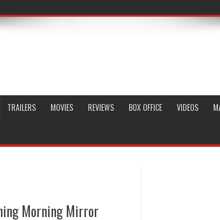
TRAILERS
MOVIES
REVIEWS
BOX OFFICE
VIDEOS
M
hing Morning Mirror