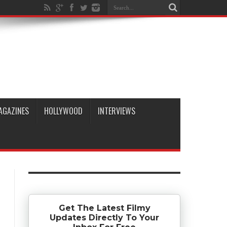
AGAZINES
HOLLYWOOD
INTERVIEWS
Get The Latest Filmy
Updates Directly To Your