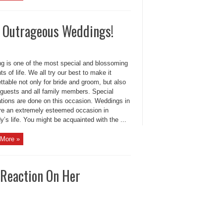
r Outrageous Weddings!
g is one of the most special and blossoming
 of life. We all try our best to make it
ttable not only for bride and groom, but also
e guests and all family members. Special
ations are done on this occasion. Weddings in
are an extremely esteemed occasion in
’s life. You might be acquainted with the ...
More »
 Reaction On Her