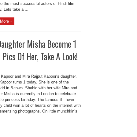
to the most successful actors of Hindi film
y. Lets take a ...
More »
 Daughter Misha Become 1
Pics Of Her, Take A Look!
 Kapoor and Mira Rajput Kapoor‘s daughter,
Kapoor turns 1 today. She is one of the
kid in B-town. Shahid with her wife Mira and
r Misha is currently in London to celebrate
ittle princess birthday. The famous B- Town
ty child won a lot of hearts on the internet with
smerizing photographs. On little munchkin’s