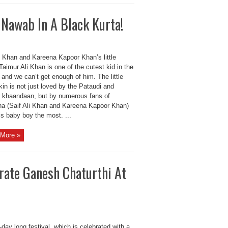
 Nawab In A Black Kurta!
i Khan and Kareena Kapoor Khan’s little
Taimur Ali Khan is one of the cutest kid in the
and we can’t get enough of him. The little
in is not just loved by the Pataudi and
 khaandaan, but by numerous fans of
na (Saif Ali Khan and Kareena Kapoor Khan)
is baby boy the most. ...
More »
ate Ganesh Chaturthi At
day long festival, which is celebrated with a