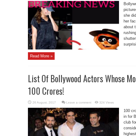
Bollywo
picture
she did
her fac
about 
rushing
shutter
surprisi
Read More »
List Of Bollywood Actors Whose Mo
100 Crores!
Leave a comment
324 Views
100 cro
in for 
club fo
conside
highes