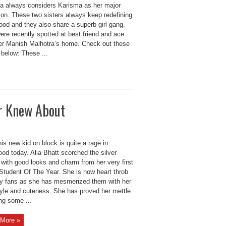
a always considers Karisma as her major
con. These two sisters always keep redefining
ood and they also share a superb girl gang.
re recently spotted at best friend and ace
er Manish Malhotra’s home. Check out these
 below: These ...
er Knew About
his new kid on block is quite a rage in
od today. Alia Bhatt scorched the silver
 with good looks and charm from her very first
Student Of The Year. She is now heart throb
y fans as she has mesmerized them with her
tyle and cuteness. She has proved her mettle
ng some ...
More »