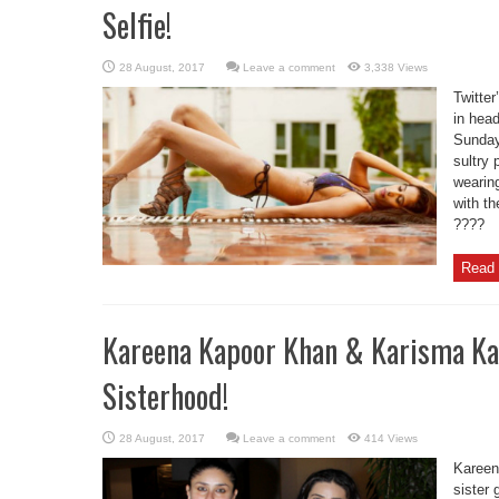
Selfie!
Leave a comment
3,338 Views
Twitte
in head
Sunday
sultry 
wearin
with th
????
Read 
Kareena Kapoor Khan & Karisma Ka
Sisterhood!
Leave a comment
414 Views
Kareen
sister