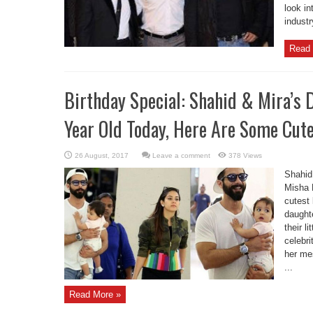
look in
industr
Read 
Birthday Special: Shahid & Mira’s
Year Old Today, Here Are Some Cute 
Leave a comment
378 Views
Shahid
Misha 
cutest 
daughte
their l
celebri
her me
...
Read More »