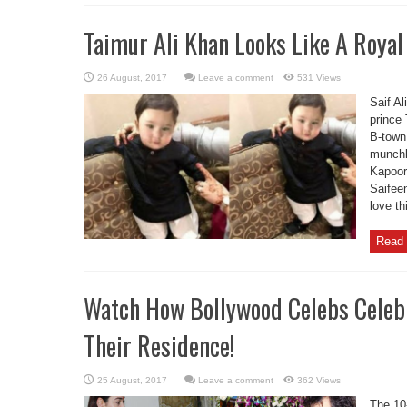
Taimur Ali Khan Looks Like A Royal
Leave a comment
531 Views
Saif Al
prince 
B-town 
munchk
Kapoor
Saifee
love th
Read 
Watch How Bollywood Celebs Celebr
Their Residence!
Leave a comment
362 Views
The 10-