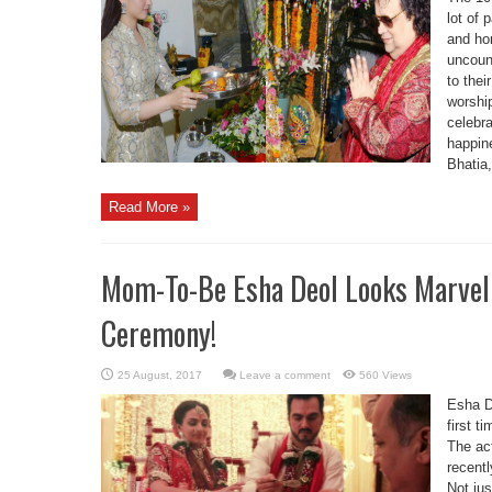
lot of 
and ho
uncoun
to the
worshi
celebra
happin
Bhatia,
Read More »
Mom-To-Be Esha Deol Looks Marvel
Ceremony!
Leave a comment
560 Views
Esha D
first t
The ac
recentl
Not jus