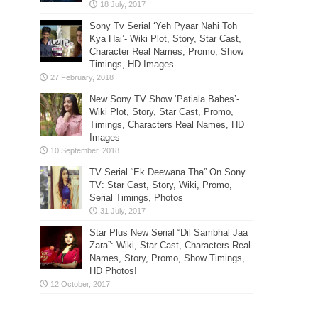
Sony Tv Serial ‘Yeh Pyaar Nahi Toh
Kya Hai’- Wiki Plot, Story, Star Cast,
Character Real Names, Promo, Show
Timings, HD Images
New Sony TV Show ‘Patiala Babes’-
Wiki Plot, Story, Star Cast, Promo,
Timings, Characters Real Names, HD
Images
TV Serial “Ek Deewana Tha” On Sony
TV: Star Cast, Story, Wiki, Promo,
Serial Timings, Photos
Star Plus New Serial “Dil Sambhal Jaa
Zara”: Wiki, Star Cast, Characters Real
Names, Story, Promo, Show Timings,
HD Photos!