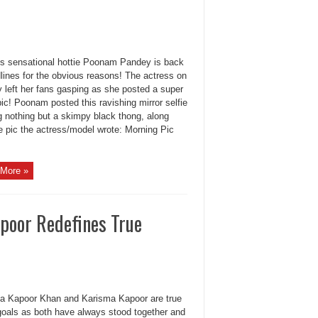
r’s sensational hottie Poonam Pandey is back
lines for the obvious reasons! The actress on
 left her fans gasping as she posted a super
pic! Poonam posted this ravishing mirror selfie
g nothing but a skimpy black thong, along
e pic the actress/model wrote: Morning Pic
More »
poor Redefines True
a Kapoor Khan and Karisma Kapoor are true
 goals as both have always stood together and