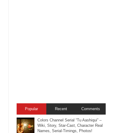
Popular
Recent
Comments
Colors Channel Serial “Tu Aashiqui” –
Wiki, Story, Star-Cast, Character Real
Names, Serial-Timings, Photos!