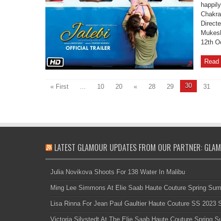
happily
Chakra
Direct
Mukesh
12th O
Read 
30
« First
...
10
20
«
28
29
31
LATEST GLAMOUR UPDATES FROM OUR PARTNER: GLAM
Julia Novikova Shoots For 138 Water In Malibu
Ming Lee Simmons At Elie Saab Haute Couture Spring Su
Lisa Rinna For Jean Paul Gaultier Haute Couture SS 2023
Victoria Silvstedt At The Elie Saab Haute Couture Spring