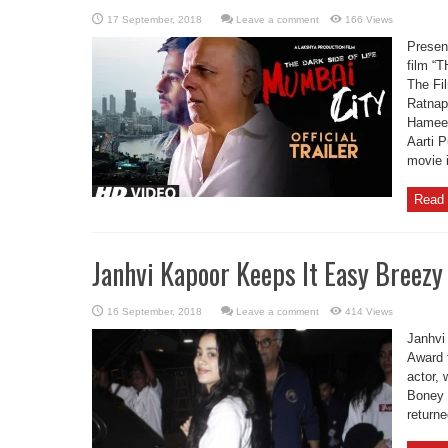
Leave a comment
166 Views
Present
film 
The Fil
Ratnap
Hameed
Aarti 
movie 
Read 
Janhvi Kapoor Keeps It Easy Breezy
Leave a comment
414 Views
Janhvi
Award 
actor,
Boney 
return