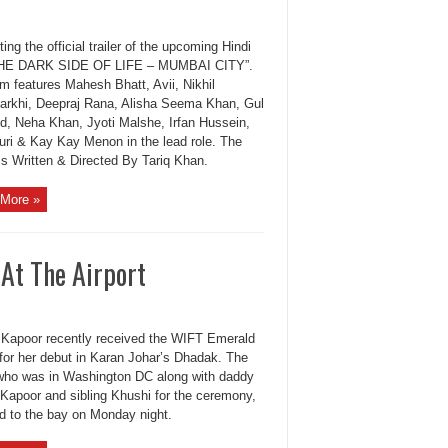
ing the official trailer of the upcoming Hindi
“THE DARK SIDE OF LIFE – MUMBAI CITY”.
m features Mahesh Bhatt, Avii, Nikhil
arkhi, Deepraj Rana, Alisha Seema Khan, Gul
, Neha Khan, Jyoti Malshe, Irfan Hussein,
Puri & Kay Kay Menon in the lead role. The
is Written & Directed By Tariq Khan.
More »
 At The Airport
 Kapoor recently received the WIFT Emerald
for her debut in Karan Johar’s Dhadak. The
 who was in Washington DC along with daddy
Kapoor and sibling Khushi for the ceremony,
ed to the bay on Monday night.