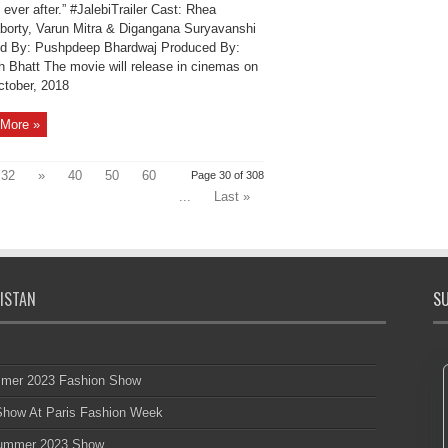
 ever after.” #JalebiTrailer Cast: Rhea
borty, Varun Mitra & Digangana Suryavanshi
ed By: Pushpdeep Bhardwaj Produced By:
 Bhatt The movie will release in cinemas on
ctober, 2018
More »
32
»
40
50
60
Page 30 of 308
...
Last »
ISTAN
SU
mmer 2023 Fashion Show
 Show At Paris Fashion Week
 Summer 2023 Show