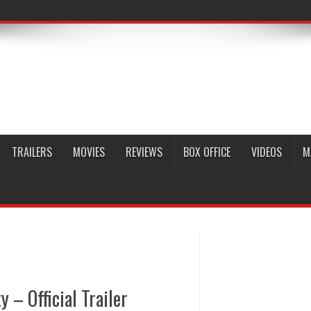
TRAILERS
MOVIES
REVIEWS
BOX OFFICE
VIDEOS
M
 – Official Trailer