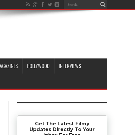
AGAZINES
HOLLYWOOD
INTERVIEWS
Get The Latest Filmy
Updates Directly To Your