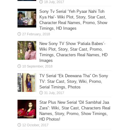
Sony Tv Serial ‘Yeh Pyaar Nahi Toh
Kya Hai’- Wiki Plot, Story, Star Cast,
Character Real Names, Promo, Show
Timings, HD Images
New Sony TV Show ‘Patiala Babes’-
Wiki Plot, Story, Star Cast, Promo,
Timings, Characters Real Names, HD
Images
TV Serial “Ek Deewana Tha” On Sony
TV: Star Cast, Story, Wiki, Promo,
Serial Timings, Photos
Star Plus New Serial “Dil Sambhal Jaa
Zara”: Wiki, Star Cast, Characters Real
Names, Story, Promo, Show Timings,
HD Photos!