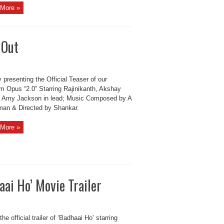
More »
 Out
 presenting the Official Teaser of our
 Opus “2.0” Starring Rajinikanth, Akshay
 Amy Jackson in lead; Music Composed by A
an & Directed by Shankar.
More »
ai Ho’ Movie Trailer
he official trailer of ‘Badhaai Ho’ starring