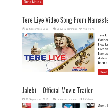
Read More »
Tere Liye Video Song From Namaste
Leave a comment
456 Views
Tere L
Parine
How far
Present
Namaste
Aslam 
been c
Read 
Jalebi – Official Movie Trailer
Leave a comment
99 Views
Some l