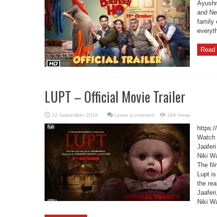
Ayushm
and Ne
family 
everyt
Read 
LUPT – Official Movie Trailer
Leave a comment
169 Views
https:
Watch t
Jaafer
Niki W
The fil
Lupt is
the re
Jaafer
Niki Wa