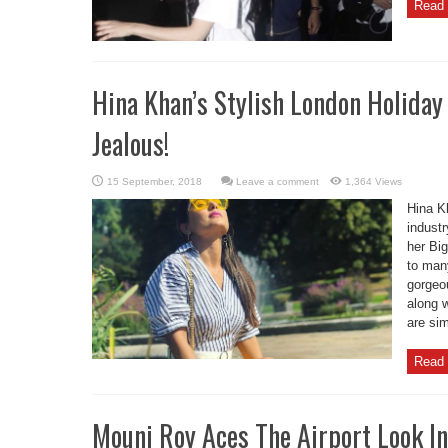
Read 
Hina Khan’s Stylish London Holida
Jealous!
Leave a comment
1,364 Views
Hina K
industr
her Big
to many
gorgeou
along w
are sim
Read 
Mouni Roy Aces The Airport Look I