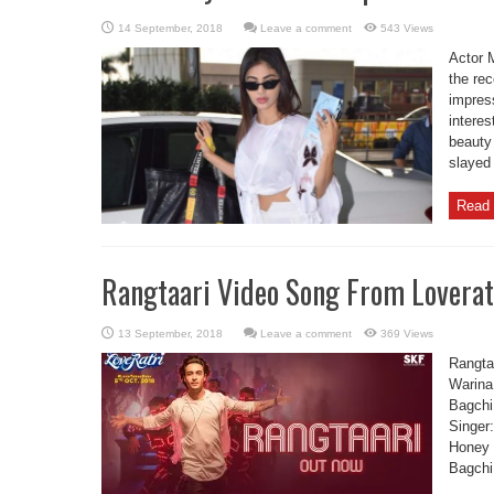
Leave a comment
543 Views
Actor M
the re
impres
interes
beauty
slayed 
Read 
Rangtaari Video Song From Loverat
Leave a comment
369 Views
Rangtaa
Warina
Bagchi
Singer
Honey 
Bagchi