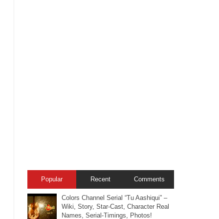
Popular
Recent
Comments
Colors Channel Serial “Tu Aashiqui” –
Wiki, Story, Star-Cast, Character Real
Names, Serial-Timings, Photos!