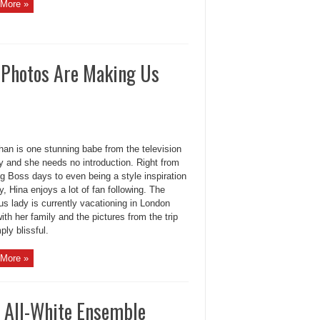
More »
y Photos Are Making Us
han is one stunning babe from the television
y and she needs no introduction. Right from
g Boss days to even being a style inspiration
, Hina enjoys a lot of fan following. The
s lady is currently vacationing in London
ith her family and the pictures from the trip
ply blissful.
More »
n All-White Ensemble