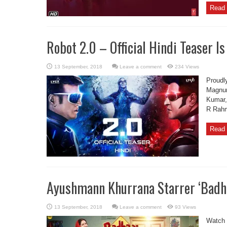
Read 
Robot 2.0 – Official Hindi Teaser Is
Leave a comment
234 Views
Proudly
Magnum
Kumar,
R Rahm
Read 
Ayushmann Khurrana Starrer ‘Badha
Leave a comment
93 Views
Watch t