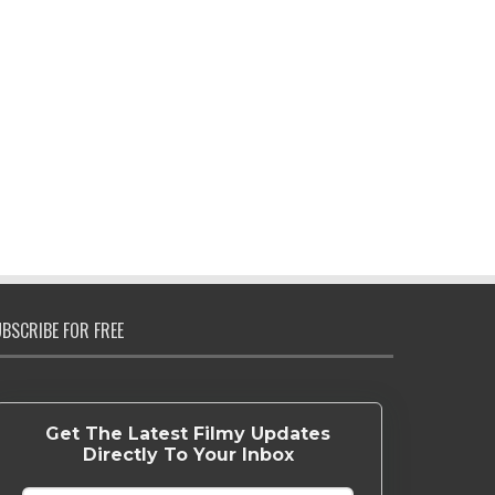
BSCRIBE FOR FREE
Get The Latest Filmy Updates
Directly To Your Inbox