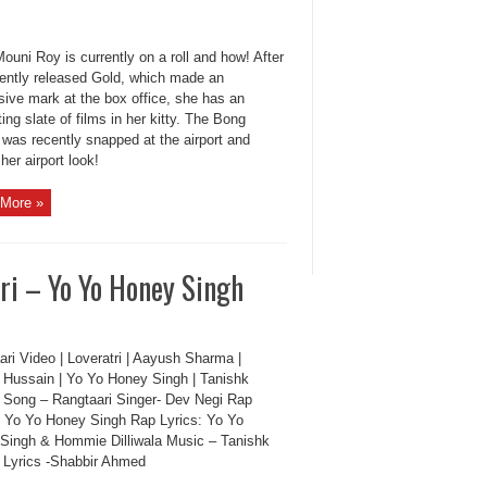
ouni Roy is currently on a roll and how! After
cently released Gold, which made an
sive mark at the box office, she has an
ting slate of films in her kitty. The Bong
 was recently snapped at the airport and
her airport look!
More »
ri – Yo Yo Honey Singh
ri Video | Loveratri | Aayush Sharma |
 Hussain | Yo Yo Honey Singh | Tanishk
 Song – Rangtaari Singer- Dev Negi Rap
: Yo Yo Honey Singh Rap Lyrics: Yo Yo
Singh & Hommie Dilliwala Music – Tanishk
 Lyrics -Shabbir Ahmed