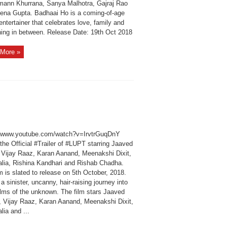
ann Khurrana, Sanya Malhotra, Gajraj Rao
ena Gupta. Badhaai Ho is a coming-of-age
entertainer that celebrates love, family and
hing in between. Release Date: 19th Oct 2018
More »
//www.youtube.com/watch?v=IrvtrGuqDnY
he Official #Trailer of #LUPT starring Jaaved
i Vijay Raaz, Karan Aanand, Meenakshi Dixit,
alia, Rishina Kandhari and Rishab Chadha.
m is slated to release on 5th October, 2018.
 a sinister, uncanny, hair‐raising journey into
alms of the unknown. The film stars Jaaved
i, Vijay Raaz, Karan Aanand, Meenakshi Dixit,
lia and ...