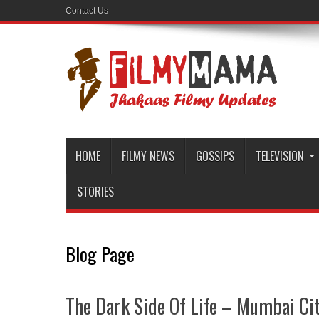
Contact Us
HOME
FILMY NEWS
GOSSIPS
TELEVISION
STORIES
Blog Page
The Dark Side Of Life – Mumbai City