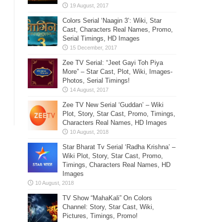
Colors Serial ‘Naagin 3’: Wiki, Star
Cast, Characters Real Names, Promo,
Serial Timings, HD Images
Zee TV Serial: “Jeet Gayi Toh Piya
More” – Star Cast, Plot, Wiki, Images-
Photos, Serial Timings!
Zee TV New Serial ‘Guddan’ – Wiki
Plot, Story, Star Cast, Promo, Timings,
Characters Real Names, HD Images
Star Bharat Tv Serial ‘Radha Krishna’ –
Wiki Plot, Story, Star Cast, Promo,
Timings, Characters Real Names, HD
Images
TV Show “MahaKali” On Colors
Channel: Story, Star Cast, Wiki,
Pictures, Timings, Promo!