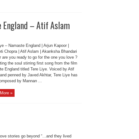
 England – Atif Aslam
iye – Namaste England | Arjun Kapoor |
eti Chopra | Atif Aslam | Akanksha Bhandari
 are you ready to go for the one you love ?
ing the soul stirring first song from the film
 England titled Tere Liye. Voiced by Atif
and penned by Javed Akhtar, Tere Liye has
omposed by Mannan ...
More »
ove stories go beyond “…and they lived