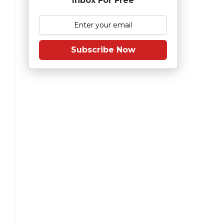
Inbox For Free
Subscribe Now