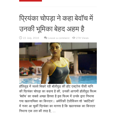
प्रियंका चोपड़ा ने कहा बेवॉच में
उनकी भूमिका बेहद अहम है
Leave a comment
278 Views
हॉलिवुड में जलवे बिखरे रही बॉलीवुड की हॉट एक्ट्रेस पीसी यानि
की प्रियंका चोपड़ा का कहना है की, उनकी आगामी हॉलीवुड फिल्म
‘बेवॉच’ का सबसे अच्छा हिस्सा है इस फिल्म में उनके द्वारा निभाया
गया खलनायिका का किरदार। अमेरिकी टेलीविजन शो ‘क्वांटिको’
में नजर आ चुकीं प्रियंका का मानना है कि खलनायक का किरदार
निभाना एक लत की तरह है, ...