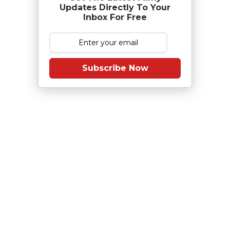
Updates Directly To Your
Inbox For Free
Subscribe Now