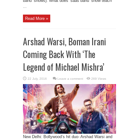
bahu’ shows). What does ‘saas bahu’ show teach
...
Read More »
Arshad Warsi, Boman Irani
Coming Back With ‘The
Legend of Michael Mishra’
Leave a comment
269 Views
New Delhi: Bollywood’s hit duo- Arshad Warsi and