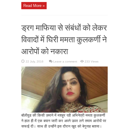
Read More »
ड्रग माफिया से संबंधों को लेकर
विवादों में घिरी ममता कुलकर्णी ने
आरोपों को नकारा
Leave a comment
233 Views
बॉलीवुड की किसी ज़माने में मशहूर रही अभिनेत्री ममता कुलकर्णी
ने हाल ही में एक बयान जारी कर अपने ऊपर लगे तमाम आरोपों पर
सफाई दी। साथ ही उन्होंने इस दौरान खुद को बेगुनाह बताया।