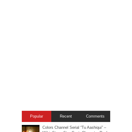
Popular
Recent
Comments
Colors Channel Serial “Tu Aashiqui” –