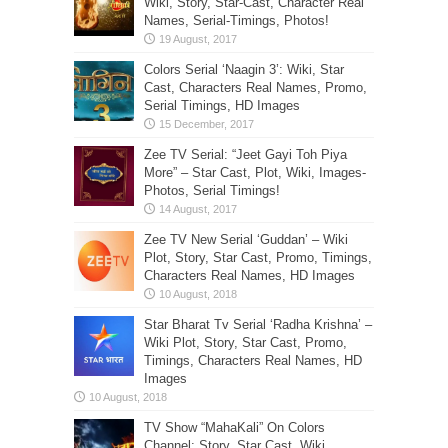
Wiki, Story, Star-Cast, Character Real
Names, Serial-Timings, Photos!
Colors Serial ‘Naagin 3’: Wiki, Star
Cast, Characters Real Names, Promo,
Serial Timings, HD Images
Zee TV Serial: “Jeet Gayi Toh Piya
More” – Star Cast, Plot, Wiki, Images-
Photos, Serial Timings!
Zee TV New Serial ‘Guddan’ – Wiki
Plot, Story, Star Cast, Promo, Timings,
Characters Real Names, HD Images
Star Bharat Tv Serial ‘Radha Krishna’ –
Wiki Plot, Story, Star Cast, Promo,
Timings, Characters Real Names, HD
Images
TV Show “MahaKali” On Colors
Channel: Story, Star Cast, Wiki,