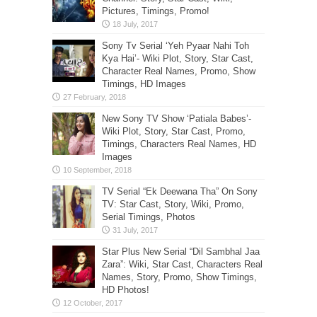
Pictures, Timings, Promo!
Sony Tv Serial ‘Yeh Pyaar Nahi Toh
Kya Hai’- Wiki Plot, Story, Star Cast,
Character Real Names, Promo, Show
Timings, HD Images
New Sony TV Show ‘Patiala Babes’-
Wiki Plot, Story, Star Cast, Promo,
Timings, Characters Real Names, HD
Images
TV Serial “Ek Deewana Tha” On Sony
TV: Star Cast, Story, Wiki, Promo,
Serial Timings, Photos
Star Plus New Serial “Dil Sambhal Jaa
Zara”: Wiki, Star Cast, Characters Real
Names, Story, Promo, Show Timings,
HD Photos!