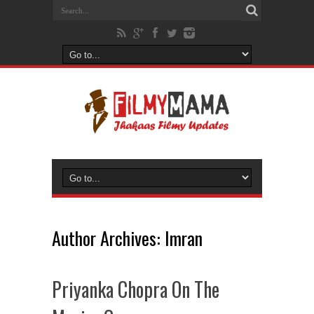
Author Archives: Imran
Priyanka Chopra On The