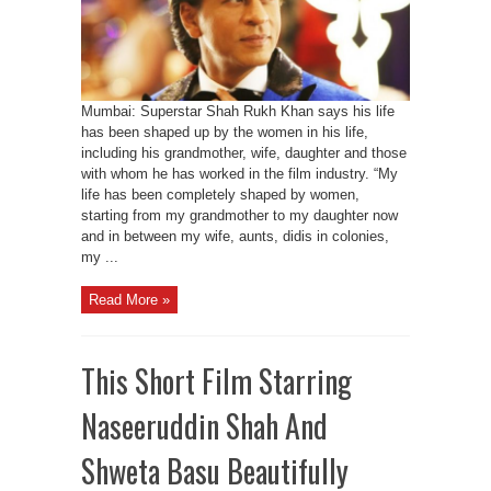
Mumbai: Superstar Shah Rukh Khan says his life
has been shaped up by the women in his life,
including his grandmother, wife, daughter and those
with whom he has worked in the film industry. “My
life has been completely shaped by women,
starting from my grandmother to my daughter now
and in between my wife, aunts, didis in colonies,
my ...
Read More »
This Short Film Starring
Naseeruddin Shah And
Shweta Basu Beautifully