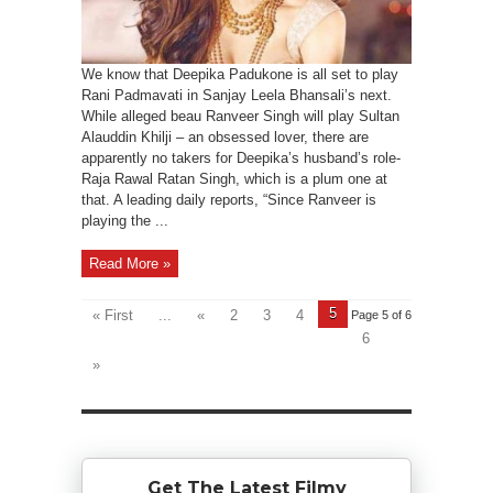
We know that Deepika Padukone is all set to play
Rani Padmavati in Sanjay Leela Bhansali’s next.
While alleged beau Ranveer Singh will play Sultan
Alauddin Khilji – an obsessed lover, there are
apparently no takers for Deepika’s husband’s role-
Raja Rawal Ratan Singh, which is a plum one at
that. A leading daily reports, “Since Ranveer is
playing the ...
Read More »
5
« First
...
«
2
3
4
Page 5 of 6
6
»
Get The Latest Filmy