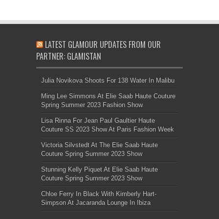
LATEST GLAMOUR UPDATES FROM OUR
PARTNER: GLAMISTAN
Julia Novikova Shoots For 138 Water In Malibu
Ming Lee Simmons At Elie Saab Haute Couture
Spring Summer 2023 Fashion Show
Lisa Rinna For Jean Paul Gaultier Haute
Couture SS 2023 Show At Paris Fashion Week
Victoria Silvstedt At The Elie Saab Haute
Couture Spring Summer 2023 Show
Stunning Kelly Piquet At Elie Saab Haute
Couture Spring Summer 2023 Show
Chloe Ferry In Black With Kimberly Hart-
Simpson At Jacaranda Lounge In Ibiza