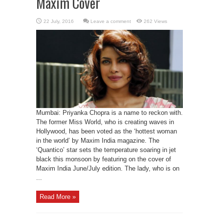
Maxim Cover
Leave a comment
262 Views
Mumbai: Priyanka Chopra is a name to reckon with.
The former Miss World, who is creating waves in
Hollywood, has been voted as the ‘hottest woman
in the world’ by Maxim India magazine. The
‘Quantico’ star sets the temperature soaring in jet
black this monsoon by featuring on the cover of
Maxim India June/July edition. The lady, who is on
...
Read More »