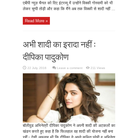
एबीपी न्यूज़ चैनल को दिए इंटरव्यू में उन्होंने विक्की गोस्वामी को भी
लेकर चुप्पी तोड़ी और कहा कि मैंने अब तक विक्की से शादी नहीं ...
Read More »
अभी शादी का इरादा नहीं :
दीपिका पादुकोण
Leave a comment
211 Views
बॉलीवुड अभिनेत्री दीपिका पादुकोण ने अपनी शादी की अटकलों का
खंडन करते हुए कहा है कि फिलहाल वह शादी की योजना नहीं बना
रहीं। ऐसी अफवाह थी कि दीपिका ने अपने कथित प्रेमी व अभिनेता