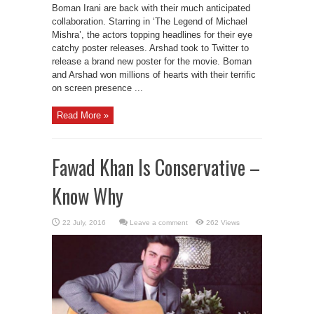
Boman Irani are back with their much anticipated
collaboration. Starring in ‘The Legend of Michael
Mishra’, the actors topping headlines for their eye
catchy poster releases. Arshad took to Twitter to
release a brand new poster for the movie. Boman
and Arshad won millions of hearts with their terrific
on screen presence ...
Read More »
Fawad Khan Is Conservative –
Know Why
Leave a comment
262 Views