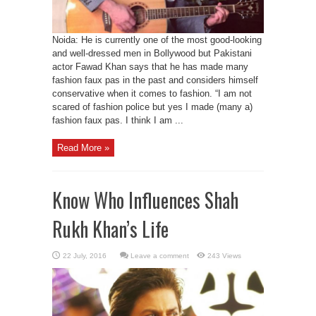
Noida: He is currently one of the most good-looking
and well-dressed men in Bollywood but Pakistani
actor Fawad Khan says that he has made many
fashion faux pas in the past and considers himself
conservative when it comes to fashion. “I am not
scared of fashion police but yes I made (many a)
fashion faux pas. I think I am ...
Read More »
Know Who Influences Shah
Rukh Khan’s Life
Leave a comment
243 Views