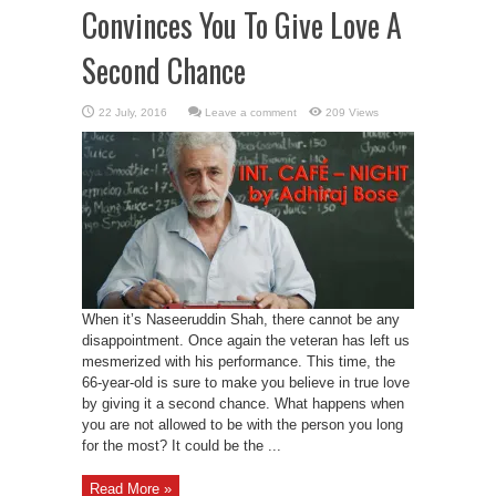
Convinces You To Give Love A
Second Chance
Leave a comment
209 Views
When it’s Naseeruddin Shah, there cannot be any
disappointment. Once again the veteran has left us
mesmerized with his performance. This time, the
66-year-old is sure to make you believe in true love
by giving it a second chance. What happens when
you are not allowed to be with the person you long
for the most? It could be the ...
Read More »