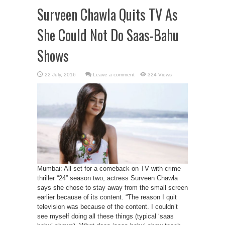
Surveen Chawla Quits TV As
She Could Not Do Saas-Bahu
Shows
Leave a comment
324 Views
Mumbai: All set for a comeback on TV with crime
thriller “24” season two, actress Surveen Chawla
says she chose to stay away from the small screen
earlier because of its content. “The reason I quit
television was because of the content. I couldn’t
see myself doing all these things (typical ‘saas