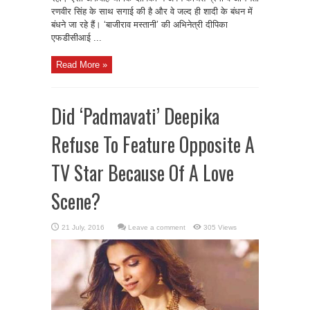
रणवीर सिंह के साथ सगाई की है और वे जल्द ही शादी के बंधन में
बंधने जा रहे हैं। ‘बाजीराव मस्तानी’ की अभिनेत्री दीपिका
एफडीसीआई ...
Read More »
Did ‘Padmavati’ Deepika
Refuse To Feature Opposite A
TV Star Because Of A Love
Scene?
Leave a comment
305 Views