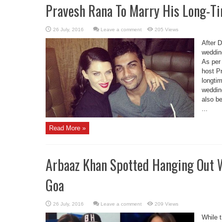
Pravesh Rana To Marry His Long-Ti
Leave a comment
205 Views
After 
wedding
As per 
host Pr
longtim
wedding
also be
...
Read More »
Arbaaz Khan Spotted Hanging Out W
Goa
Leave a comment
209 Views
While 