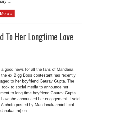
ary ...
More »
d To Her Longtime Love
s a good news for all the fans of Mandana
, the ex Bigg Boss contestant has recently
gaged to her boyfriend Gaurav Gupta. The
s took to social media to announce her
ment to long time boyfriend Gaurav Gupta.
s how she announced her engagement. I said
A photo posted by Mandanakarimiofficial
anakarimi) on ...