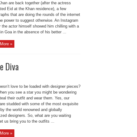
han are back together (after the actress
ted Eid at the Khan residence), a few
aphs that are doing the rounds of the internet
he power to suggest otherwise. An Instagram
 the actor himself showed him chilling with a
’ in Goa in the absence of his better ...
More »
e Diva
esn’t love to be loaded with designer pieces?
when you see a star you might be wondering
teal their outfit and wear them. Yes, our
 are studded with some of the most exquisite
 by the world renowned and globally
ized designers. So, what are you waiting
et us bring you to the outfits ...
More »