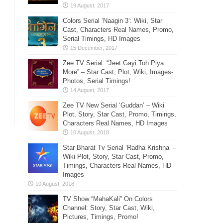
Colors Serial ‘Naagin 3’: Wiki, Star
Cast, Characters Real Names, Promo,
Serial Timings, HD Images
Zee TV Serial: “Jeet Gayi Toh Piya
More” – Star Cast, Plot, Wiki, Images-
Photos, Serial Timings!
Zee TV New Serial ‘Guddan’ – Wiki
Plot, Story, Star Cast, Promo, Timings,
Characters Real Names, HD Images
Star Bharat Tv Serial ‘Radha Krishna’ –
Wiki Plot, Story, Star Cast, Promo,
Timings, Characters Real Names, HD
Images
TV Show “MahaKali” On Colors
Channel: Story, Star Cast, Wiki,
Pictures, Timings, Promo!