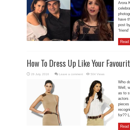
Arora K
celebra
photogr
have t
post by
‘friend
Read 
How To Dress Up Like Your Favourit
Leave a comment
504 Views
Who do
Well, 
as to s
actors
pieces
recogn
for?? L
Read 