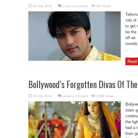
Leave a comment
247 Views
Televi
role of
to get 
tie th
off air
rounds 
...
Read 
Bollywood’s Forgotten Divas Of Th
Leave a comment
3,998 Views
Bollywo
stars 
continu
the lig
had a 
from g