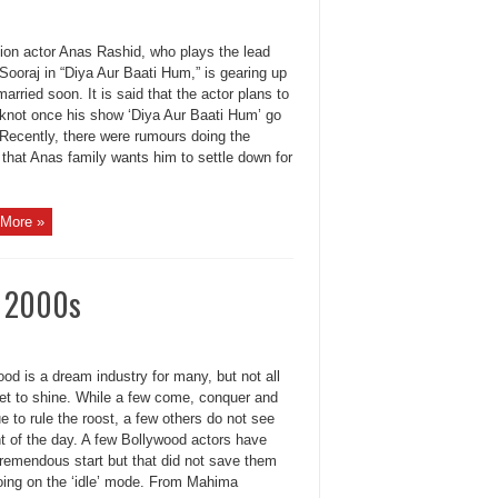
sion actor Anas Rashid, who plays the lead
 Sooraj in “Diya Aur Baati Hum,” is gearing up
married soon. It is said that the actor plans to
e knot once his show ‘Diya Aur Baati Hum’ go
. Recently, there were rumours doing the
that Anas family wants him to settle down for
More »
e 2000s
od is a dream industry for many, but not all
get to shine. While a few come, conquer and
e to rule the roost, a few others do not see
ht of the day. A few Bollywood actors have
tremendous start but that did not save them
oing on the ‘idle’ mode. From Mahima