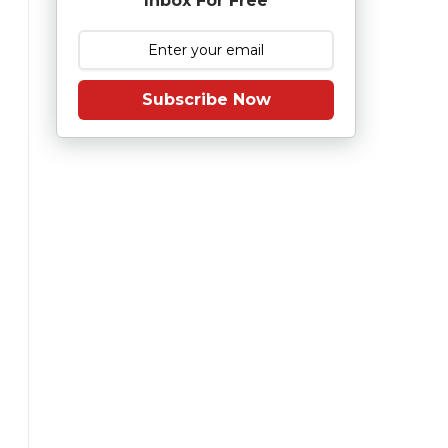
Inbox For Free
Subscribe Now