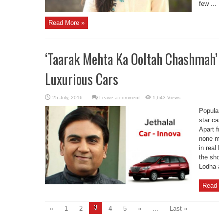
few ...
Read More »
‘Taarak Mehta Ka Ooltah Chashmah’
Luxurious Cars
Leave a comment
1,643 Views
Popula
star ca
Apart 
none m
in real
the sho
Lodha 
Read 
3
«
1
2
4
5
»
...
Last »