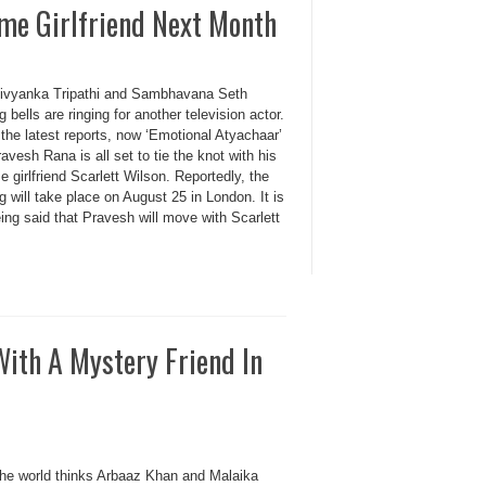
me Girlfriend Next Month
Divyanka Tripathi and Sambhavana Seth
 bells are ringing for another television actor.
the latest reports, now ‘Emotional Atyachaar’
avesh Rana is all set to tie the knot with his
e girlfriend Scarlett Wilson. Reportedly, the
 will take place on August 25 in London. It is
ing said that Pravesh will move with Scarlett
ith A Mystery Friend In
the world thinks Arbaaz Khan and Malaika