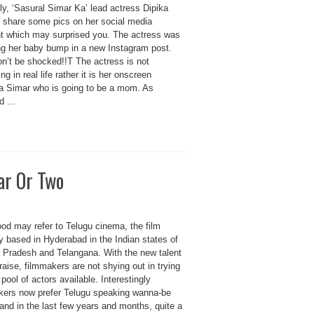
y, ‘Sasural Simar Ka’ lead actress Dipika
 share some pics on her social media
t which may surprised you. The actress was
ing her baby bump in a new Instagram post.
on’t be shocked!!T The actress is not
ng in real life rather it is her onscreen
a Simar who is going to be a mom. As
d ...
ar Or Two
ood may refer to Telugu cinema, the film
y based in Hyderabad in the Indian states of
 Pradesh and Telangana. With the new talent
raise, filmmakers are not shying out in trying
pool of actors available. Interestingly
kers now prefer Telugu speaking wanna-be
and in the last few years and months, quite a