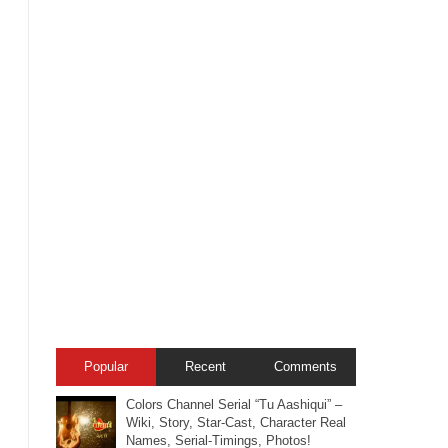
Popular
Recent
Comments
Colors Channel Serial “Tu Aashiqui” –
Wiki, Story, Star-Cast, Character Real
Names, Serial-Timings, Photos!