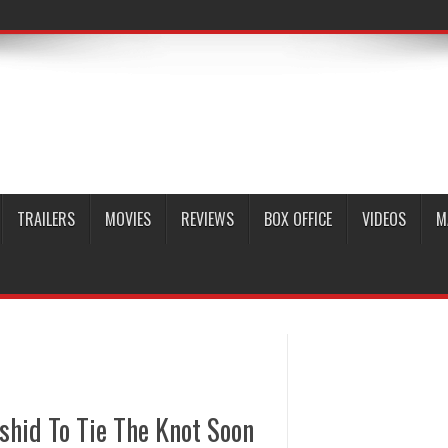
TRAILERS
MOVIES
REVIEWS
BOX OFFICE
VIDEOS
M
shid To Tie The Knot Soon