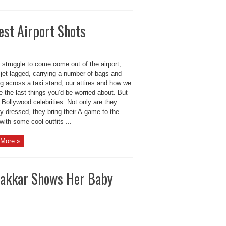
est Airport Shots
struggle to come come out of the airport,
 jet lagged, carrying a number of bags and
g across a taxi stand, our attires and how we
e the last things you’d be worried about. But
 Bollywood celebrities. Not only are they
ly dressed, they bring their A-game to the
 with some cool outfits ...
More »
 Kakkar Shows Her Baby