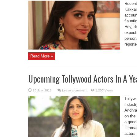
Recentl
Kakkar
accoun
flaunt
Hey, d
expecti
person
reporte
Read More »
Upcoming Tollywood Actors In A Ye
Leave a comment
1,255 Views
Tollyw
industr
Andhra
on the 
a good 
filmma
actors 