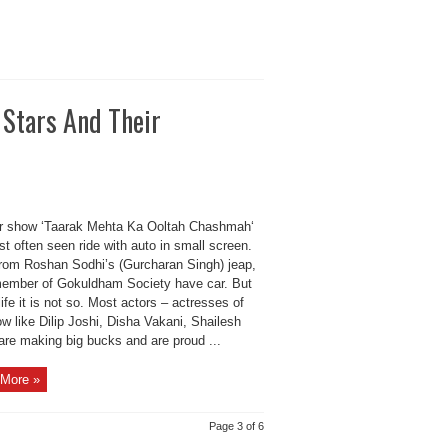
 Stars And Their
r show ‘Taarak Mehta Ka Ooltah Chashmah‘
st often seen ride with auto in small screen.
from Roshan Sodhi’s (Gurcharan Singh) jeap,
ember of Gokuldham Society have car. But
 life it is not so. Most actors – actresses of
w like Dilip Joshi, Disha Vakani, Shailesh
are making big bucks and are proud ...
More »
Page 3 of 6