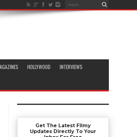
AGAZINES
HOLLYWOOD
INTERVIEWS
Get The Latest Filmy
Updates Directly To Your