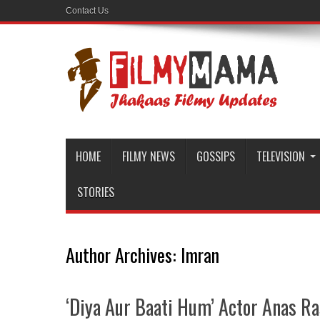
Contact Us
HOME
FILMY NEWS
GOSSIPS
TELEVISION
STORIES
Author Archives: Imran
‘Diya Aur Baati Hum’ Actor Anas Ra