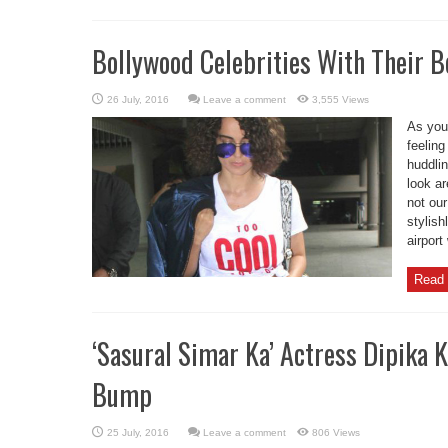
Bollywood Celebrities With Their B
Leave a comment
3,555 Views
As you 
feeling
huddlin
look ar
not our
stylish
airport
Read 
‘Sasural Simar Ka’ Actress Dipika
Bump
Leave a comment
806 Views