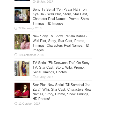
Sony Tv Serial ‘Yeh Pyaar Nahi Toh
Kya Hai’- Wiki Plot, Story, Star Cast,
Character Real Names, Promo, Show
Timings, HD Images
New Sony TV Show ‘Patiala Babes’-
Wiki Plot, Story, Star Cast, Promo,
Timings, Characters Real Names, HD
Images
TV Serial “Ek Deewana Tha” On Sony
TV: Star Cast, Story, Wiki, Promo,
Serial Timings, Photos
Star Plus New Serial “Dil Sambhal Jaa
Zara”: Wiki, Star Cast, Characters Real
Names, Story, Promo, Show Timings,
HD Photos!