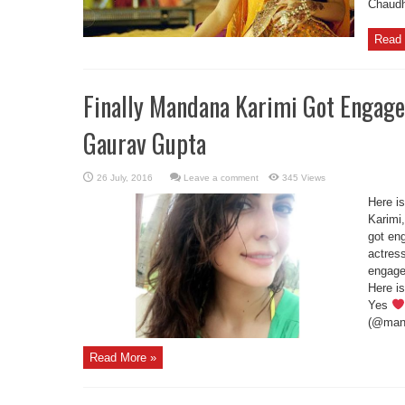
Chaudh
Read 
Finally Mandana Karimi Got Engage
Gaurav Gupta
Leave a comment
345 Views
Here i
Karimi
got en
actres
engage
Here i
Yes
(@mand
Read More »